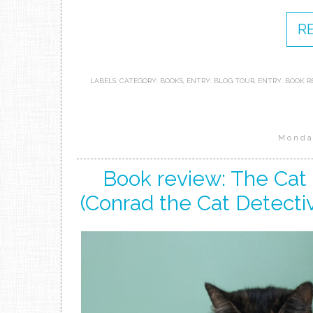
R
LABELS:
CATEGORY: BOOKS
,
ENTRY: BLOG TOUR
,
ENTRY: BOOK R
Monda
Book review: The Cat
(Conrad the Cat Detectiv