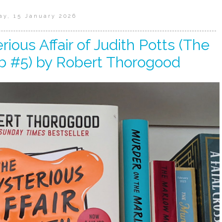
ay, 15 January 2026
ious Affair of Judith Potts (The
b #5) by Robert Thorogood