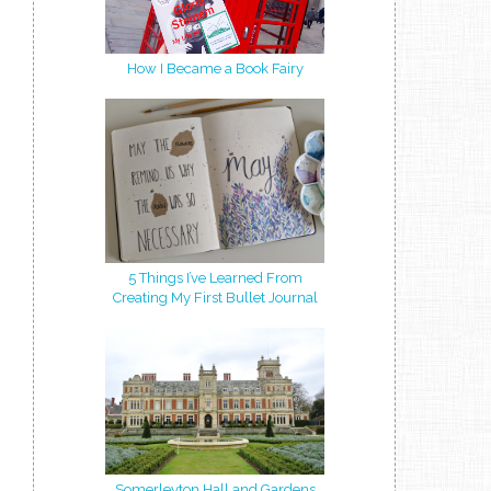
How I Became a Book Fairy
5 Things I’ve Learned From
Creating My First Bullet Journal
Somerleyton Hall and Gardens