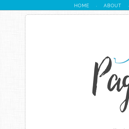
HOME
ABOUT
·