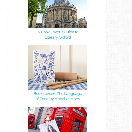
A Book Lover's Guide to
Literary Oxford
Book review: The Language
of Food by Annabel Abbs