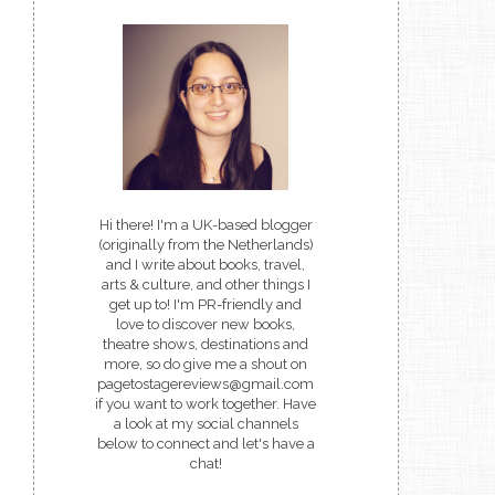
Hi there! I'm a UK-based blogger
(originally from the Netherlands)
and I write about books, travel,
arts & culture, and other things I
get up to! I'm PR-friendly and
love to discover new books,
theatre shows, destinations and
more, so do give me a shout on
pagetostagereviews@gmail.com
if you want to work together. Have
a look at my social channels
below to connect and let's have a
chat!