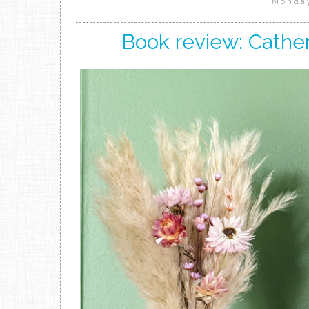
Monday
Book review: Cather