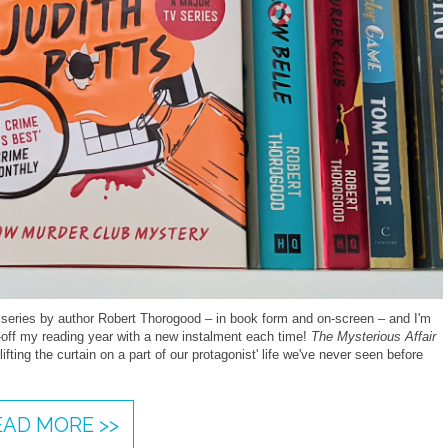
 series by author Robert Thorogood – in book form and on-screen – and I'm
ck-off my reading year with a new instalment each time!
The Mysterious Affair
ifting the curtain on a part of our protagonist' life we've never seen before
EAD MORE >>