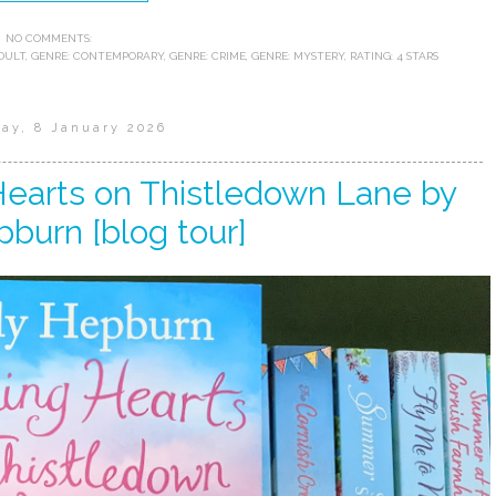
NO COMMENTS:
DULT
,
GENRE: CONTEMPORARY
,
GENRE: CRIME
,
GENRE: MYSTERY
,
RATING: 4 STARS
ay, 8 January 2026
Hearts on Thistledown Lane by
pburn [blog tour]