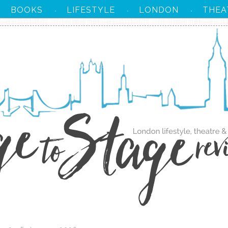
BOOKS
LIFESTYLE
LONDON
THEA
·
·
·
·