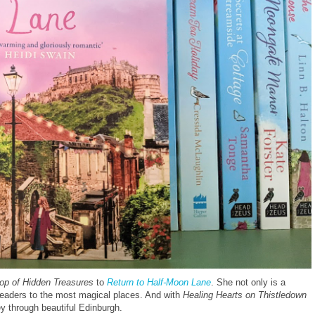
hop of Hidden Treasures
to
Return to Half-Moon Lane
. She not only is a
 readers to the most magical places. And with
Healing Hearts on Thistledown
ey through beautiful Edinburgh.