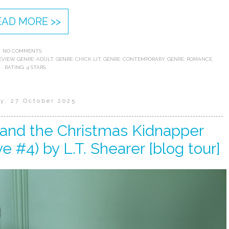
EAD MORE >>
NO COMMENTS:
EVIEW
,
GENRE: ADULT
,
GENRE: CHICK LIT
,
GENRE: CONTEMPORARY
,
GENRE: ROMANCE
,
RATING: 4 STARS
y, 27 October 2025
 and the Christmas Kidnapper
e #4) by L.T. Shearer [blog tour]