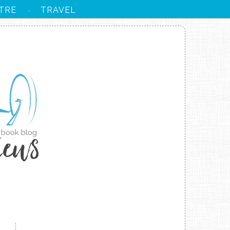
TRE
TRAVEL
·