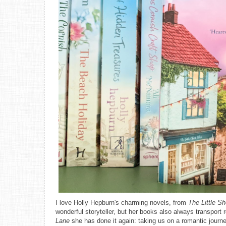
I love Holly Hepburn's charming novels, from
The Little S
wonderful storyteller, but her books also always transport
Lane
she has done it again: taking us on a romantic journ