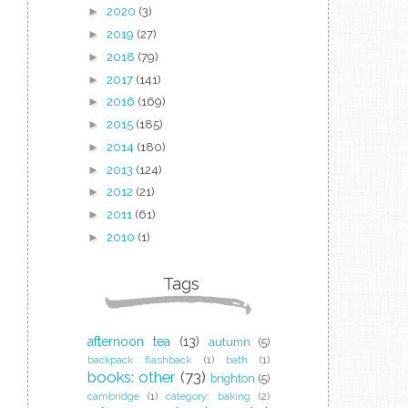
►
2020
(3)
►
2019
(27)
►
2018
(79)
►
2017
(141)
►
2016
(169)
►
2015
(185)
►
2014
(180)
►
2013
(124)
►
2012
(21)
►
2011
(61)
►
2010
(1)
Tags
afternoon tea
(13)
autumn
(5)
backpack flashback
(1)
bath
(1)
books: other
(73)
brighton
(5)
cambridge
(1)
category: baking
(2)