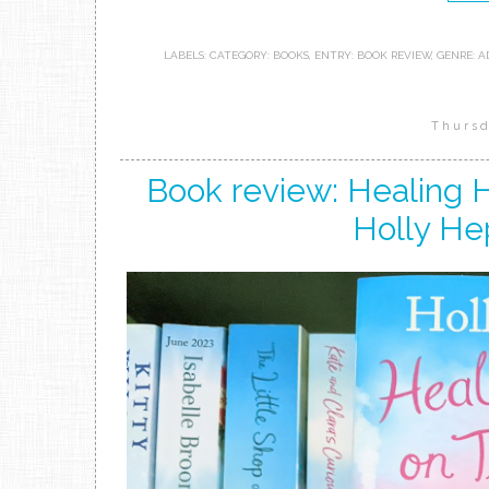
LABELS:
CATEGORY: BOOKS
,
ENTRY: BOOK REVIEW
,
GENRE: A
Thursd
Book review: Healing 
Holly He