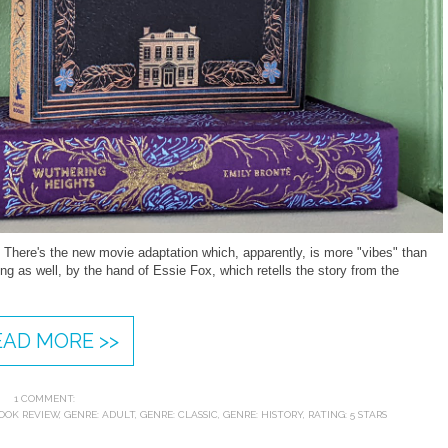
 There's the new movie adaptation which, apparently, is more "vibes" than
ng as well, by the hand of Essie Fox, which retells the story from the
.
EAD MORE >>
1 COMMENT:
OOK REVIEW
,
GENRE: ADULT
,
GENRE: CLASSIC
,
GENRE: HISTORY
,
RATING: 5 STARS