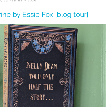
, 23 February 2026
ine by Essie Fox [blog tour]