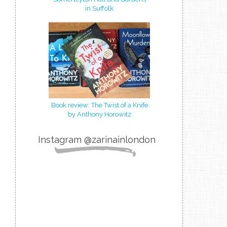
in Suffolk
Book review: The Twist of a Knife
by Anthony Horowitz
Instagram @zarinainlondon