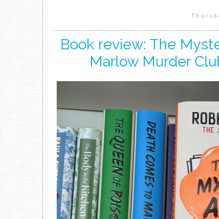
Thursd
Book review: The Myster
Marlow Murder Clu