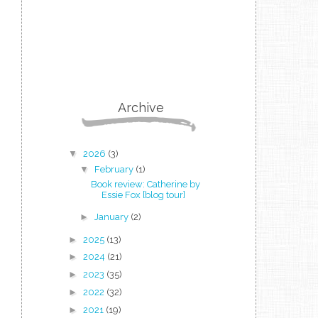
Archive
▼
2026
(3)
▼
February
(1)
Book review: Catherine by
Essie Fox [blog tour]
►
January
(2)
►
2025
(13)
►
2024
(21)
►
2023
(35)
►
2022
(32)
►
2021
(19)