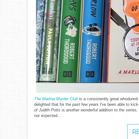
The Marlow Murder Club
is a consistently great whodunnit
delighted that for the past few years I've been able to ki
of Judith Potts
is another wonderful addition to the series, l
nor expected...
R