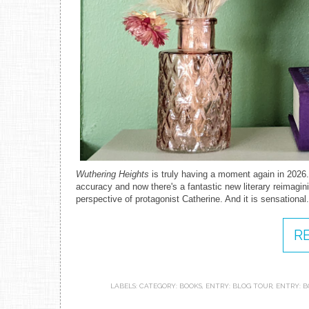
Wuthering Heights
is truly having a moment again in 2026.
accuracy and now there's a fantastic new literary reimagini
perspective of protagonist Catherine. And it is sensational
R
LABELS:
CATEGORY: BOOKS
,
ENTRY: BLOG TOUR
,
ENTRY: B