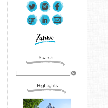
Search
Highlights