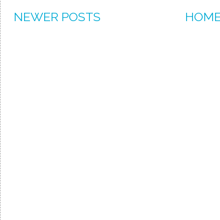
NEWER POSTS
HOM