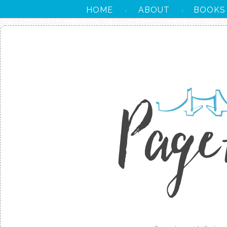
HOME
ABOUT
BOOKS
·
·