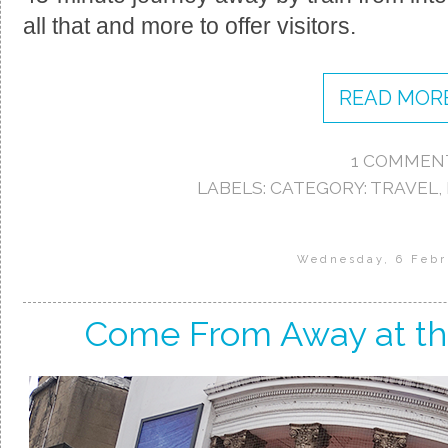
all that and more to offer visitors.
READ MORE
1 COMMEN
LABELS:
CATEGORY: TRAVEL
,
Wednesday, 6 Febr
Come From Away at th