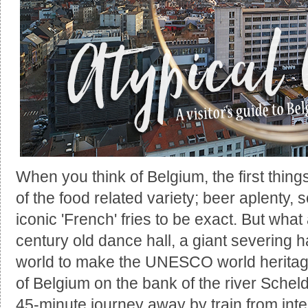
When you think of Belgium, the first thing
of the food related variety; beer aplenty,
iconic 'French' fries to be exact. But wha
century old dance hall, a giant severing 
world to make the UNESCO world heritage l
of Belgium on the bank of the river Scheld
45-minute journey away by train from inte