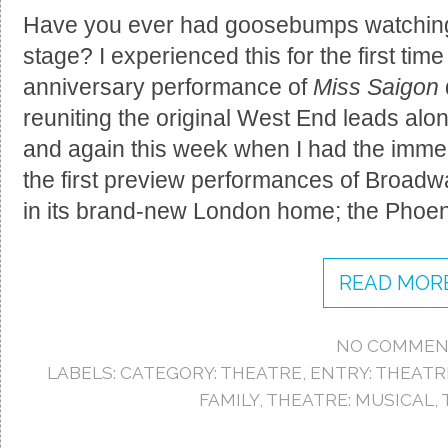
Have you ever had goosebumps watching 
stage? I experienced this for the first time
anniversary performance of
Miss Saigon
reuniting the original West End leads al
and again this week when I had the imme
the first preview performances of Broadw
in its brand-new London home; the Phoen
READ MORE
NO COMMEN
LABELS:
CATEGORY: THEATRE
,
ENTRY: THEATR
FAMILY
,
THEATRE: MUSICAL
,