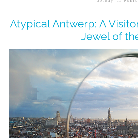
Tuesday, 12 Febru
Atypical Antwerp: A Visito
Jewel of th