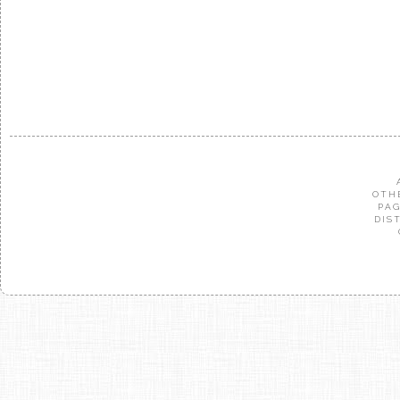
OTH
PAG
DIS