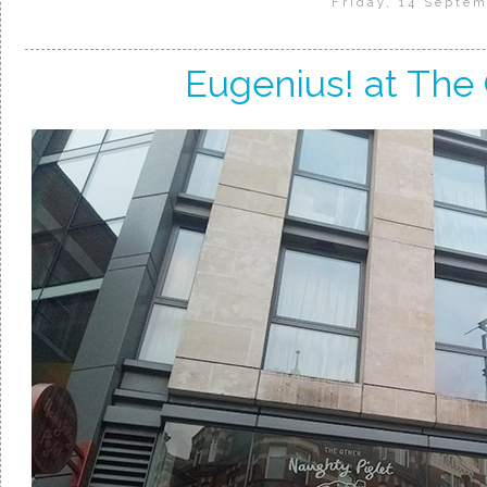
Friday, 14 Septem
Eugenius! at The