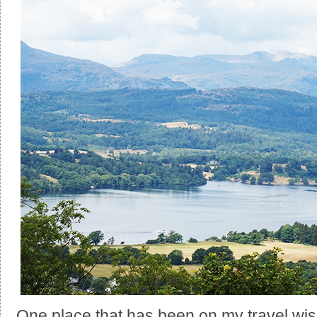
One place that has been on my travel wish l