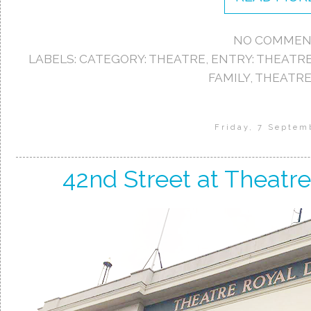
NO COMMEN
LABELS:
CATEGORY: THEATRE
,
ENTRY: THEATR
FAMILY
,
THEATRE
Friday, 7 Septem
42nd Street at Theatr