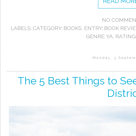
READ MORE
NO COMMEN
LABELS:
CATEGORY: BOOKS
,
ENTRY: BOOK REVI
GENRE: YA
,
RATING:
Monday, 3 Septem
The 5 Best Things to Se
Distri