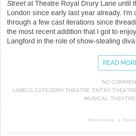
Street
at Theatre Royal Drury Lane until th
London since early last year already. I'm c
through a few cast iterations since threa
the most recent addition that I got to enj
Langford in the role of show-stealing div
READ MORE
NO COMMEN
LABELS:
CATEGORY: THEATRE
,
ENTRY: THEATR
MUSICAL
,
THEATRE:
Wednesday, 5 Sept