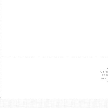
OTH
PAG
DIS