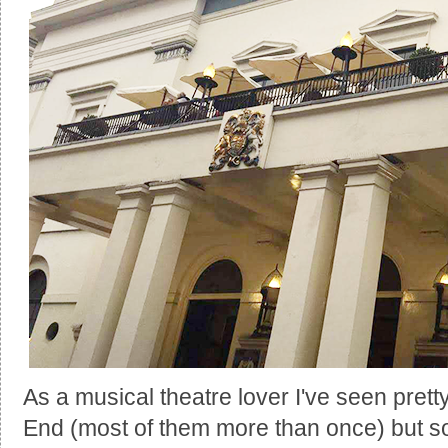
As a musical theatre lover I've seen pre
End (most of them more than once) but s