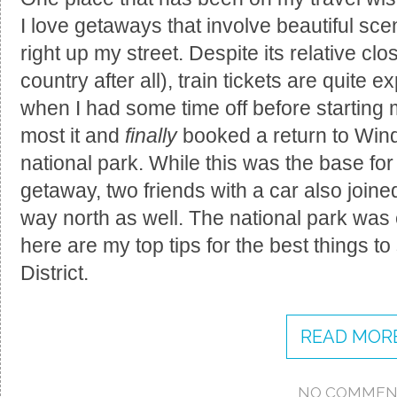
I love getaways that involve beautiful sce
right up my street. Despite its relative cl
country after all), train tickets are quite
when I had some time off before starting
most it and
finally
booked a return to Wind
national park. While this was the base for
getaway, two friends with a car also joine
way north as well. The national park was 
here are my top tips for the best things t
District.
READ MORE
NO COMMEN