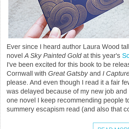
Ever since I heard author Laura Wood tal
novel
A Sky Painted Gold
at this year's
Sc
I've been excited for this book to be releas
Cornwall with
Great Gatsby
and
I Captur
please. And even though I read it a fair 
was delayed because of my new job and ge
one novel I keep recommending people to p
summery escapism read (and also that co