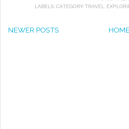
LABELS:
CATEGORY: TRAVEL
,
EXPLOR
NEWER POSTS
HOM