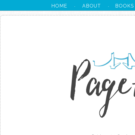
HOME
ABOUT
BOOKS
·
·