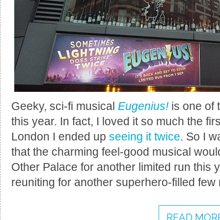
Geeky, sci-fi musical
Eugenius!
is one of 
this year. In fact, I loved it so much the fi
London I ended up
seeing it twice
. So I 
that the charming feel-good musical would
Other Palace for another limited run this 
reuniting for another superhero-filled fe
READ MORE