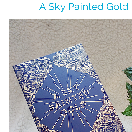
A Sky Painted Gold