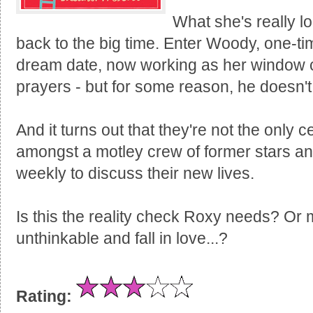
What she's really l
back to the big time. Enter Woody, one-ti
dream date, now working as her window c
prayers - but for some reason, he doesn'
And it turns out that they're not the only c
amongst a motley crew of former stars a
weekly to discuss their new lives.
Is this the reality check Roxy needs? Or 
unthinkable and fall in love...?
Rating: