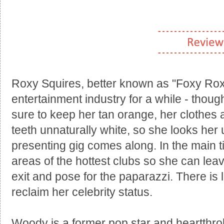
Roxy Squires, better known as "Foxy Roxy"
entertainment industry for a while - thoug
sure to keep her tan orange, her clothes 
teeth unnaturally white, so she looks her 
presenting gig comes along. In the main t
areas of the hottest clubs so she can lea
exit and pose for the paparazzi. There is lit
reclaim her celebrity status.
Woody is a former pop star and heartthr