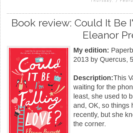
Thursday, 7 Febru
Book review: Could It Be I
Eleanor Pr
My edition:
Paperba
2013 by Quercus, 
Description:
This V
waiting for the phon
least, she used to 
and, OK, so things 
recently, but she k
the corner.