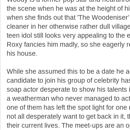
the scene when he was at the height of h
when she finds out that 'The Woodenise
cleaner in her otherwise rather dull vill
teen idol still looks very appealing to the 
Roxy fancies him madly, so she eagerly rep
his house.
While she assumed this to be a date he ac
candidate to join his group of celebrity h
soap actor desperate to show his talents 
a weatherman who never managed to actua
one of them has left the spot light for on
not all desperately want to get back in it, th
their current lives. The meet-ups are an op