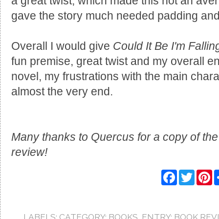
a great twist, which made this not an avera
gave the story much needed padding and 
Overall I would give
Could It Be I'm Falli
fun premise, great twist and my overall enj
novel, my frustrations with the main chara
almost the very end.
Many thanks to Quercus for a copy of the
review!
F
T
P
a
w
i
c
i
n
e
t
t
b
t
e
o
e
r
LABELS:
CATEGORY: BOOKS
,
ENTRY: BOOK REV