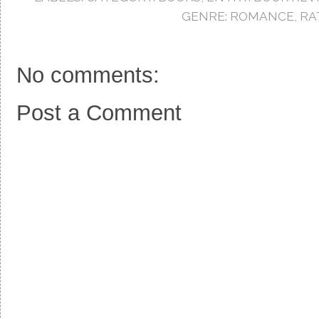
o
r
e
k
s
GENRE: ROMANCE
,
RA
t
No comments:
Post a Comment