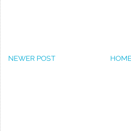
NEWER POST
HOM