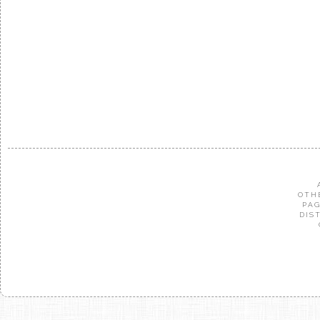
OTH
PAG
DIS