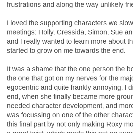
frustrations and along the way unlikely fr
I loved the supporting characters we slow
meetings; Holly, Cressida, Simon, Sue and
and I really wanted to learn more about 
started to grow on me towards the end.
It was a shame that the one person the 
the one that got on my nerves for the majori
egocentric and quite frankly annoying. I di
end, when she finally became more gro
needed character development, and more 
was focussing on one of the other characte
this final part by not only making Roxy mo