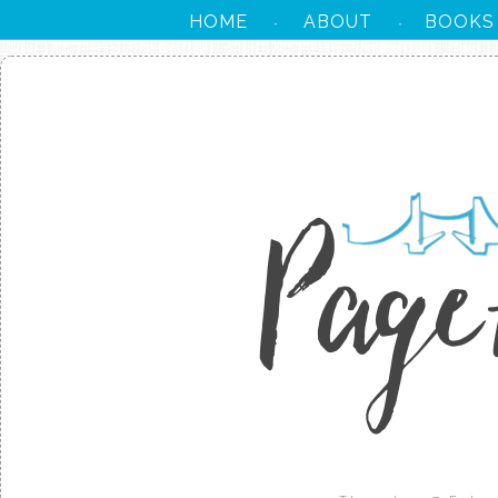
HOME
ABOUT
BOOKS
·
·