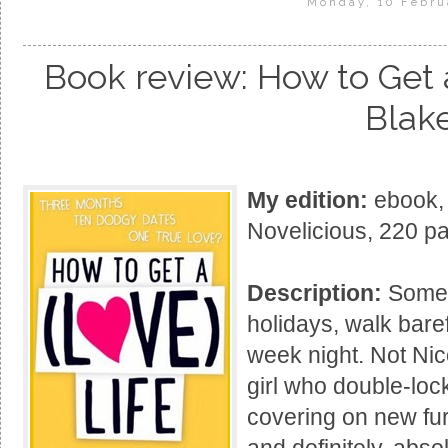
Monday, 10 Febru
Book review: How to Get a
Blak
My edition:
ebook, 
Novelicious, 220 p
Description:
Some 
holidays, walk baref
week night. Not Nic
girl who double-lock
covering on new furn