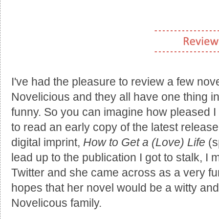
I've had the pleasure to review a few nov
Novelicious and they all have one thing 
funny. So you can imagine how pleased I
to read an early copy of the latest release
digital imprint,
How to Get a (Love) Life
(s
lead up to the publication I got to stalk, I
Twitter and she came across as a very fun
hopes that her novel would be a witty and 
Novelicous family.