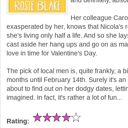
and definitely, abs
Her colleague Caro
exasperated by her, knows that Nicola's 
she's living only half a life. And so she l
cast aside her hang ups and go on as many
love in time for Valentine's Day.
The pick of local men is, quite frankly, a 
months until February 14th. Surely it's an
about to find out on her dodgy dates, letti
imagined. In fact, it's rather a lot of fun...
Rating: