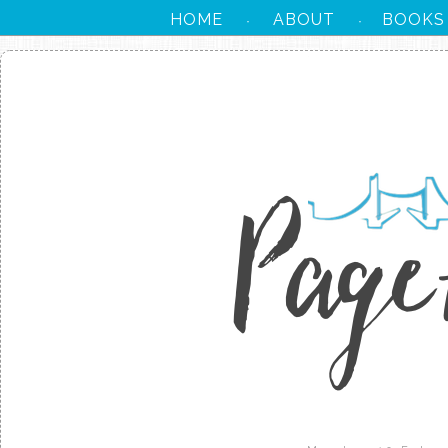
HOME
ABOUT
BOOKS
·
·