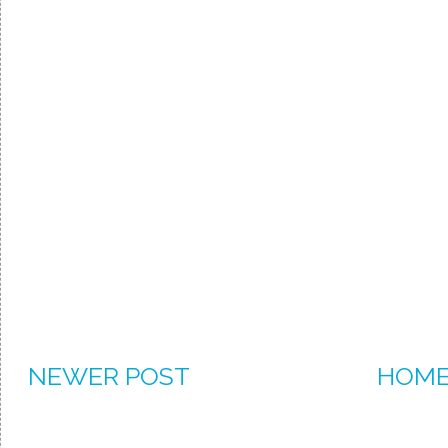
NEWER POST
HOM