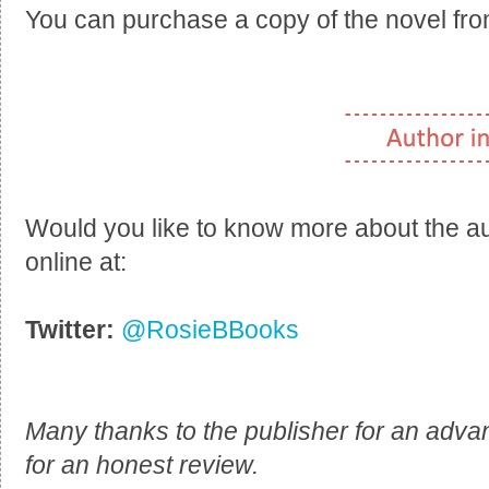
You can purchase a copy of the novel fr
Would you like to know more about the a
online at:
Twitter:
@RosieBBooks
Many thanks to the publisher for an adva
for an honest review.