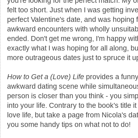
you're looking for the perfect match. My on
felt too short. Just when I was getting inv
perfect Valentine's date, and was hoping f
awkward encounters with wholly unsuitab
ended. Don't get me wrong, I'm happy with
exactly what I was hoping for all along, bu
more outrageous dates just to spruce it up a
How to Get a (Love) Life
provides a funny i
awkward dating scene while simultaneous
person is closer than you think - you simp
into your life. Contrary to the book's title 
love life, but take a page from Nicola's dat
you some handy tips on what not to do!