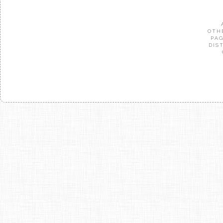
OTH
PAG
DIS