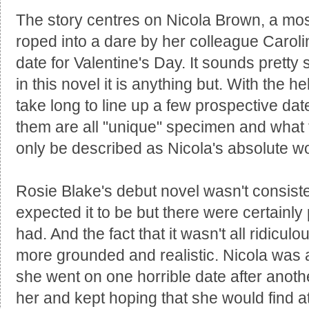
The story centres on Nicola Brown, a mos
roped into a dare by her colleague Carol
date for Valentine's Day. It sounds pretty
in this novel it is anything but. With the h
take long to line up a few prospective da
them are all "unique" specimen and what 
only be described as Nicola's absolute w
Rosie Blake's debut novel wasn't consisten
expected it to be but there were certainly
had. And the fact that it wasn't all ridicul
more grounded and realistic. Nicola was 
she went on one horrible date after another 
her and kept hoping that she would find 