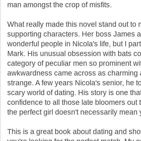
man amongst the crop of misfits.
What really made this novel stand out to 
supporting characters. Her boss James a
wonderful people in Nicola's life, but I part
Mark. His unusual obsession with bats co
category of peculiar men so prominent with
awkwardness came across as charming a
strange. A few years Nicola's senior, he to
scary world of dating. His story is one that
confidence to all those late bloomers out 
the perfect girl doesn't necessarily mean 
This is a great book about dating and sho