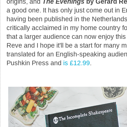
origins, and
The Evenings
by Gerard R
a good one. It has only just come out in En
having been published in the Netherlands
critically acclaimed in my home country 
that a larger audience can now enjoy th
Reve and I hope it'll be a start for many 
translated for an English-speaking audie
Pushkin Press and
is £12.99
.