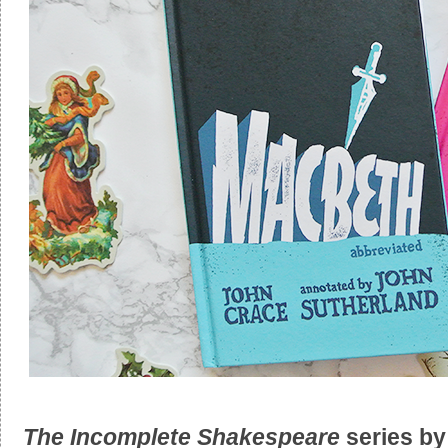
The Incomplete Shakespeare
series b