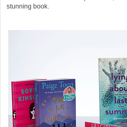
stunning book.