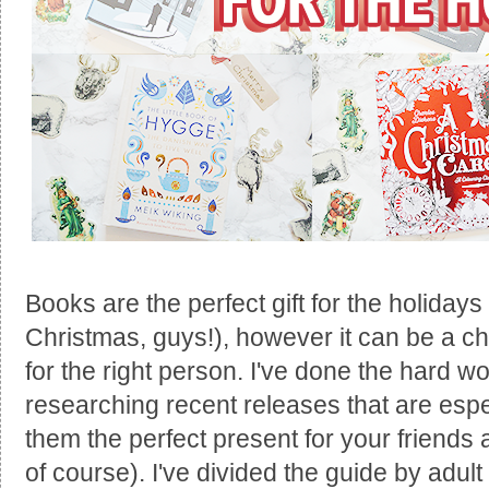
Books are the perfect gift for the holidays 
Christmas, guys!), however it can be a chal
for the right person. I've done the hard wo
researching recent releases that are espe
them the perfect present for your friends
of course). I've divided the guide by adult 