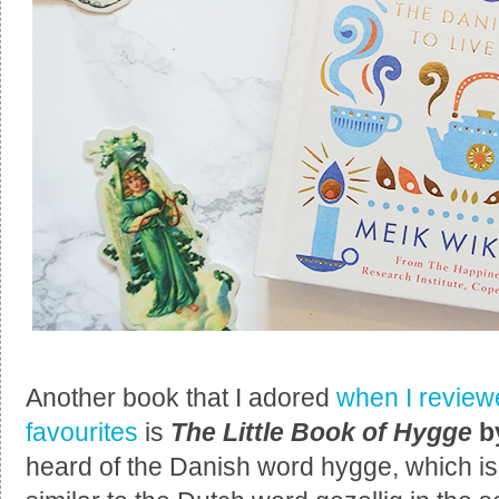
Another book that I adored
when I reviewe
favourites
is
The Little Book of Hygge
b
heard of the Danish word hygge, which i