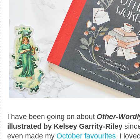
I have been going on about
Other-Word
illustrated by Kelsey Garrity-Riley
sinc
even made my
October favourites
, I love