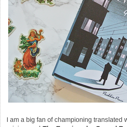
I am a big fan of championing translated 