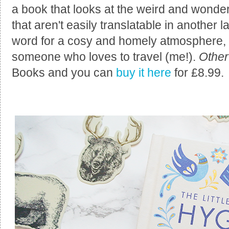
a book that looks at the weird and wonde
that aren't easily translatable in another
word for a cosy and homely atmosphere,
someone who loves to travel (me!).
Other
Books and you can
buy it here
for £8.99.