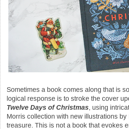
Sometimes a book comes along that is so 
logical response is to stroke the cover upo
Twelve Days of Christmas
, using intric
Morris collection with new illustrations b
treasure. This is not a book that evokes e