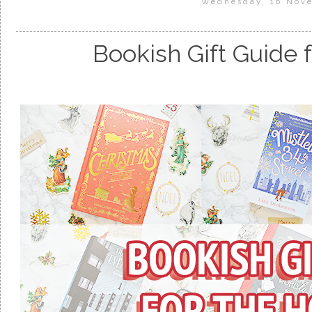
Wednesday, 16 Nov
Bookish Gift Guide 