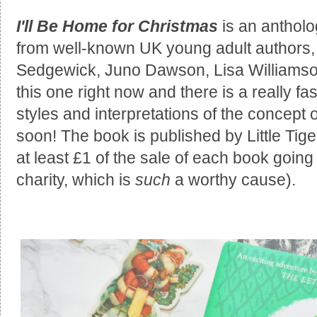
I'll Be Home for Christmas
is an antholo
from well-known UK young adult authors,
Sedgewick, Juno Dawson, Lisa Williamso
this one right now and there is a really fas
styles and interpretations of the concept o
soon! The book is published by Little Tig
at least £1 of the sale of each book goin
charity, which is
such
a worthy cause).