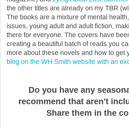
the other titles are already on my TBR (wi
The books are a mixture of mental health, 
issues, young adult and adult fiction, mak
there for everyone. The covers have bee
creating a beautiful batch of reads you can
more about these novels and how to get 
blog on the WH Smith website with an exc
Do you have any seasonal
recommend that aren't inclu
Share them in the c