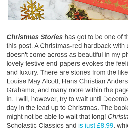
Christmas Stories
has got to be one of 
this post. A Christmas-red hardback with e
doesn't come across as beautiful in my phot
lovely festive end-papers evokes the feel
and luxury. There are stories from the lik
Louise May Alcott, Hans Christian Ander
Grahame, and many more within the pages 
in. I will, however, try to wait until Decem
day in the lead up to Christmas. The book
might not be able to wait that long!
Christ
Scholastic Classics and
is just £8.99
, whi