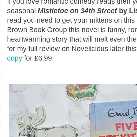
If you love romantic comedy reads then 
seasonal
Mistletoe on 34th Street
by L
read you need to get your mittens on this 
Brown Book Group this novel is funny, ro
heartwarming story that will melt even the
for my full review on Novelicious later th
copy
for £6.99.