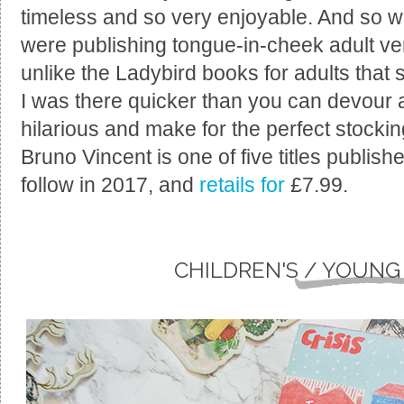
timeless and so very enjoyable. And so 
were publishing tongue-in-cheek adult ve
unlike the Ladybird books for adults that 
I was there quicker than you can devour 
hilarious and make for the perfect stocking
Bruno Vincent is one of five titles publishe
follow in 2017, and
retails for
£7.99.
CHILDREN'S / YOUNG