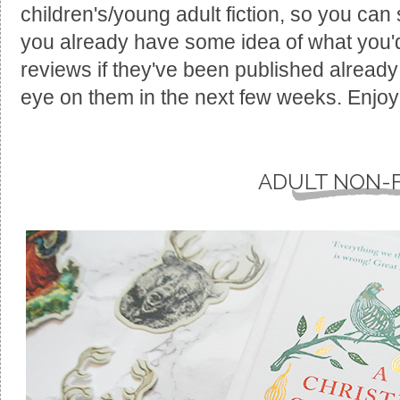
children's/young adult fiction, so you can s
you already have some idea of what you'd l
reviews if they've been published already 
eye on them in the next few weeks. Enjoy
ADULT NON-F