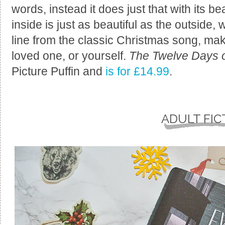
words, instead it does just that with its b
inside is just as beautiful as the outside
line from the classic Christmas song, makin
loved one, or yourself.
The Twelve Days o
Picture Puffin and
is for £14.99
.
ADULT FIC