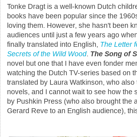
Tonke Dragt is a well-known Dutch childre
books have been popular since the 1960s
loving them. However, she hasn't been k
audiences until just a few years ago wh
finally translated into English,
The Letter f
Secrets of the Wild Wood
.
The Song of 
novel but one that I have even fonder me
watching the Dutch TV-series based on t
translated by Laura Watkinson, who also 
novels, and I cannot wait to see how the 
by Pushkin Press (who also brought the
Gerard Reve to an English audience), th