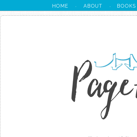
HOME
ABOUT
BOOKS
·
·