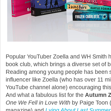
Popular YouTuber Zoella and WH Smith 
book club, which brings a diverse set of
Reading among young people has been sai
influencer like Zoella (who has over 11 mi
YouTube channel alone) encouraging this,
And what a fabulous list for the
Autumn Z
One We Fell in Love With
by Paige Toon (
magazine) and
Lying About Last Summer