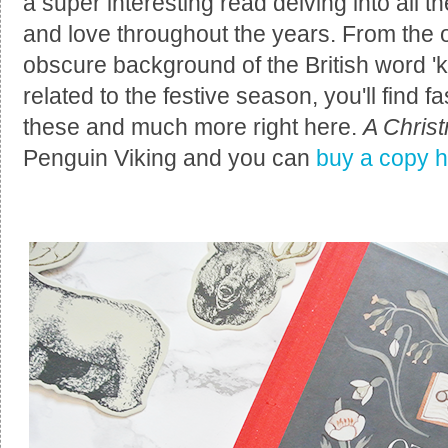
a super interesting read delving into all 
and love throughout the years. From the o
obscure background of the British word 'k
related to the festive season, you'll find f
these and much more right here.
A Chris
Penguin Viking and you can
buy a copy 