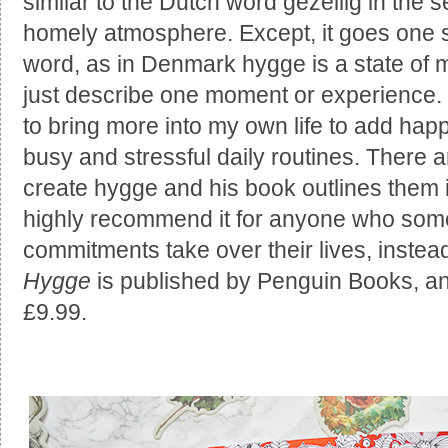
similar to the Dutch word gezellig in the s
homely atmosphere. Except, it goes one st
word, as in Denmark hygge is a state of m
just describe one moment or experience. It
to bring more into my own life to add ha
busy and stressful daily routines. There a
create hygge and his book outlines them 
highly recommend it for anyone who some
commitments take over their lives, instea
Hygge
is published by Penguin Books, a
£9.99.