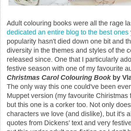
Adult colouring books were all the rage l
dedicated an entire blog to the best ones
popularity hasn't died down one bit and
diversity in the themes and styles of the
released since. One that I particularly a
festive season with one of my favourite a
Christmas Carol Colouring Book
by Vl
The only way this one could've been eve
Muppet version (my favourite Chiristmas f
but this one is a corker too. Not only does
characters we love (and dislike), but it's al
quotes from Dickens' text and very festive 