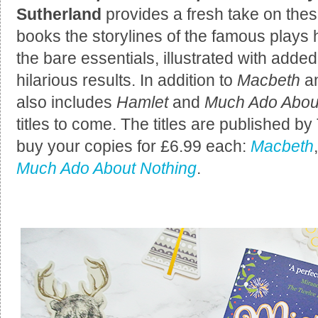
Sutherland
provides a fresh take on thes
books the storylines of the famous play
the bare essentials, illustrated with adde
hilarious results. In addition to
Macbeth
a
also includes
Hamlet
and
Much Ado Abou
titles to come. The titles are published 
buy your copies for £6.99 each:
Macbeth
Much Ado About Nothing
.