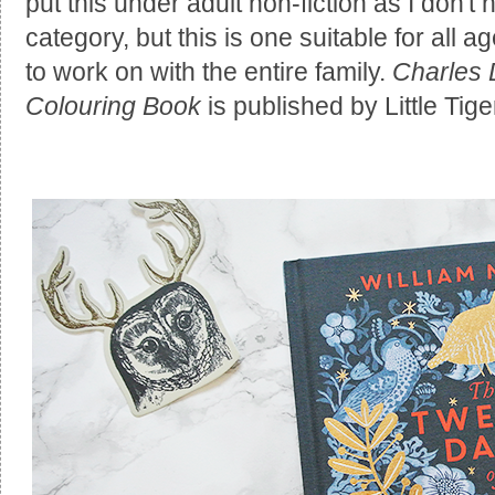
put this under adult non-fiction as I don't 
category, but this is one suitable for all
to work on with the entire family.
Charles 
Colouring Book
is published by Little Ti