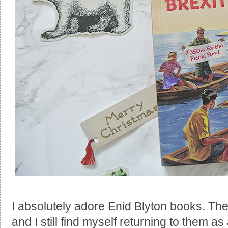
I absolutely adore Enid Blyton books. Th
and I still find myself returning to them as