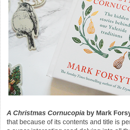
A Christmas Cornucopia
by Mark Fors
that because of its contents and title is per