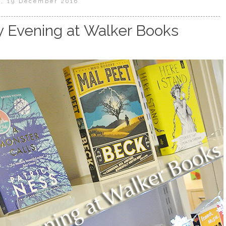
, 19 December 2016
y Evening at Walker Books