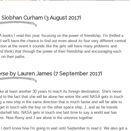
 Siobhan Curham (3 August 2017)
ooks I read this year, focusing on the power of friendship. I'm thrilled a
 we'll have the chance to find out more about its four very different central
ion at the event it sounds like the girls will have many problems and
nd think) that through the power of their friendship and encouraging each
 on their paths.
erse
by Lauren James (7 September 2017)
ake at least another 30 years to reach its foreign destination. She's never
 to the fact that she will be alone her entire life until NASA gets in touch
a new ship in the same direction that is much faster and will be able to
 get in touch with the boy on the other space ship, J, and as he travels
bshell hits: NASA gets in touch one last time to say a world war has
ns. Now Romy and J are alone in the universe together.
I don't know how I'm going to wait until September to read it. We also got a