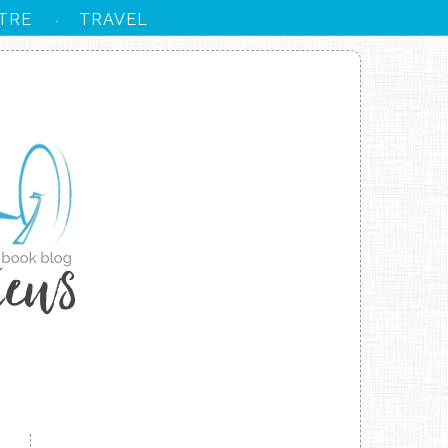
TRE
TRAVEL
·