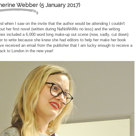
herine Webber (5 January 2017)
d when I saw on the invite that the author would be attending I couldn't
t her first novel (written during NaNoWriMo no less) and the writing
nes
included a 6,000 word long make-up out scene (now, sadly, cut down)
ier to write because she knew she had editors to help her make her book
have received an email from the publisher that I am lucky enough to receive a
back to London in the new year!