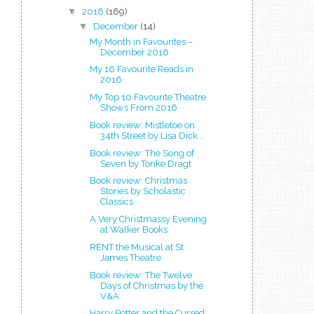
▼
2016
(169)
▼
December
(14)
My Month in Favourites –
December 2016
My 16 Favourite Reads in
2016
My Top 10 Favourite Theatre
Shows From 2016
Book review: Mistletoe on
34th Street by Lisa Dick...
Book review: The Song of
Seven by Tonke Dragt
Book review: Christmas
Stories by Scholastic
Classics
A Very Christmassy Evening
at Walker Books
RENT the Musical at St
James Theatre
Book review: The Twelve
Days of Christmas by the
V&A
Harry Potter and the Cursed