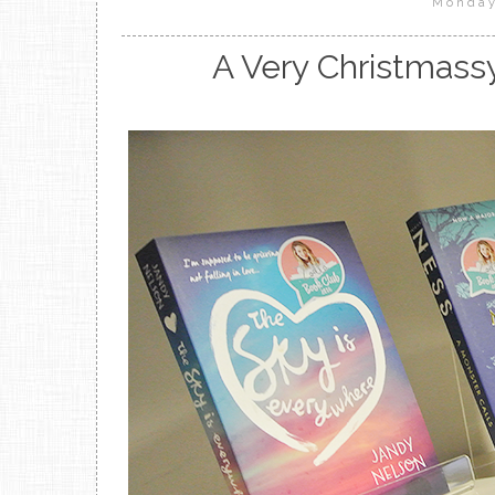
Monday
A Very Christmass