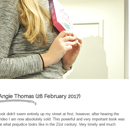
Angie Thomas (28 February 2017)
ok didn't seem entirely up my street at first, however, after hearing the
 video I am now absolutely sold. This powerful and very important book was
 what prejudice looks like in the 21st century. Very timely and much