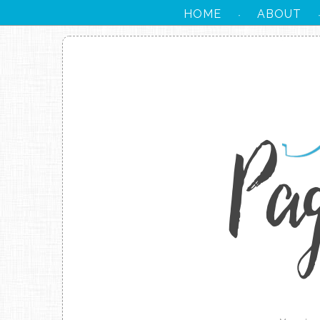
HOME
ABOUT
·