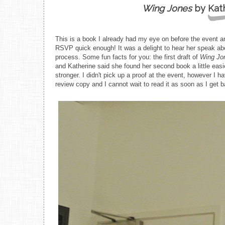
Wing Jones
by Kat
This is a book I already had my eye on before the event an
RSVP quick enough! It was a delight to hear her speak abou
process. Some fun facts for you: the first draft of
Wing Jo
and Katherine said she found her second book a little eas
stronger. I didn't pick up a proof at the event, however I 
review copy and I cannot wait to read it as soon as I get 