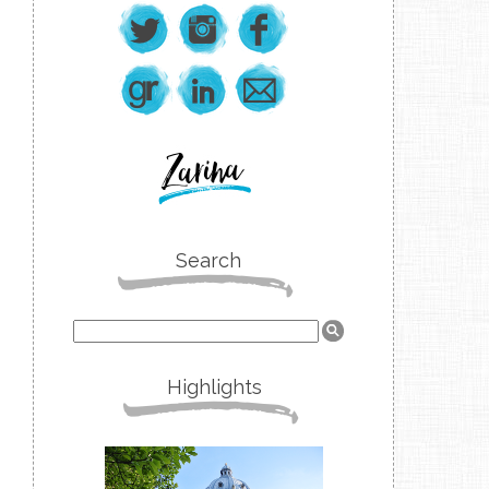
Search
Highlights