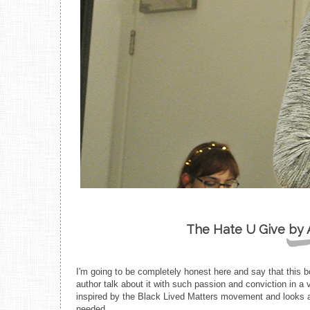
The Hate U Give by 
I'm going to be completely honest here and say that this bo
author talk about it with such passion and conviction in a
inspired by the Black Lived Matters movement and looks at
needed.