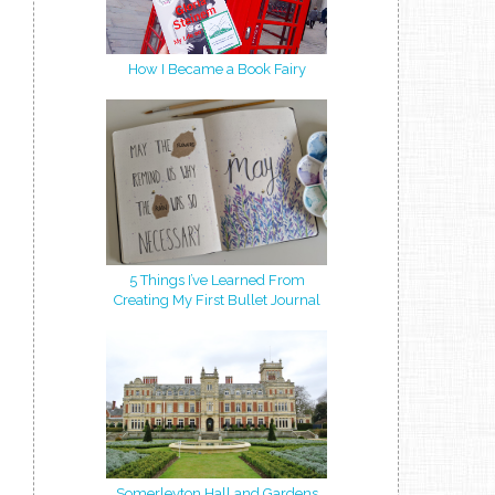
How I Became a Book Fairy
5 Things I’ve Learned From
Creating My First Bullet Journal
Somerleyton Hall and Gardens