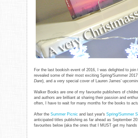
For the last bookish event of 2016, I was delighted to jo
revealed some of their most exciting Spring/Summer 2017 
Dare
), and a very special cover of Lauren James' upcomi
Walker Books are one of my favourite publishers of childre
and authors are brilliant at sharing their passion and enth
often, I have to wait for many months for the books to act
After the
Summer Picnic
and last year's
Spring/Summer 
anticipated titles publishing as far ahead as September 20
favourites below (aka the ones that I MUST get my hands o