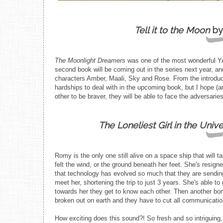
Tell it to the Moon
by
The Moonlight Dreamers
was one of the most wonderful YA b
second book will be coming out in the series next year, and
characters Amber, Maali, Sky and Rose. From the introduct
hardships to deal with in the upcoming book, but I hope (a
other to be braver, they will be able to face the adversaries
The Loneliest Girl in the Univ
Romy is the only one still alive on a space ship that will t
felt the wind, or the ground beneath her feet. She's resigned
that technology has evolved so much that they are sending 
meet her, shortening the trip to just 3 years. She's able to
towards her they get to know each other. Then another bom
broken out on earth and they have to cut all communicatio
How exciting does this sound?! So fresh and so intriguing, 