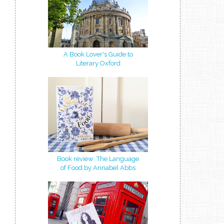
A Book Lover's Guide to
Literary Oxford
Book review: The Language
of Food by Annabel Abbs