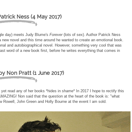
atrick Ness (4 May 2017)
ngle day) meets Judy Blume's
Forever
(lots of sex). Author Patrick Ness
 a new novel and this time around he wanted to create an emotional book.
ersonal and autobiographical novel. However, something very cool that was
last word of a new book first, before he writes everything that comes in
y Non Pratt (1 June 2017)
yet read any of her books *hides in shame* In 2017 I hope to rectify this
MAZING! Non said that the question at the heart of the book is: "what
ow Rowell, John Green and Holly Bourne at the event I am sold.