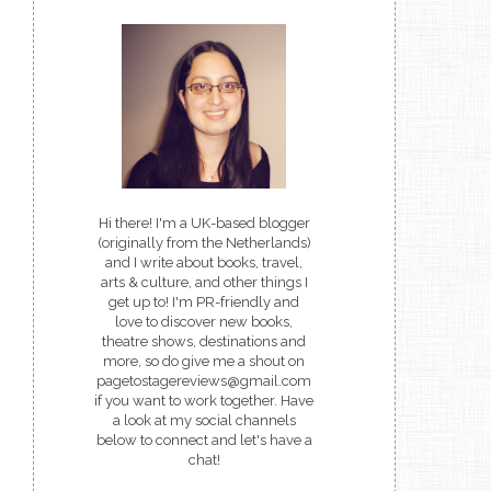
Hi there! I'm a UK-based blogger
(originally from the Netherlands)
and I write about books, travel,
arts & culture, and other things I
get up to! I'm PR-friendly and
love to discover new books,
theatre shows, destinations and
more, so do give me a shout on
pagetostagereviews@gmail.com
if you want to work together. Have
a look at my social channels
below to connect and let's have a
chat!