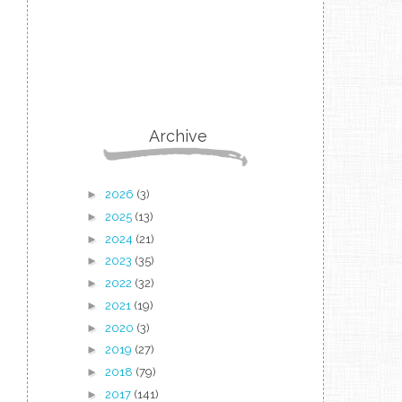
Archive
►
2026
(3)
►
2025
(13)
►
2024
(21)
►
2023
(35)
►
2022
(32)
►
2021
(19)
►
2020
(3)
►
2019
(27)
►
2018
(79)
►
2017
(141)