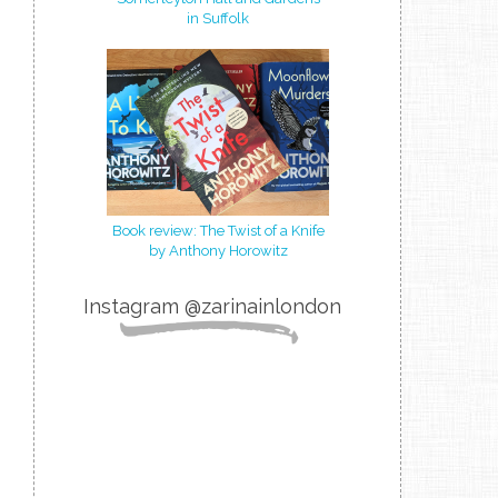
in Suffolk
Book review: The Twist of a Knife
by Anthony Horowitz
Instagram @zarinainlondon