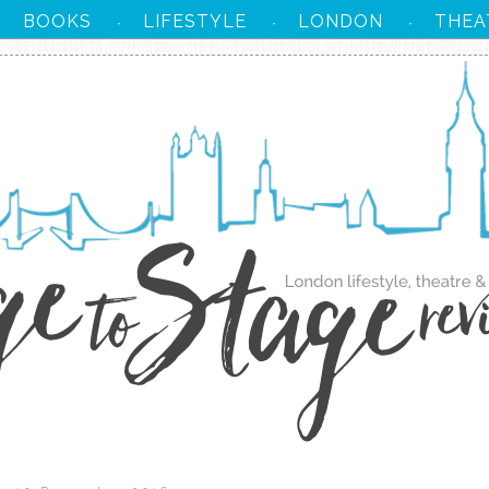
BOOKS
LIFESTYLE
LONDON
THEA
·
·
·
·