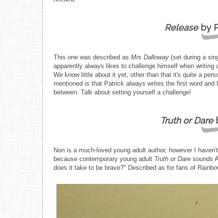
Release
by P
This one was described as
Mrs Dalloway
(set during a si
apparently always likes to challenge himself when writing
We know little about it yet, other than that it's quite a p
mentioned is that Patrick always writes the first word and 
between. Talk about setting yourself a challenge!
Truth or Dare
b
Non is a much-loved young adult author, however I haven't 
because contemporary young adult
Truth or Dare
sounds A
does it take to be brave?" Described as for fans of Rainb