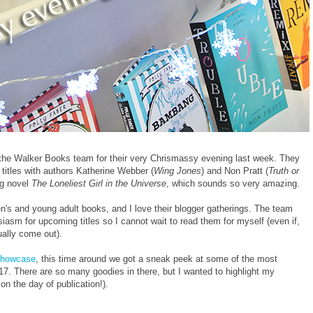
in the Walker Books team for their very Chrismassy evening last week. They
titles with authors Katherine Webber (
Wing Jones
) and Non Pratt (
Truth or
ng novel
The Loneliest Girl in the Universe
, which sounds so very amazing.
n's and young adult books, and I love their blogger gatherings. The team
usiasm for upcoming titles so I cannot wait to read them for myself (even if,
ually come out).
Showcase
, this time around we got a sneak peek at some of the most
17. There are so many goodies in there, but I wanted to highlight my
n the day of publication!).