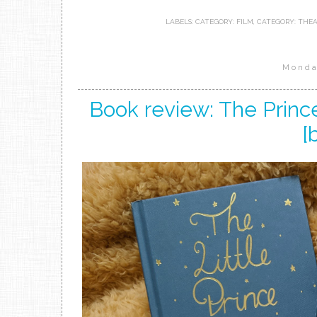
LABELS:
CATEGORY: FILM
,
CATEGORY: THE
Monda
Book review: The Prince
[