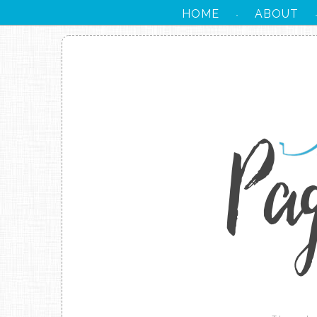
HOME
ABOUT
·