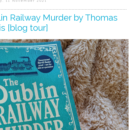
y, 11 November 2021
lin Railway Murder by Thomas
s [blog tour]