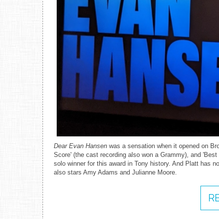
Dear Evan Hansen
was a sensation when it opened on Broa
Score' (the cast recording also won a Grammy), and 'Best 
solo winner for this award in Tony history. And Platt has no
also stars Amy Adams and Julianne Moore.
R