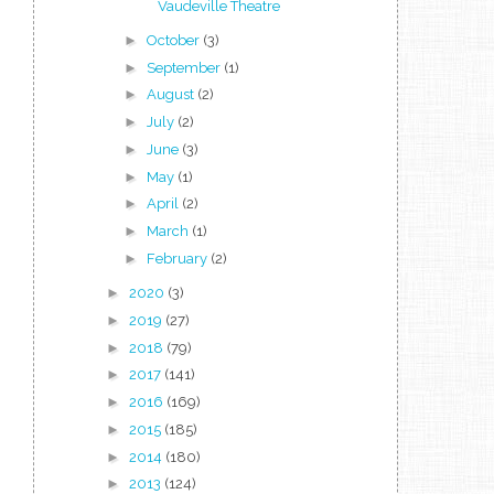
Vaudeville Theatre
►
October
(3)
►
September
(1)
►
August
(2)
►
July
(2)
►
June
(3)
►
May
(1)
►
April
(2)
►
March
(1)
►
February
(2)
►
2020
(3)
►
2019
(27)
►
2018
(79)
►
2017
(141)
►
2016
(169)
►
2015
(185)
►
2014
(180)
►
2013
(124)