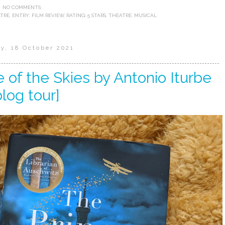
NO COMMENTS:
ATRE
,
ENTRY: FILM REVIEW
,
RATING: 5 STARS
,
THEATRE: MUSICAL
y, 18 October 2021
 of the Skies by Antonio Iturbe
blog tour]