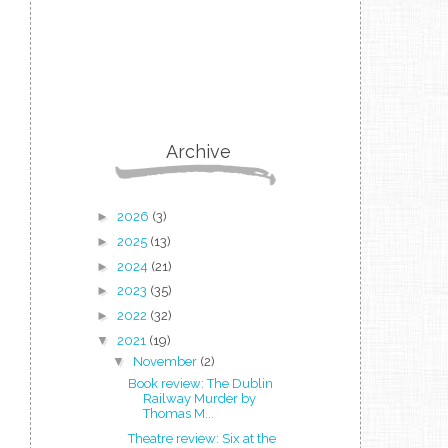
Archive
►
2026
(3)
►
2025
(13)
►
2024
(21)
►
2023
(35)
►
2022
(32)
▼
2021
(19)
▼
November
(2)
Book review: The Dublin
Railway Murder by
Thomas M...
Theatre review: Six at the