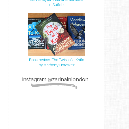
in Suffolk
Book review: The Twist of a Knife
by Anthony Horowitz
Instagram @zarinainlondon