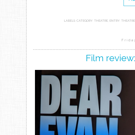
LABELS:
CATEGORY: THEATRE
,
ENTRY: THEATRE
Frida
Film review