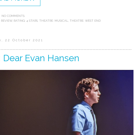
NO COMMENTS:
 REVIEW
,
RATING: 4 STARS
,
THEATRE: MUSICAL
,
THEATRE: WEST END
y, 22 October 2021
: Dear Evan Hansen