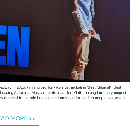
dway in 2016, winning six Tony Awards, including 'Best Musical', 'Best
Leading Actor in a Musical' for its lead Ben Platt, making him the youngest
w returned to the role he originated on stage for the film adaptation, which
EAD MORE >>