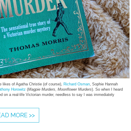
 likes of Agatha Christie (of course),
Richard Osman
, Sophie Hannah
thony Horowitz
(
Magpie Murders
,
Moonflower Murders
). So when I heard
d on a real-life Victorian murder, needless to say I was immediately
EAD MORE >>