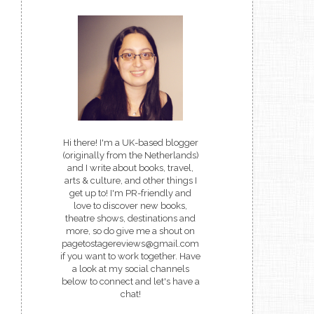
Hi there! I'm a UK-based blogger
(originally from the Netherlands)
and I write about books, travel,
arts & culture, and other things I
get up to! I'm PR-friendly and
love to discover new books,
theatre shows, destinations and
more, so do give me a shout on
pagetostagereviews@gmail.com
if you want to work together. Have
a look at my social channels
below to connect and let's have a
chat!