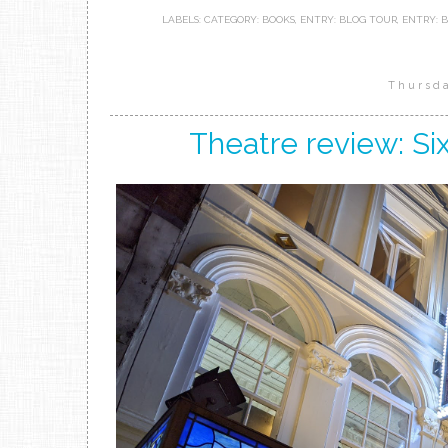
LABELS:
CATEGORY: BOOKS
,
ENTRY: BLOG TOUR
,
ENTRY: 
Thursd
Theatre review: Si