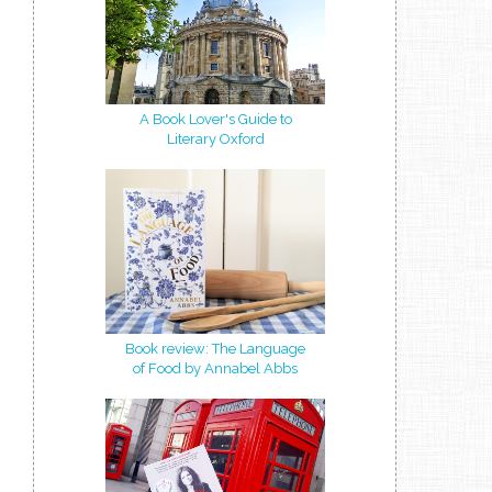
A Book Lover's Guide to
Literary Oxford
Book review: The Language
of Food by Annabel Abbs