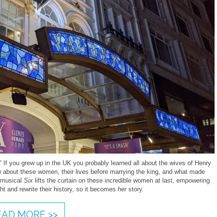
"
If you grew up in the UK you probably learned all about the wives of Henry
w about these women, their lives before marrying the king, and what made
e musical
Six
lifts the curtain on these incredible women at last, empowering
ht and rewrite their history, so it becomes
her
story.
EAD MORE >>