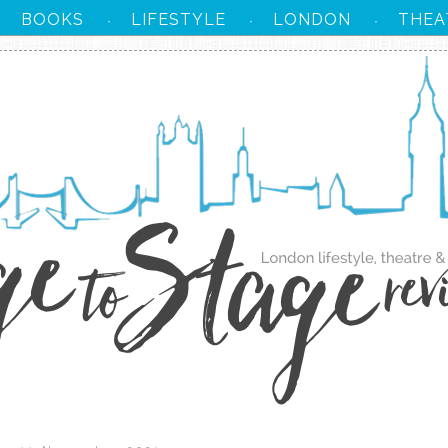
BOOKS
LIFESTYLE
LONDON
THEA
·
·
·
·