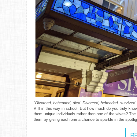
"Divorced, beheaded, died. Divorced, beheaded, survived.
VIII in this way in school. But how much do you truly kno
them unique individuals rather than one of the wives? Th
them by giving each one a chance to sparkle in the spotlig
R