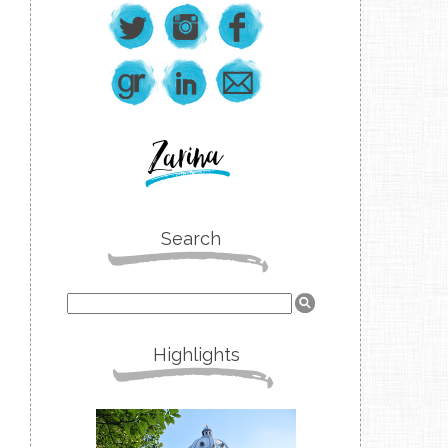
Search
Highlights