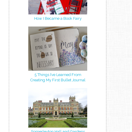
How I Became a Book Fairy
5 Things I’ve Learned From
Creating My First Bullet Journal
Somerleyton Hall and Gardens