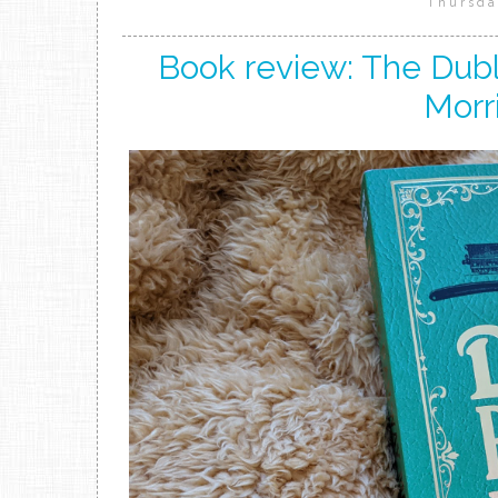
Thursda
Book review: The Dub
Morri