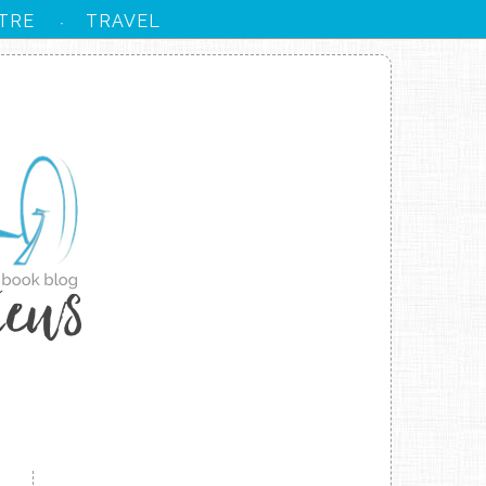
TRE
TRAVEL
·