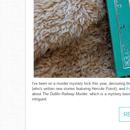
I've been on a murder mystery kick this year, devouring the
(who's written new stories featuring Hercule Poirot), and
An
about
The Dublin Railway Murder
, which is a mystery base
intrigued.
R