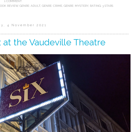
1 COMMENT:
BOOK REVIEW
,
GENRE: ADULT
,
GENRE: CRIME
,
GENRE: MYSTERY
,
RATING: 3 STARS
ay, 4 November 2021
x at the Vaudeville Theatre