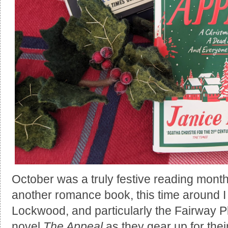
October was a truly festive reading month
another romance book, this time around I r
Lockwood, and particularly the Fairway Pl
novel
The Appeal
as they gear up for the