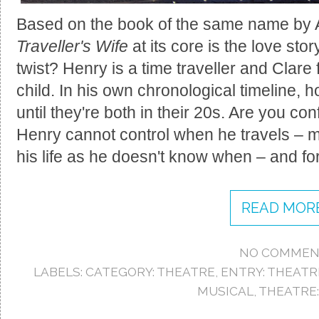
Based on the book of the same name by 
Traveller's Wife
at its core is the love st
twist? Henry is a time traveller and Clare 
child. In his own chronological timeline,
until they're both in their 20s. Are you co
Henry cannot control when he travels – mak
his life as he doesn't know when – and f
READ MORE
NO COMMEN
LABELS:
CATEGORY: THEATRE
,
ENTRY: THEATR
MUSICAL
,
THEATRE: