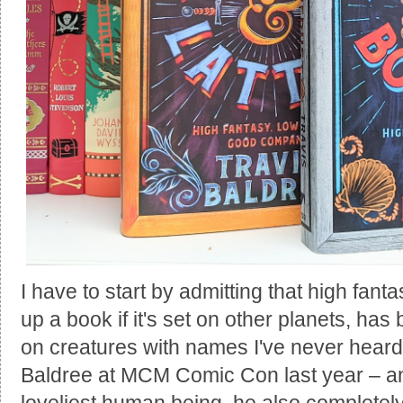
I have to start by admitting that high fantas
up a book if it's set on other planets, ha
on creatures with names I've never heard 
Baldree at MCM Comic Con last year – an
loveliest human being, he also completely 