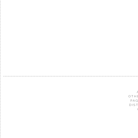
OTH
PAG
DIS