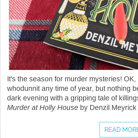
It's the season for murder mysteries! OK, 
whodunnit any time of year, but nothing 
dark evening with a gripping tale of killin
Murder at Holly House
by Denzil Meyrick h
READ MORE