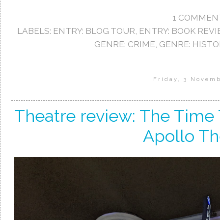
1 COMMEN
LABELS:
ENTRY: BLOG TOUR
,
ENTRY: BOOK REV
GENRE: CRIME
,
GENRE: HISTO
Friday, 3 Novem
Theatre review: The Time T
Apollo Th