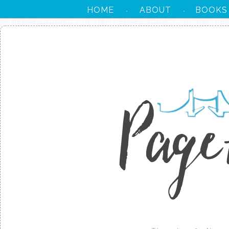
HOME
ABOUT
BOOKS
·
·