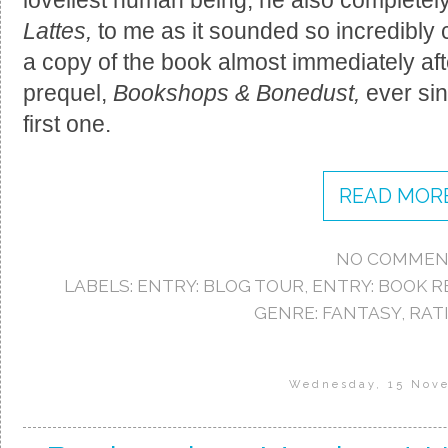
Lattes,
to me as it sounded so incredibly 
a copy of the book almost immediately afte
prequel,
Bookshops & Bonedust,
ever sin
first one.
READ MORE
NO COMMEN
LABELS:
ENTRY: BLOG TOUR
,
ENTRY: BOOK R
GENRE: FANTASY
,
RATI
Wednesday, 15 Nov