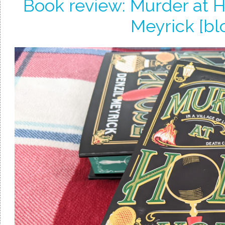
Book review: Murder at H
Meyrick [bl