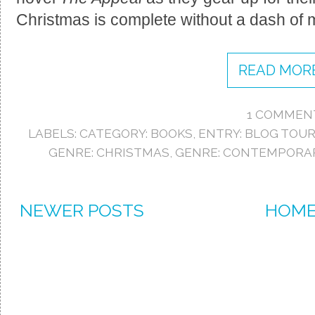
Christmas is complete without a dash of m
READ MORE
1 COMMEN
LABELS:
CATEGORY: BOOKS
,
ENTRY: BLOG TOU
GENRE: CHRISTMAS
,
GENRE: CONTEMPORA
NEWER POSTS
HOM