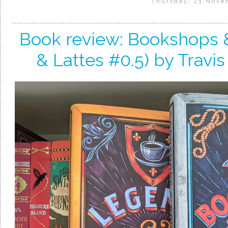
Thursday, 23 Nove
Book review: Bookshops 
& Lattes #0.5) by Travis