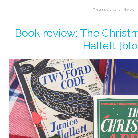
Thursday, 2 Nove
Book review: The Christ
Hallett [blo