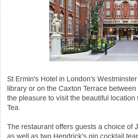
St Ermin's Hotel in London's Westminster 
library or on the Caxton Terrace betwee
the pleasure to visit the beautiful locatio
Tea.
The restaurant offers guests a choice of
as well as two Hendrick's gin cocktail tea