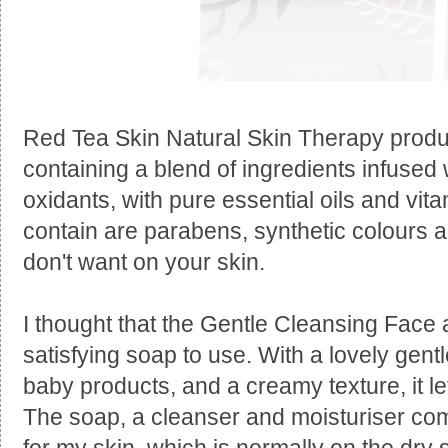
Red Tea Skin Natural Skin Therapy produ
containing a blend of ingredients infused w
oxidants, with pure essential oils and vit
contain are parabens, synthetic colours 
don't want on your skin.
I thought that the Gentle Cleansing Face
satisfying soap to use. With a lovely gentl
baby products, and a creamy texture, it le
The soap, a cleanser and moisturiser com