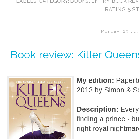
LABELS:
CATEGORY: BOOKS
,
ENTRY: BOOK RE
RATING: 5 S
Monday, 29 Jul
Book review: Killer Quee
My edition:
Paperba
2013 by Simon & Sc
Description:
Every 
finding a prince - bu
right royal nightma