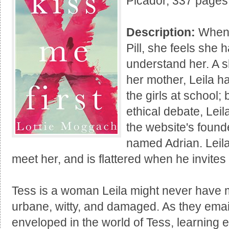
Picador, 337 pages
Description:
When 
Pill, she feels she 
understand her. A 
her mother, Leila h
the girls at school; 
ethical debate, Lei
the website's founde
named Adrian. Leila
meet her, and is flattered when he invites 
Tess is a woman Leila might never have met
urbane, witty, and damaged. As they emai
enveloped in the world of Tess, learning 