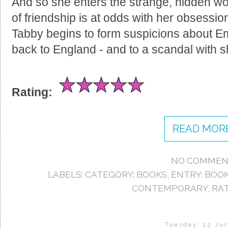
And so she enters the strange, hidden w
of friendship is at odds with her obsessi
Tabby begins to form suspicions about Emm
back to England - and to a scandal with 
Rating:
READ MORE
NO COMMEN
LABELS:
CATEGORY: BOOKS
,
ENTRY: BOO
CONTEMPORARY
,
RAT
Tuesday, 23 Jul