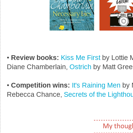
•
Review books:
Kiss Me First
by Lottie
Diane Chamberlain,
Ostrich
by Matt Gree
•
Competition wins:
It's Raining Men
by 
Rebecca Chance,
Secrets of the Lightho