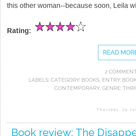
this other woman--because soon, Leila wi
Rating:
READ MORE
2 COMMENT
LABELS:
CATEGORY: BOOKS
,
ENTRY: BOO
CONTEMPORARY
,
GENRE: THRI
Thursday, 25 Ju
Book review: The Disappe