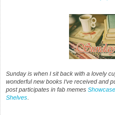
Sunday is when I sit back with a lovely cup
wonderful new books I've received and p
post participates in fab memes
Showcase
Shelves
.