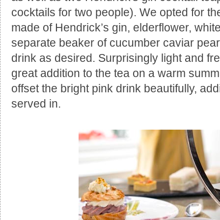
cocktails for two people). We opted for th
made of Hendrick’s gin, elderflower, whit
separate beaker of cucumber caviar pear
drink as desired. Surprisingly light and fre
great addition to the tea on a warm summ
offset the bright pink drink beautifully, add
served in.