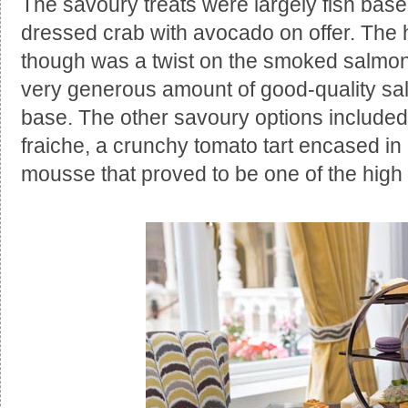
The savoury treats were largely fish base
dressed crab with avocado on offer. The hi
though was a twist on the smoked salmon
very generous amount of good-quality sal
base. The other savoury options include
fraiche, a crunchy tomato tart encased in 
mousse that proved to be one of the high 