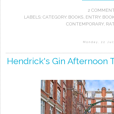
2 COMMENT
LABELS:
CATEGORY: BOOKS
,
ENTRY: BOO
CONTEMPORARY
,
RAT
Monday, 22 Jul
Hendrick's Gin Afternoon T