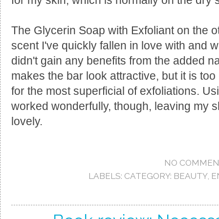
for my skin, which is normally on the dry 
The Glycerin Soap with Exfoliant on the 
scent I've quickly fallen in love with and w
didn't gain any benefits from the added natu
makes the bar look attractive, but it is to
for the most superficial of exfoliations. Usi
worked wonderfully, though, leaving my sk
lovely.
NO COMMEN
LABELS:
CATEGORY: BEAUTY
,
E