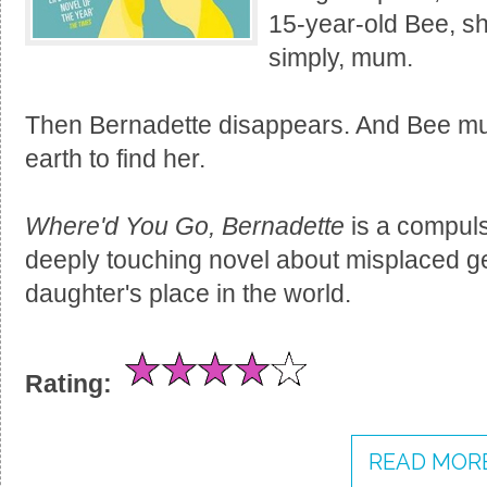
15-year-old Bee, she
simply, mum.
Then Bernadette disappears. And Bee must
earth to find her.
Where'd You Go, Bernadette
is a compulsi
deeply touching novel about misplaced g
daughter's place in the world.
Rating:
READ MORE