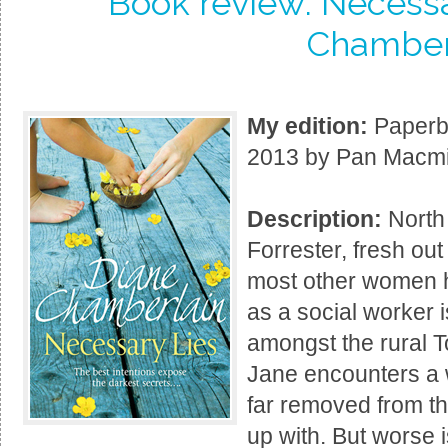
Book review: Necessa
Chamber
My edition:
Paperba
2013 by Pan Macmil
Description:
North
Forrester, fresh out
most other women h
as a social worker 
amongst the rural T
Jane encounters a w
far removed from th
up with. But worse is