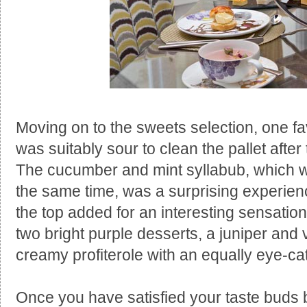
Moving on to the sweets selection, one fav
was suitably sour to clean the pallet after
The cucumber and mint syllabub, which w
the same time, was a surprising experie
the top added for an interesting sensatio
two bright purple desserts, a juniper and
creamy profiterole with an equally eye-catc
Once you have satisfied your taste buds be