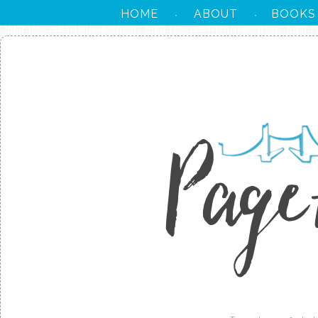
HOME
ABOUT
BOOKS
·
·