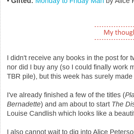
•
Gifted:
Monday to Friday Man
by Alice 
I didn't receive any books in the post for
nor did I buy any (so I could finally wor
TBR pile), but this week has surely made 
I've already finished a few of the titles (
Pl
Bernadette
) and am about to start
The Di
Louise Candlish which looks like a beautif
I also cannot wait to dig into Alice Peters