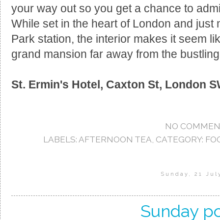
your way out so you get a chance to admire
While set in the heart of London and jus
Park station, the interior makes it seem l
grand mansion far away from the bustling 
St. Ermin's Hotel,
Caxton St, London 
NO COMMEN
LABELS:
AFTERNOON TEA
,
CATEGORY: FO
Sunday, 21 Jul
Sunday po