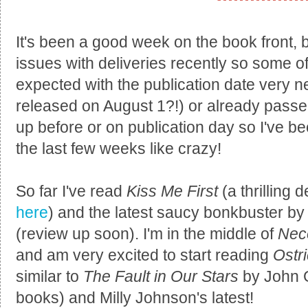
It's been a good week on the book front, 
issues with deliveries recently so some of
expected with the publication date very 
released on August 1?!) or already passed
up before or on publication day so I've be
the last few weeks like crazy!
So far I've read
Kiss Me First
(a thrilling 
here
) and the latest saucy bonkbuster 
(review up soon). I'm in the middle of
Nec
and am very excited to start reading
Ostr
similar to
The Fault in Our Stars
by John G
books) and Milly Johnson's latest!