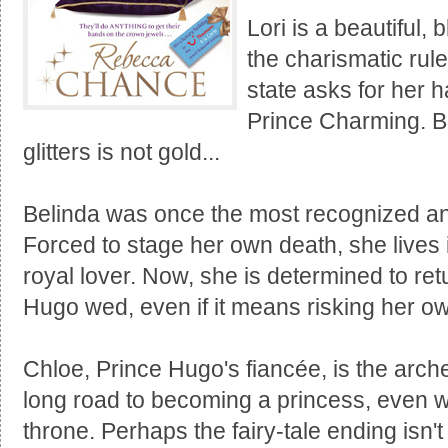
Lori is a beautiful,
the charismatic rule
state asks for her 
Prince Charming. Bu
glitters is not gold...
Belinda was once the most recognized and
Forced to stage her own death, she lives 
royal lover. Now, she is determined to re
Hugo wed, even if it means risking her own
Chloe, Prince Hugo's fiancée, is the archet
long road to becoming a princess, even wh
throne. Perhaps the fairy-tale ending isn't 