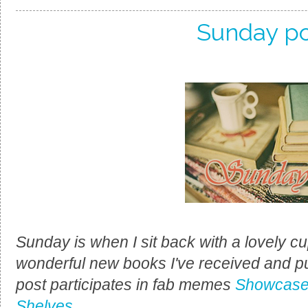
Sunday po
Sunday is when I sit back with a lovely cup
wonderful new books I've received and p
post participates in fab memes
Showcase
Shelves
.