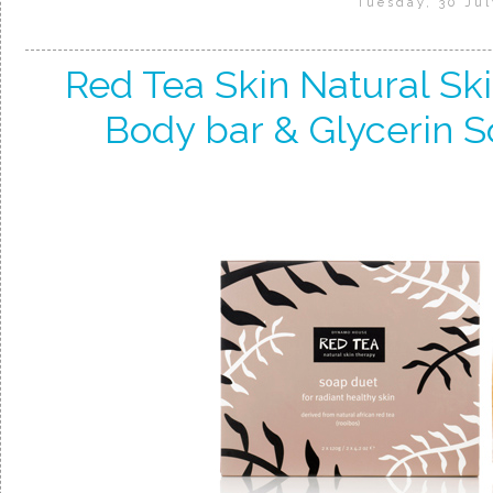
Tuesday, 30 Jul
Red Tea Skin Natural Sk
Body bar & Glycerin S