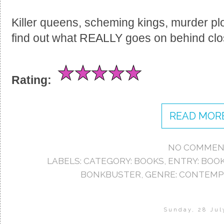
Killer queens, scheming kings, murder pl
find out what REALLY goes on behind clo
Rating:
READ MORE
NO COMMEN
LABELS:
CATEGORY: BOOKS
,
ENTRY: BOO
BONKBUSTER
,
GENRE: CONTEM
Sunday, 28 Jul