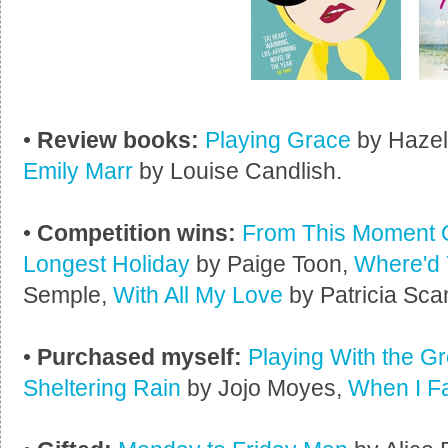
•
Review books:
Playing Grace
by Haze
Emily Marr
by Louise Candlish.
•
Competition wins:
From This Moment 
Longest Holiday
by Paige Toon,
Where'd 
Semple,
With All My Love
by Patricia Sca
•
Purchased myself:
Playing With the 
Sheltering Rain
by Jojo Moyes,
When I Fa