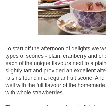
To start off the afternoon of delights we w
types of scones - plain, cranberry and c
each of the unique flavours next to a pl
slightly tart and provided an excellent alt
raisins found in a regular fruit scone. A
well with the full flavour of the homemade
with whole strawberries.