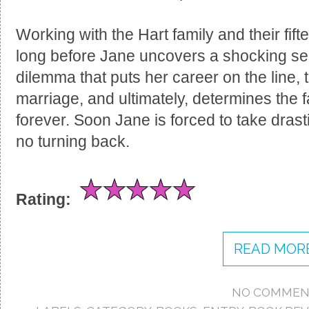
Working with the Hart family and their fift
long before Jane uncovers a shocking secr
dilemma that puts her career on the line, 
marriage, and ultimately, determines the f
forever. Soon Jane is forced to take drasti
no turning back.
Rating:
READ MORE
NO COMMEN