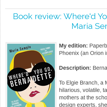
Book review: Where'd Yo
Maria Se
My edition:
Paperba
Phoenix (an Orion i
Description:
Bernad
To Elgie Branch, a 
hilarious, volatile, 
mothers at the scho
design experts, she'