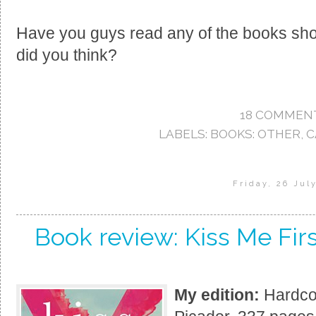
Have you guys read any of the books sho
did you think?
18 COMMEN
LABELS:
BOOKS: OTHER
,
C
Friday, 26 Jul
Book review: Kiss Me Fir
My edition:
Hardcov