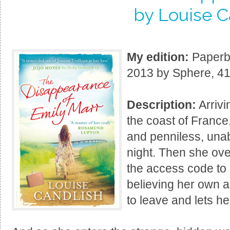
by Louise C
My edition:
Paperba
2013 by Sphere, 41
Description:
Arrivi
the coast of Franc
and penniless, unab
night. Then she ove
the access code to 
believing her own ac
to leave and lets her