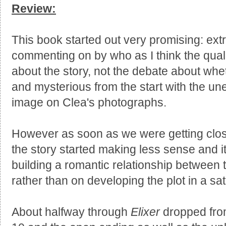
Review:
This book started out very promising: extr
commenting on by who as I think the quali
about the story, not the debate about whet
and mysterious from the start with the u
image on Clea's photographs.
However as soon as we were getting close
the story started making less sense and
building a romantic relationship between 
rather than on developing the plot in a sat
About halfway through
Elixer
dropped from 