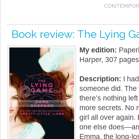
CONTEMPOR
Book review: The Lying 
My edition:
Paperb
Harper, 307 pages
Description:
I had
someone did. The w
there’s nothing lef
more secrets. No mo
girl all over again
one else does—an 
Emma, the long-lost