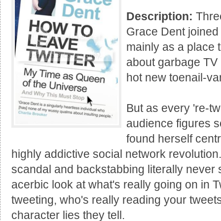
Description:
Three
Grace Dent joined 
mainly as a place 
about garbage TV a
hot new toenail-va
But as every 're-tw
audience figures s
found herself cent
highly addictive social network revolutio
scandal and backstabbing literally never 
acerbic look at what's really going on in T
tweeting, who's really reading your tweet
character lies they tell.