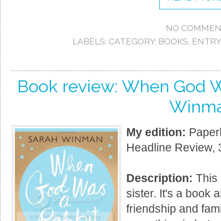
NO COMMEN
LABELS:
CATEGORY: BOOKS
,
ENTRY
Book review: When God W
Winm
My edition:
Paperb
Headline Review, 
Description:
This 
sister. It's a book
friendship and fam