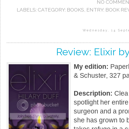
NO COMMEN
LABELS:
CATEGORY: BOOKS
,
ENTRY: BOOK RE
Wednesday, 14 Sept
Review: Elixir by
My edition:
Paperb
& Schuster, 327 p
Description:
Clea 
spotlight her entir
surgeon and a pro
she has grown to b