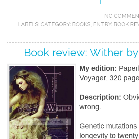
NO COMMEN
LABELS:
CATEGORY: BOOKS
,
ENTRY: BOOK RE
Book review: Wither b
My edition:
Paperb
Voyager, 320 page
Description:
Obvio
wrong.
Genetic mutations
longevity to twent