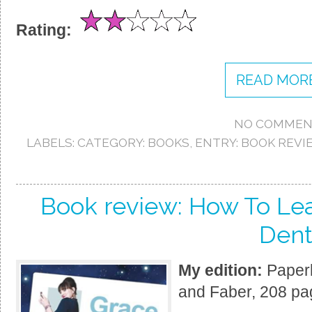
Rating:
READ MORE
NO COMMEN
LABELS:
CATEGORY: BOOKS
,
ENTRY: BOOK REVI
Book review: How To Lea
Den
My edition:
Paperb
and Faber, 208 pa