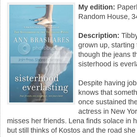
My edition:
Paperb
Random House, 3
Description:
Tibby
grown up, starting 
though the jeans t
sisterhood is everl
Despite having job
knows that somethi
once sustained th
actress in New Yor
misses her friends. Lena finds solace in h
but still thinks of Kostos and the road she 