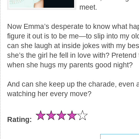
meet.
Now Emma’s desperate to know what hap
figure it out is to be me—to slip into my old
can she laugh at inside jokes with my be
she’s the girl he fell in love with? Preten
when she hugs my parents good night?
And can she keep up the charade, even af
watching her every move?
Rating: