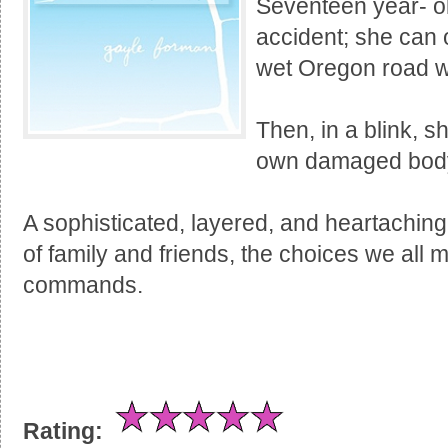
Seventeen year- o
accident; she can o
wet Oregon road wi
Then, in a blink, s
own damaged body 
A sophisticated, layered, and heartaching
of family and friends, the choices we all 
commands.
Rating: