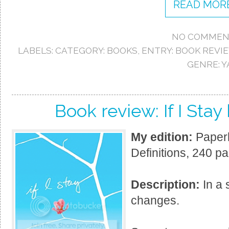
READ MORE
NO COMMEN
LABELS:
CATEGORY: BOOKS
,
ENTRY: BOOK REVI
GENRE: Y
Book review: If I Sta
My edition:
Paperb
Definitions, 240 p
Description:
In a 
changes.