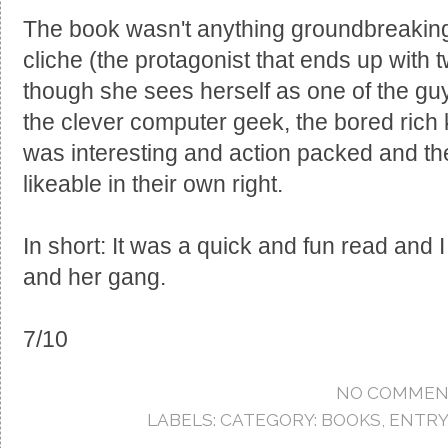
The book wasn't anything groundbreaking,
cliche (the protagonist that ends up with
though she sees herself as one of the guy
the clever computer geek, the bored rich ki
was interesting and action packed and th
likeable in their own right.
In short: It was a quick and fun read and I
and her gang.
7/10
NO COMMEN
LABELS:
CATEGORY: BOOKS
,
ENTRY