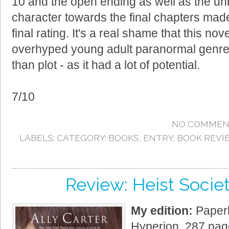
10 and the open ending as well as the un
character towards the final chapters mad
final rating. It's a real shame that this no
overhyped young adult paranormal genre 
than plot - as it had a lot of potential.
7/10
NO COMMEN
LABELS:
CATEGORY: BOOKS
,
ENTRY: BOOK REVI
Review: Heist Societ
My edition:
Paperb
Hyperion, 287 pag