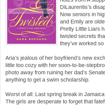
DiLaurentis’s disap
Now seniors in hig
and Emily are older
Pretty Little Liars
twisted secrets tha
they’ve worked so 
Aria’s jealous of her boyfriend’s new exc
little too cozy with her soon-to-be-stepb
photo away from ruining her dad’s Senate
anything to get a swim scholarship.
Worst of all: Last spring break in Jamaica
The girls are desperate to forget that fate