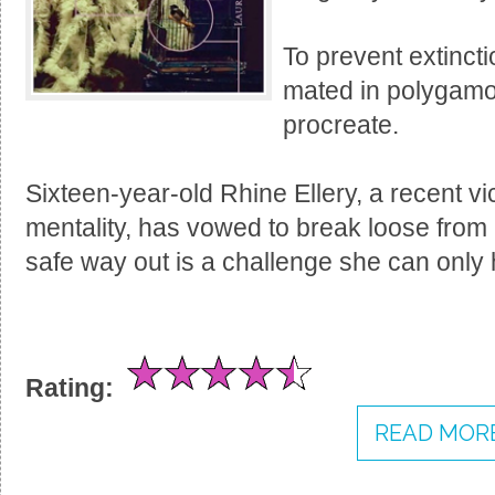
To prevent extinct
mated in polygamo
procreate.
Sixteen-year-old Rhine Ellery, a recent vi
mentality, has vowed to break loose from it
safe way out is a challenge she can only 
Rating:
READ MORE