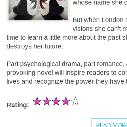
whose name she can
But when London st
visions she can't m
time to learn a little more about the past 
destroys her future.
Part psychological drama, part romance, a
provoking novel will inspire readers to con
lives and recognize the power they have to
Rating:
READ MORE