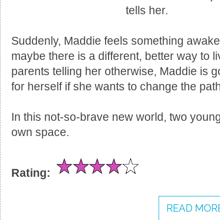
tells her.
Suddenly, Maddie feels something awaken
maybe there is a different, better way to l
parents telling her otherwise, Maddie is g
for herself if she wants to change the path 
In this not-so-brave new world, two young
own space.
Rating:
READ MORE