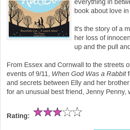
everything in betwe
book about love in a
It's the story of a
her loss of innoce
up and the pull and
From Essex and Cornwall to the streets o
events of 9/11,
When God Was a Rabbit
f
and secrets between Elly and her brother
for an unusual best friend, Jenny Penny,
Rating: