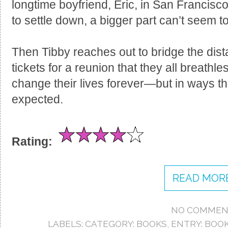
longtime boyfriend, Eric, in San Francisc
to settle down, a bigger part can’t seem t
Then Tibby reaches out to bridge the dis
tickets for a reunion that they all breathles
change their lives forever—but in ways t
expected.
Rating:
READ MORE
NO COMMEN
LABELS:
CATEGORY: BOOKS
,
ENTRY: BOO