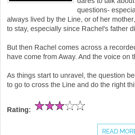
dares to talk about
questions- especia
always lived by the Line, or of her mother
to stay, especially since Rachel's father d
But then Rachel comes across a recorde
have come from Away. And the voice on th
As things start to unravel, the question b
to go to cross the Line and do the right th
Rating:
READ MORE