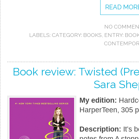
READ MORE
NO COMMEN
LABELS:
CATEGORY: BOOKS
,
ENTRY: BOO
CONTEMPOR
Book review: Twisted (Pret
Sara She
My edition:
Hardco
HarperTeen, 305 
Description:
It’s 
notes from A stopp