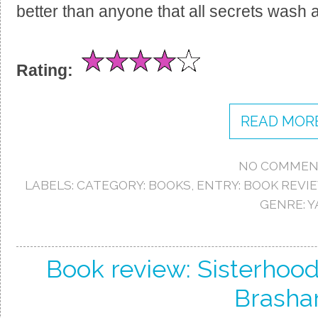
better than anyone that all secrets wash a
Rating:
READ MORE
NO COMMEN
LABELS:
CATEGORY: BOOKS
,
ENTRY: BOOK REVI
GENRE: Y
Book review: Sisterhood
Brasha