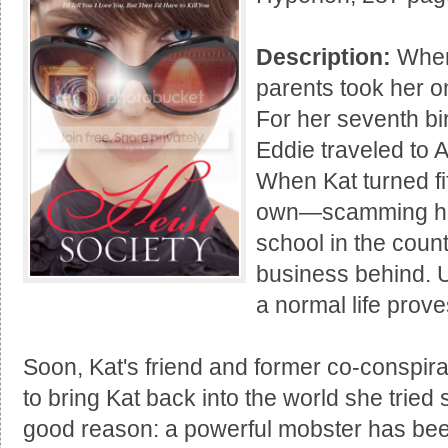
Description:
When 
parents took her on
For her seventh bi
Eddie traveled to 
When Kat turned fi
own—scamming her
school in the count
business behind. Un
a normal life prov
Soon, Kat's friend and former co-conspir
to bring Kat back into the world she tried
good reason: a powerful mobster has been