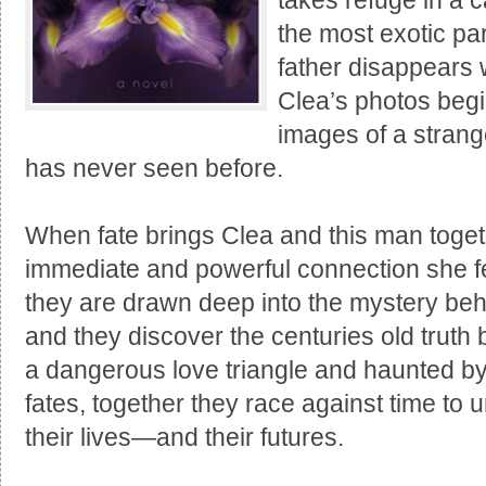
takes refuge in a c
the most exotic par
father disappears 
Clea’s photos begi
images of a stran
has never seen before.
When fate brings Clea and this man toget
immediate and powerful connection she fe
they are drawn deep into the mystery beh
and they discover the centuries old truth 
a dangerous love triangle and haunted by 
fates, together they race against time to u
their lives—and their futures.