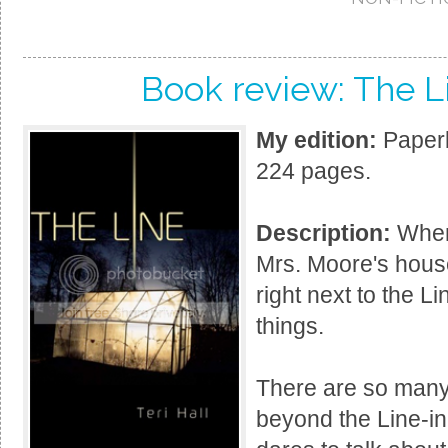
Book review: The Li
My edition:
Paperb
224 pages.
Description:
When
Mrs. Moore's hous
right next to the L
things.
There are so many r
beyond the Line-in