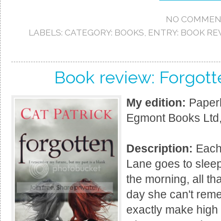
NO COMMEN
LABELS:
CATEGORY: BOOKS
,
ENTRY: BOOK RE
Book review: Forgott
My edition:
Paperb
Egmont Books Ltd,
Description:
Each 
Lane goes to sleep
the morning, all tha
day she can't rem
exactly make high 