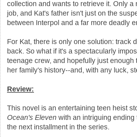
collection and wants to retrieve it. Only a
job, and Kat's father isn't just on the suspec
between Interpol and a far more deadly e
For Kat, there is only one solution: track
back. So what if it's a spectacularly impo
teenage crew, and hopefully just enough tal
her family's history--and, with any luck, s
Review:
This novel is an entertaining teen heist sto
Ocean's Eleven
with an intriguing ending
the next installment in the series.