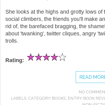
She looks at the highs and grotty lows of 
social climbers, the friends you'll make a
rid of, the barefaced bragging, the shamef
about 'twanking', twitter cliques, angry 't
trolls.
Rating:
READ MORE
NO COMMEN
LABELS:
CATEGORY: BOOKS
,
ENTRY: BOOK REV
NON-FICTI