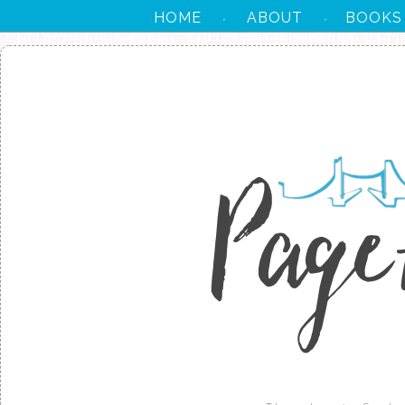
HOME
ABOUT
BOOKS
·
·