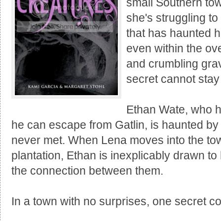
small Southern tow
she's struggling t
that has haunted he
even within the o
and crumbling grav
secret cannot stay
Ethan Wate, who h
he can escape from Gatlin, is haunted by 
never met. When Lena moves into the tow
plantation, Ethan is inexplicably drawn t
the connection between them.
In a town with no surprises, one secret c