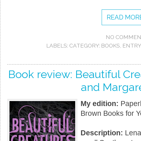
READ MORE
NO COMMEN
LABELS:
CATEGORY: BOOKS
,
ENTRY
Book review: Beautiful Cr
and Margare
My edition:
Paperb
Brown Books for Y
Description:
Lena 