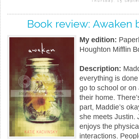
Thursday, 15 Sept
Book review: Awaken b
My edition:
Paperb
Houghton Mifflin B
Description:
Maddi
everything is done
go to school or on 
their home. There’
part, Maddie’s okay 
she meets Justin. 
enjoys the physica
interactions. Peopl