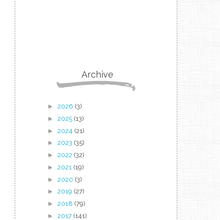
Archive
►
2026
(3)
►
2025
(13)
►
2024
(21)
►
2023
(35)
►
2022
(32)
►
2021
(19)
►
2020
(3)
►
2019
(27)
►
2018
(79)
►
2017
(141)