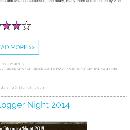
rks and Miranda Dickinson, and many, many more and is edited by Sue
EAD MORE >>
NO COMMENTS:
ULT
,
GENRE: CHICK LIT
,
GENRE: CONTEMPORARY
,
GENRE: HISTORY
,
RATING: 4 STARS
day, 26 March 2014
logger Night 2014