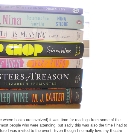
ic where books are involved) it was time for readings from some of the
 most people who were attending, but sadly this was also the time I had to
efore I was invited to the event. Even though I normally love my theatre