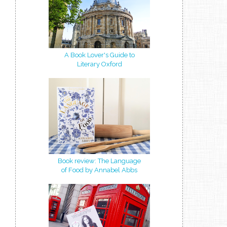
A Book Lover's Guide to
Literary Oxford
Book review: The Language
of Food by Annabel Abbs