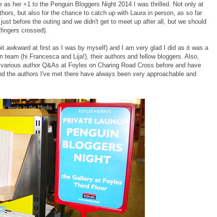
 as her +1 to the Penguin Bloggers Night 2014 I was thrilled. Not only at
ors, but also for the chance to catch up with Laura in person, as so far
l just before the outing and we didn't get to meet up after all, but we should
(fingers crossed).
 bit awkward at first as I was by myself) and I am very glad I did as it was a
team (hi Francesca and Lija!), their authors and fellow bloggers. Also,
to various author Q&As at Foyles on Charing Road Cross before and have
 and the authors I've met there have always been very approachable and