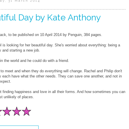
ay, 31 March 2014
tiful Day by Kate Anthony
ck, to be published on 10 April 2014 by Penguin, 384 pages.
 is looking for her beautiful day. She's worried about everything: being a
 and starting a new job.
l in the world and he could do with a friend.
 to meet and when they do everything will change. Rachel and Philip don't
ey each have what the other needs. They can save one another, and not in
expect.
ut finding happiness and love in all their forms. And how sometimes you can
t unlikely of places.