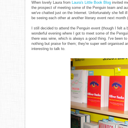
When lovely Laura from
Laura's Little Book Blog
invited me
the prospect of meeting some of the Penguin team and auth
we've chatted just on the Internet. Unfortunately she fell il
be seeing each other at another literary event next month 
I still decided to attend the Penguin event (though I felt a
wonderful evening where I got to meet some of the Penguin 
there was wine, which is always a good thing. I've been 
nothing but praise for them; they're super well organised
interesting to talk to.