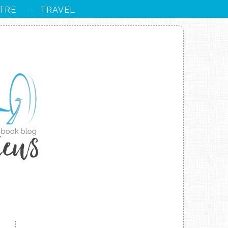
TRE
TRAVEL
·