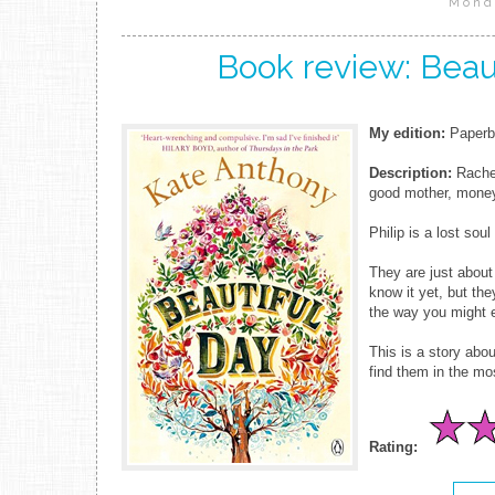
Mond
Book review: Beau
My edition:
Paperba
Description:
Rachel
good mother, money
Philip is a lost sou
They are just about
know it yet, but th
the way you might 
This is a story abo
find them in the mos
Rating: