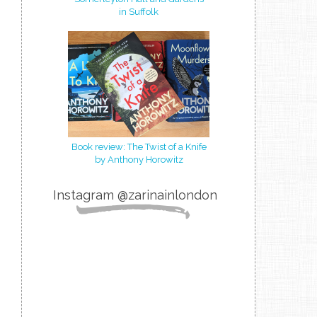
in Suffolk
Book review: The Twist of a Knife
by Anthony Horowitz
Instagram @zarinainlondon