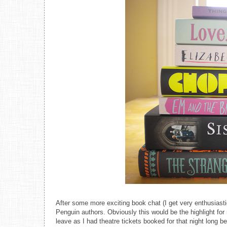
After some more exciting book chat (I get very enthusiast
Penguin authors. Obviously this would be the highlight for
leave as I had theatre tickets booked for that night long b