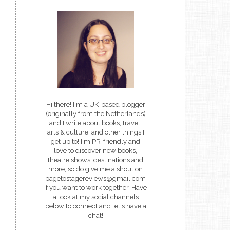
Hi there! I'm a UK-based blogger
(originally from the Netherlands)
and I write about books, travel,
arts & culture, and other things I
get up to! I'm PR-friendly and
love to discover new books,
theatre shows, destinations and
more, so do give me a shout on
pagetostagereviews@gmail.com
if you want to work together. Have
a look at my social channels
below to connect and let's have a
chat!