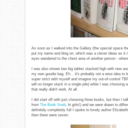
As soon as I walked into the Gallery (the special space th
put my name and blog on, which was a clever ideas as it 
eyes wandered to the chest area of another person - where 
I was also shown two big tables stacked high with new an
my own goodie bag. Eh... it's probably not a wise idea to 
super strict with myself and imagine my out-of-control TBR
will no longer stack in a single pile) while I was choosin
that really didn't work. At all.
I did start off with just choosing three books, but then I 
from
The Book Snob
, hi girls!) and we were drawn to di
definitely completely full I spoke to lovely author Eliza
then there were seven.