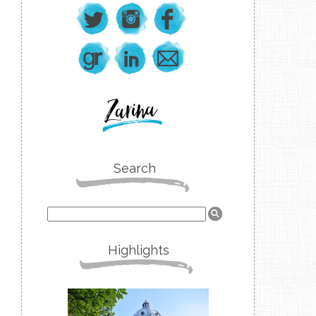
Search
Highlights