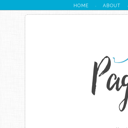
HOME
ABOUT
·