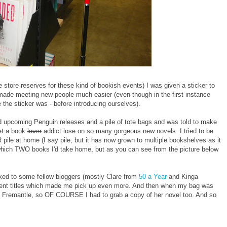
e store reserves for these kind of bookish events) I was given a sticker to
made meeting new people much easier (even though in the first instance
the sticker was - before introducing ourselves).
d upcoming Penguin releases and a pile of tote bags and was told to make
let a book
lover
addict lose on so many gorgeous new novels. I tried to be
 pile at home (I say pile, but it has now grown to multiple bookshelves as it
g which TWO books I'd take home, but as you can see from the picture below
talked to some fellow bloggers (mostly Clare from
50 a Year
and Kinga
fferent titles which made me pick up even more. And then when my bag was
beth Fremantle, so OF COURSE I had to grab a copy of her novel too. And so