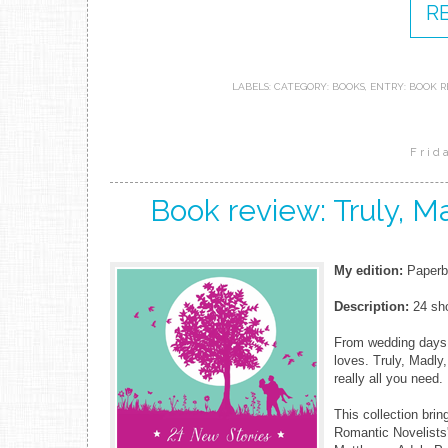
R
LABELS:
CATEGORY: BOOKS
,
ENTRY: BOOK R
Frid
Book review: Truly, M
My edition:
Paperba
Description:
24 sho
From wedding days t
loves. Truly, Madly
really all you need.
This collection brin
Romantic Novelists'