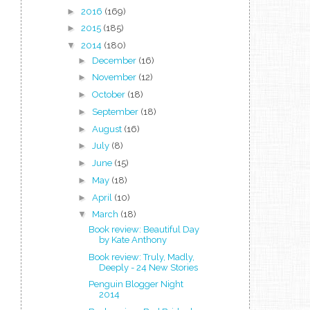
►
2016
(169)
►
2015
(185)
▼
2014
(180)
►
December
(16)
►
November
(12)
►
October
(18)
►
September
(18)
►
August
(16)
►
July
(8)
►
June
(15)
►
May
(18)
►
April
(10)
▼
March
(18)
Book review: Beautiful Day
by Kate Anthony
Book review: Truly, Madly,
Deeply - 24 New Stories
Penguin Blogger Night
2014