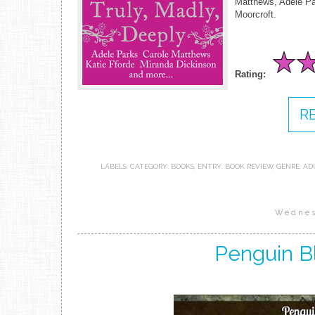
Matthews, Adele Pa
Moorcroft.
Rating:
R
LABELS:
CATEGORY: BOOKS
,
ENTRY: BOOK REVIEW
,
GENRE: AD
Wednes
Penguin B