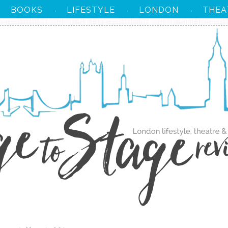
BOOKS
LIFESTYLE
LONDON
THEA
·
·
·
·