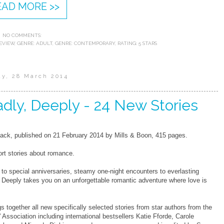
EAD MORE >>
NO COMMENTS:
EVIEW
,
GENRE: ADULT
,
GENRE: CONTEMPORARY
,
RATING: 5 STARS
ay, 28 March 2014
adly, Deeply - 24 New Stories
ck, published on 21 February 2014 by Mills & Boon, 415 pages.
rt stories about romance.
o special anniversaries, steamy one-night encounters to everlasting
, Deeply takes you on an unforgettable romantic adventure where love is
gs together all new specifically selected stories from star authors from the
 Association including international bestsellers Katie Fforde, Carole