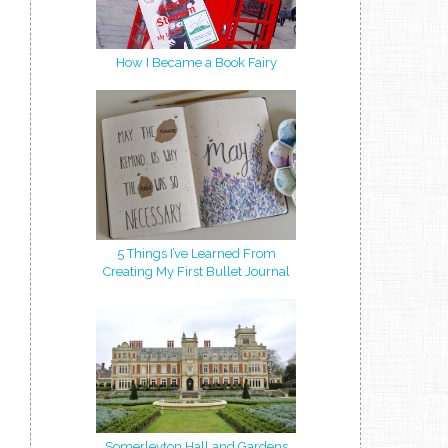
How I Became a Book Fairy
5 Things I’ve Learned From
Creating My First Bullet Journal
Somerleyton Hall and Gardens