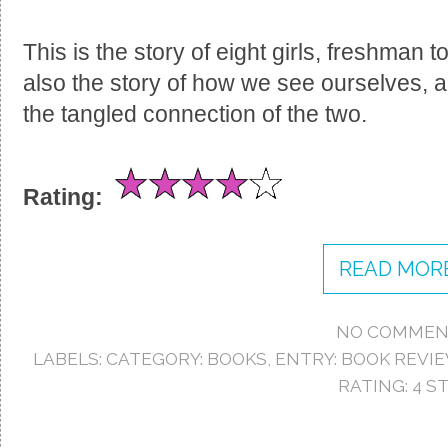
This is the story of eight girls, freshman to
also the story of how we see ourselves, 
the tangled connection of the two.
Rating:
READ MORE
NO COMMEN
LABELS:
CATEGORY: BOOKS
,
ENTRY: BOOK REVI
RATING: 4 S