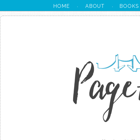
HOME
ABOUT
BOOKS
·
·