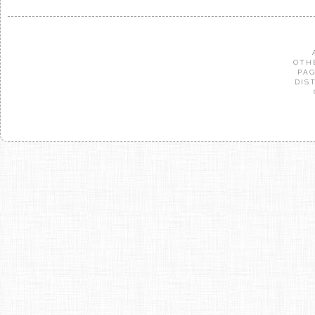
OTH
PAG
DIS