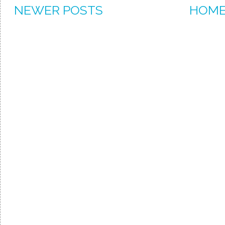
NEWER POSTS
HOM