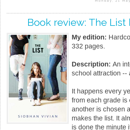
Monday, 21 Ma
Book review: The List
My edition:
Hardcov
332 pages.
Description:
An int
school attraction --
It happens every yea
from each grade is 
another is chosen 
makes the list. It 
is done the minute i