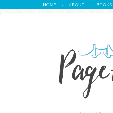
HOME
ABOUT
BOOKS
·
·