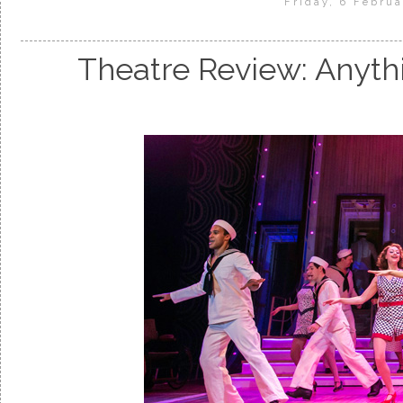
Friday, 6 Februa
Theatre Review: Anyth