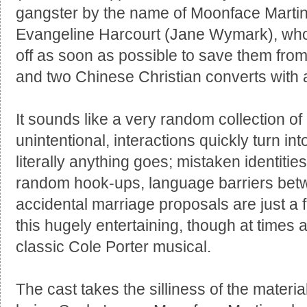
gangster by the name of Moonface Marti
Evangeline Harcourt (Jane Wymark), who 
off as soon as possible to save them from
and two Chinese Christian converts with
It sounds like a very random collection of
unintentional, interactions quickly turn into a
literally anything goes; mistaken identitie
random hook-ups, language barriers bet
accidental marriage proposals are just a f
this hugely entertaining, though at times a
classic Cole Porter musical.
The cast takes the silliness of the material 