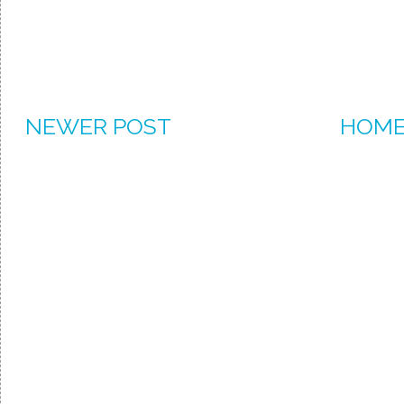
NEWER POST
HOM