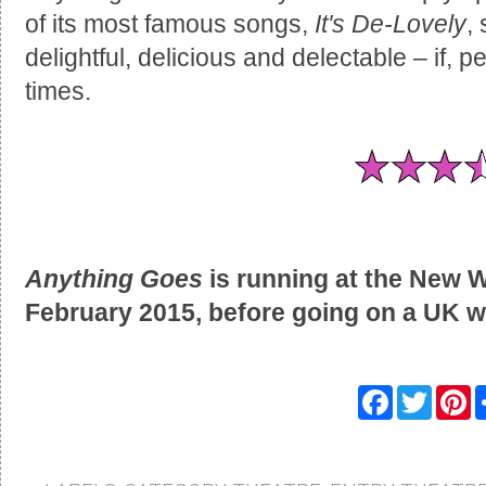
of its most famous songs,
It's De-Lovely
,
delightful, delicious and delectable – if, 
times.
Anything Goes
is running at the New W
February 2015, before going on a UK w
F
T
P
a
w
i
c
i
n
e
t
t
b
t
e
o
e
r