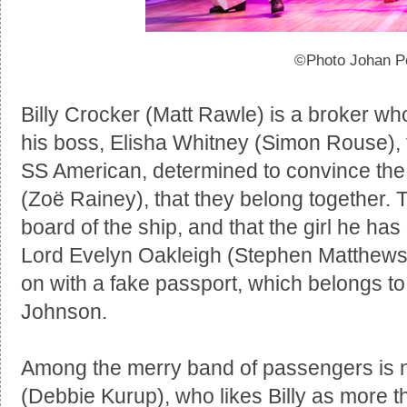
©Photo Johan P
Billy Crocker (Matt Rawle) is a broker who
his boss, Elisha Whitney (Simon Rouse), f
SS American, determined to convince the l
(Zoë Rainey), that they belong together. T
board of the ship, and that the girl he ha
Lord Evelyn Oakleigh (Stephen Matthews),
on with a fake passport, which belongs 
Johnson.
Among the merry band of passengers is 
(Debbie Kurup), who likes Billy as more th