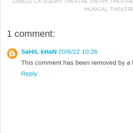
LABELS:
CATEGORY: THEATRE
,
ENTRY: THEATR
o
r
e
k
s
MUSICAL
,
THEATRE
t
1 comment:
SaHiL kHaN
20/6/22 10:26
This comment has been removed by a b
Reply