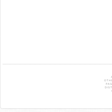
OTH
PAG
DIS