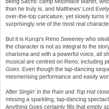
being Sachs' camp Moonface Martin, who t
than he truly is, and Matthews' Lord Evel
over-the-top caricature, yet slowly turns 
surprisingly one of the most real characte
But it is Kurup's Reno Sweeney who steals
the character is not as integral to the stor
charisma and with a powerful voice, all 
musical are centred on Reno; including p
Goes
. Even though the tap-dancing seque
mesmerising performance and easily worth 
After
Singin' in the Rain
and
Top Hat
clos
missing a sparkling, tap-dancing spectac
Anything Goes certainly fills that empty s