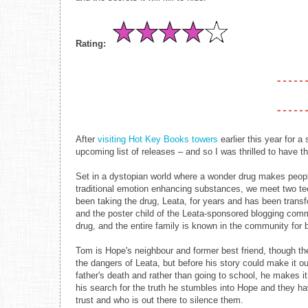
Rating:
After
visiting Hot Key Books towers
earlier this year for a
upcoming list of releases – and so I was thrilled to have th
Set in a dystopian world where a wonder drug makes peopl
traditional emotion enhancing substances, we meet two t
been taking the drug, Leata, for years and has been trans
and the poster child of the Leata-sponsored blogging com
drug, and the entire family is known in the community for b
Tom is Hope's neighbour and former best friend, though the
the dangers of Leata, but before his story could make it 
father's death and rather than going to school, he makes it
his search for the truth he stumbles into Hope and they ha
trust and who is out there to silence them.