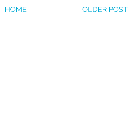
HOME
OLDER POST