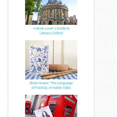
A Book Lover's Guide to
Literary Oxford
Book review: The Language
of Food by Annabel Abbs