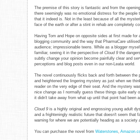
The premise of this story is fantastic and from the opening
there seemingly was no emotional distress for the people 
that it indeed is. Not in the least because of all the myst
face of the earth or after a stint in rehab are completely 
Having Tom and Hope on opposite sides at first made for a 
blogging community and the way that PharmaCare utilised b
audience; impressionable teens. While as a blogger myself
familiar, seeing it in the perspective of
Cloud 9
the dangers
subtly change your opinion become painfully clear and se
perceptions and blog posts even in our non-Leata world.
The novel continuously flicks back and forth between the 
and heightened the lingering mystery as just when we thin
reader on the very edge of their seat. And the mystery was 
nice change as I normally guess these things quite early on. 
it didn't take away from what up until that point had been
Cloud 9
is a highly original and engrossing young adult dy
and a frighteningly realistic future that doesn't seem that 
warning for where we are potentially heading as a society 
You can purchase the novel from
Waterstones
,
Amazon.co