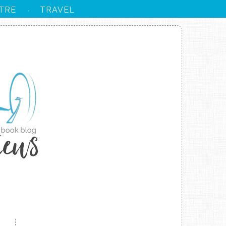
TRE
TRAVEL
·