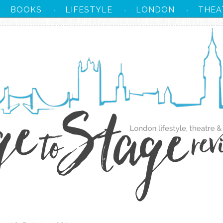
BOOKS
LIFESTYLE
LONDON
THEA
·
·
·
·