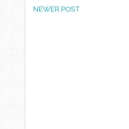
NEWER POST