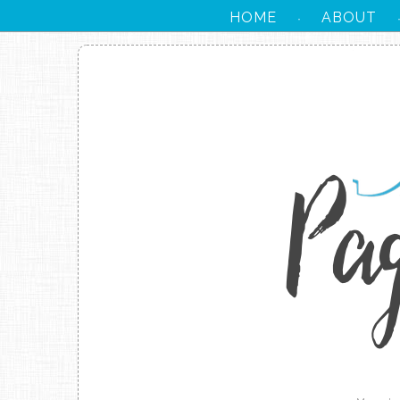
HOME
ABOUT
·