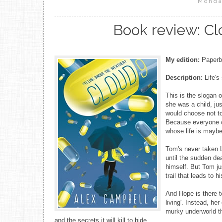
Monda
Book review: Cl
My edition:
Paperba
Description:
Life's 
This is the slogan 
she was a child, jus
would choose not to t
Because everyone ca
whose life is maybe
Tom's never taken L
until the sudden dea
himself. But Tom ju
trail that leads to h
And Hope is there t
living'. Instead, h
murky underworld th
and the secrets it will kill to hide.