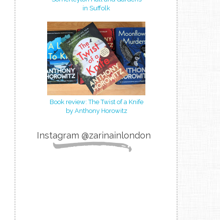
in Suffolk
Book review: The Twist of a Knife
by Anthony Horowitz
Instagram @zarinainlondon