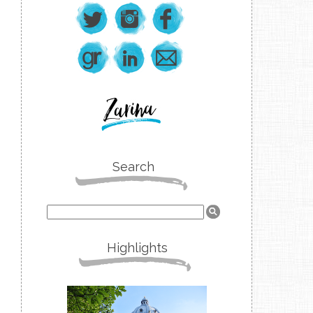
Search
Highlights