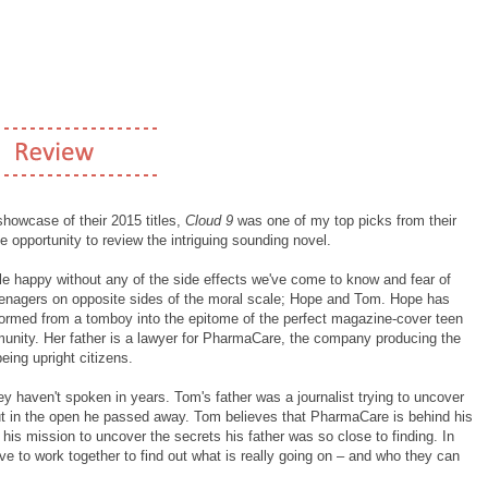
 showcase of their 2015 titles,
Cloud 9
was one of my top picks from their
e opportunity to review the intriguing sounding novel.
e happy without any of the side effects we've come to know and fear of
eenagers on opposite sides of the moral scale; Hope and Tom. Hope has
formed from a tomboy into the epitome of the perfect magazine-cover teen
munity. Her father is a lawyer for PharmaCare, the company producing the
eing upright citizens.
y haven't spoken in years. Tom's father was a journalist trying to uncover
out in the open he passed away. Tom believes that PharmaCare is behind his
 his mission to uncover the secrets his father was so close to finding. In
ve to work together to find out what is really going on – and who they can