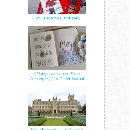
How I Became a Book Fairy
5 Things I’ve Learned From
Creating My First Bullet Journal
Somerleyton Hall and Gardens