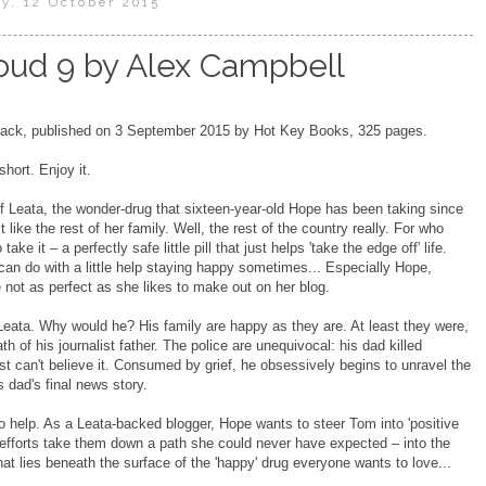
y, 12 October 2015
oud 9 by Alex Campbell
ck, published on 3 September 2015 by Hot Key Books, 325 pages.
short. Enjoy it.
of Leata, the wonder-drug that sixteen-year-old Hope has been taking since
t like the rest of her family. Well, the rest of the country really. For who
ake it – a perfectly safe little pill that just helps 'take the edge off' life.
n do with a little help staying happy sometimes... Especially Hope,
 not as perfect as she likes to make out on her blog.
eata. Why would he? His family are happy as they are. At least they were,
th of his journalist father. The police are unequivocal: his dad killed
st can't believe it. Consumed by grief, he obsessively begins to unravel the
is dad's final news story.
o help. As a Leata-backed blogger, Hope wants to steer Tom into 'positive
er efforts take them down a path she could never have expected – into the
at lies beneath the surface of the 'happy' drug everyone wants to love...