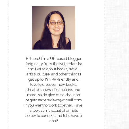
Hi there! I'm a UK-based blogger
(originally from the Netherlands)
and I write about books, travel,
arts & culture, and other things I
get up to! I'm PR-friendly and
love to discover new books,
theatre shows, destinations and
more, so do give me a shout on
pagetostagereviews@gmail.com
if you want to work together. Have
a look at my social channels
below to connect and let's have a
chat!