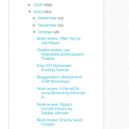
►
2016
(169)
▼
2015
(185)
►
December
(13)
►
November
(15)
▼
October
(18)
Book review: After You by
Jojo Moyes
Theatre review: Les
Misérables at the Queens
Theatre
Easy DIY Halloween
Bunting Tutorial
Bloggeration Lifestyle and
Craft Workshops
Book review: A Parcel for
Anna Browne by Miranda
D...
Book review: Pippa's
Cornish Dream by
Debbie Johnson
Book review: One by Sarah
Crossan