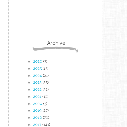
Archive
►
2026
(3)
►
2025
(13)
►
2024
(21)
►
2023
(35)
►
2022
(32)
►
2021
(19)
►
2020
(3)
►
2019
(27)
►
2018
(79)
►
2017
(141)