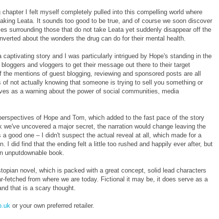
 chapter I felt myself completely pulled into this compelling world where
taking Leata. It sounds too good to be true, and of course we soon discover
eries surrounding those that do not take Leata yet suddenly disappear off the
converted about the wonders the drug can do for their mental health.
captivating story and I was particularly intrigued by Hope's standing in the
loggers and vloggers to get their message out there to their target
 the mentions of guest blogging, reviewing and sponsored posts are all
 of not actually knowing that someone is trying to sell you something or
rves as a warning about the power of social communities, media
perspectives of Hope and Tom, which added to the fast pace of the story
k we've uncovered a major secret, the narration would change leaving the
a good one – I didn't suspect the actual reveal at all, which made for a
I did find that the ending felt a little too rushed and happily ever after, but
 an unputdownable book.
stopian novel, which is packed with a great concept, solid lead characters
far-fetched from where we are today. Fictional it may be, it does serve as a
and that is a scary thought.
.uk
or your own preferred retailer.