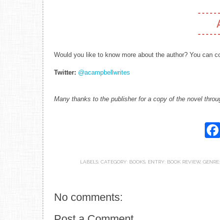
Would you like to know more about the author? You can co
Twitter:
@acampbellwrites
Many thanks to the publisher for a copy of the novel throu
LABELS:
CATEGORY: BOOKS
,
ENTRY: BOOK REVIEW
,
GENRE
No comments:
Post a Comment