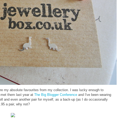
re my absolute favourites from my collection. I was lucky enough to
st met them last year at
The Big Blogger Conference
and I've been wearing
ell and even another pair for myself, as a back-up (as I do occasionally
.95 a pair, why not?