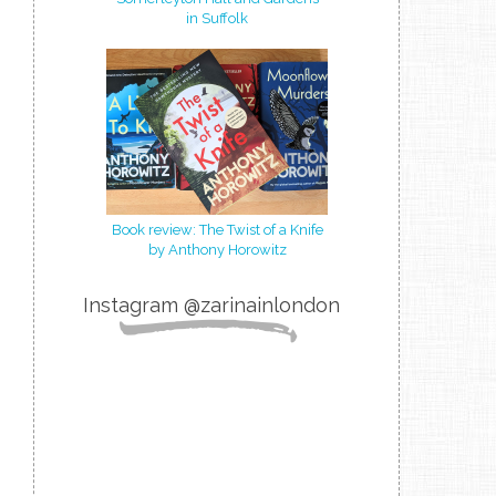
in Suffolk
Book review: The Twist of a Knife
by Anthony Horowitz
Instagram @zarinainlondon