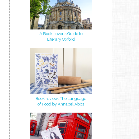
A Book Lover's Guide to
Literary Oxford
Book review: The Language
of Food by Annabel Abbs