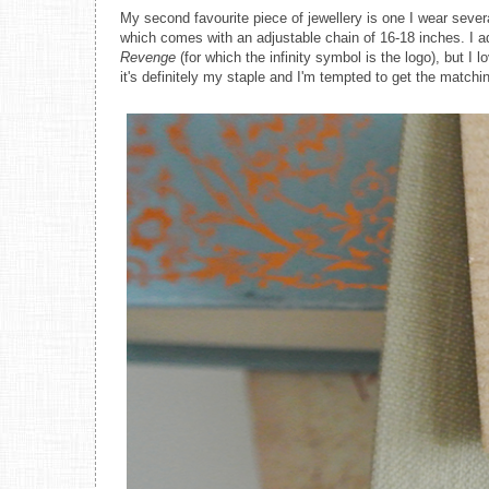
My second favourite piece of jewellery is one I wear sev
which comes with an adjustable chain of 16-18 inches. I ad
Revenge
(for which the infinity symbol is the logo), but I 
it's definitely my staple and I'm tempted to get the matchi