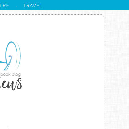
TRE
TRAVEL
·