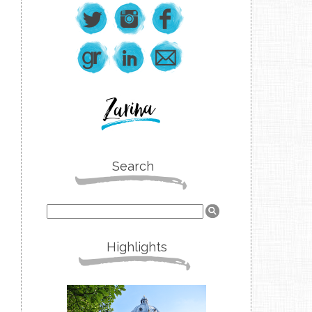
Search
Highlights