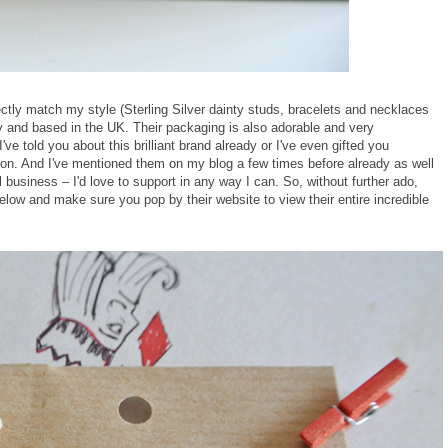
fectly match my style (Sterling Silver dainty studs, bracelets and necklaces
ity and based in the UK. Their packaging is also adorable and very
 I've told you about this brilliant brand already or I've even gifted you
ion. And I've mentioned them on my blog a few times before already as well
l business – I'd love to support in any way I can. So, without further ado,
low and make sure you pop by their website to view their entire incredible