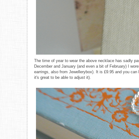
The time of year to wear the above necklace has sadly pass
December and January (and even a bit of February) I wore 
earrings, also from Jewellerybox). It is £9.95 and you can b
it's great to be able to adjust it).