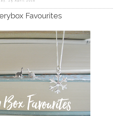
ay, 25 April 2016
erybox Favourites