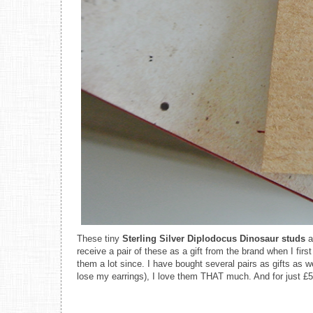
These tiny
Sterling Silver Diplodocus Dinosaur studs
a
receive a pair of these as a gift from the brand when I fir
them a lot since. I have bought several pairs as gifts as w
lose my earrings), I love them THAT much. And for just £5