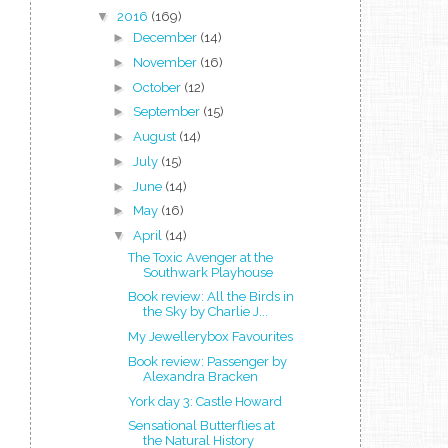
▼
2016
(169)
►
December
(14)
►
November
(16)
►
October
(12)
►
September
(15)
►
August
(14)
►
July
(15)
►
June
(14)
►
May
(16)
▼
April
(14)
The Toxic Avenger at the
Southwark Playhouse
Book review: All the Birds in
the Sky by Charlie J...
My Jewellerybox Favourites
Book review: Passenger by
Alexandra Bracken
York day 3: Castle Howard
Sensational Butterflies at
the Natural History