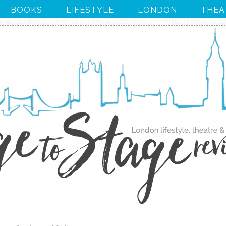
BOOKS
LIFESTYLE
LONDON
THEA
·
·
·
·