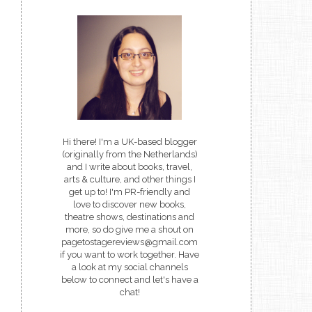
Hi there! I'm a UK-based blogger
(originally from the Netherlands)
and I write about books, travel,
arts & culture, and other things I
get up to! I'm PR-friendly and
love to discover new books,
theatre shows, destinations and
more, so do give me a shout on
pagetostagereviews@gmail.com
if you want to work together. Have
a look at my social channels
below to connect and let's have a
chat!