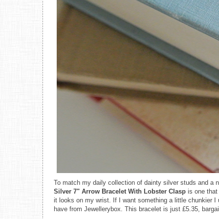
To match my daily collection of dainty silver studs and a
Silver 7" Arrow Bracelet With Lobster Clasp
is one that
it looks on my wrist. If I want something a little chunkier I
have from Jewellerybox. This bracelet is just £5.35, bargai