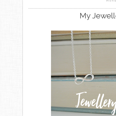
Mond
My Jewell