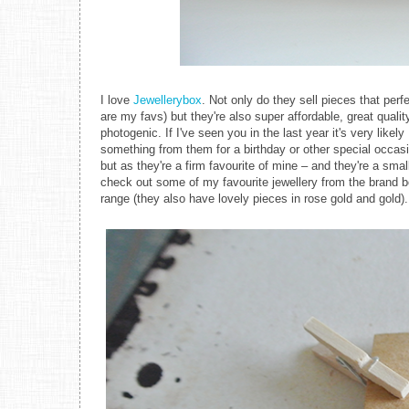
I love
Jewellerybox
. Not only do they sell pieces that per
are my favs) but they're also super affordable, great qual
photogenic. If I've seen you in the last year it's very likely
something from them for a birthday or other special occas
but as they're a firm favourite of mine – and they're a smal
check out some of my favourite jewellery from the brand be
range (they also have lovely pieces in rose gold and gold).