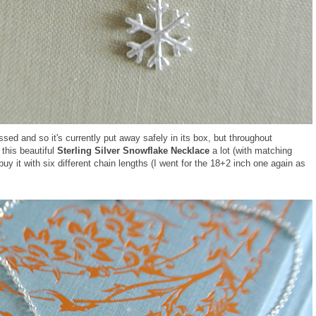
ed and so it's currently put away safely in its box, but throughout
this beautiful
Sterling Silver Snowflake Necklace
a lot (with matching
uy it with six different chain lengths (I went for the 18+2 inch one again as