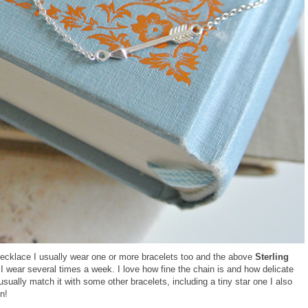
 necklace I usually wear one or more bracelets too and the above
Sterling
 I wear several times a week. I love how fine the chain is and how delicate
 usually match it with some other bracelets, including a tiny star one I also
n!