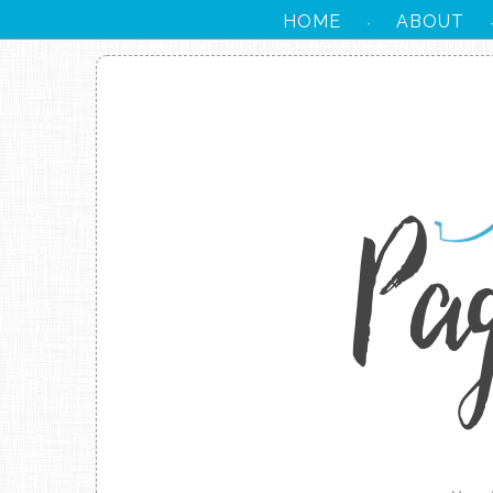
HOME
ABOUT
·