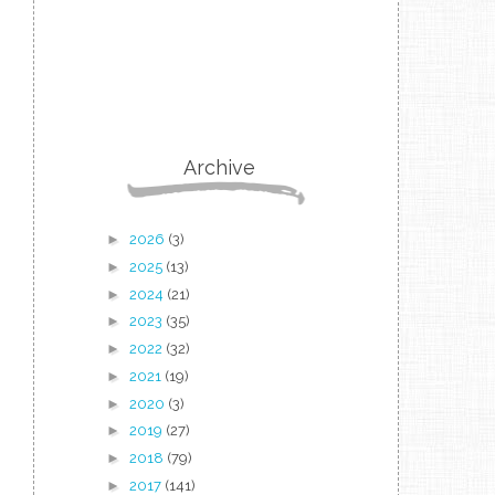
Archive
►
2026
(3)
►
2025
(13)
►
2024
(21)
►
2023
(35)
►
2022
(32)
►
2021
(19)
►
2020
(3)
►
2019
(27)
►
2018
(79)
►
2017
(141)