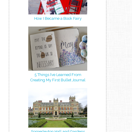
How I Became a Book Fairy
5 Things I’ve Learned From
Creating My First Bullet Journal
Somerleyton Hall and Gardens