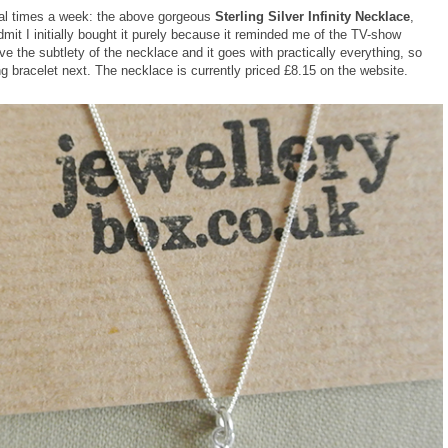
eral times a week: the above gorgeous
Sterling Silver Infinity Necklace
,
mit I initially bought it purely because it reminded me of the TV-show
love the subtlety of the necklace and it goes with practically everything, so
ng bracelet next. The necklace is currently priced £8.15 on the website.