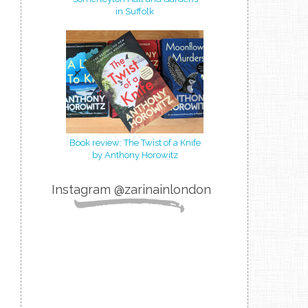
in Suffolk
Book review: The Twist of a Knife
by Anthony Horowitz
Instagram @zarinainlondon