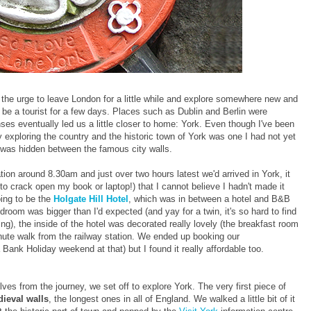
the urge to leave London for a little while and explore somewhere new and
d be a tourist for a few days. Places such as Dublin and Berlin were
nses eventually led us a little closer to home: York. Even though I've been
oy exploring the country and the historic town of York was one I had not yet
t was hidden between the famous city walls.
ation around 8.30am and just over two hours latest we'd arrived in York, it
to crack open my book or laptop!) that I cannot believe I hadn't made it
ing to be the
Holgate Hill Hotel
, which was in between a hotel and B&B
room was bigger than I'd expected (and yay for a twin, it's so hard to find
ing), the inside of the hotel was decorated really lovely (the breakfast room
nute walk from the railway station. We ended up booking our
Bank Holiday weekend at that) but I found it really affordable too.
s from the journey, we set off to explore York. The very first piece of
ieval walls
, the longest ones in all of England. We walked a little bit of it