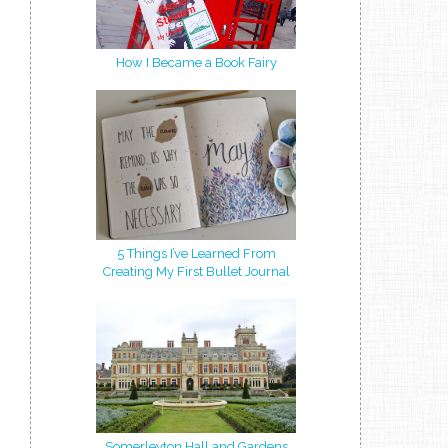
How I Became a Book Fairy
5 Things I’ve Learned From
Creating My First Bullet Journal
Somerleyton Hall and Gardens