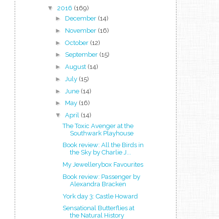
▼
2016
(169)
►
December
(14)
►
November
(16)
►
October
(12)
►
September
(15)
►
August
(14)
►
July
(15)
►
June
(14)
►
May
(16)
▼
April
(14)
The Toxic Avenger at the
Southwark Playhouse
Book review: All the Birds in
the Sky by Charlie J...
My Jewellerybox Favourites
Book review: Passenger by
Alexandra Bracken
York day 3: Castle Howard
Sensational Butterflies at
the Natural History