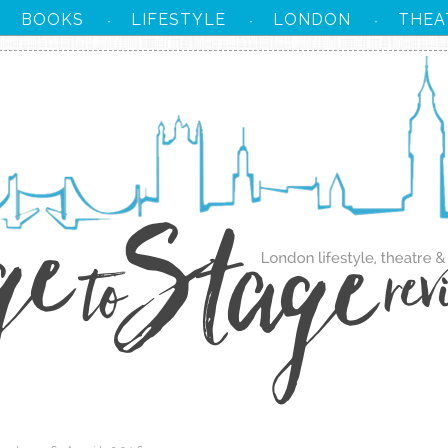
BOOKS
LIFESTYLE
LONDON
THEA
·
·
·
·