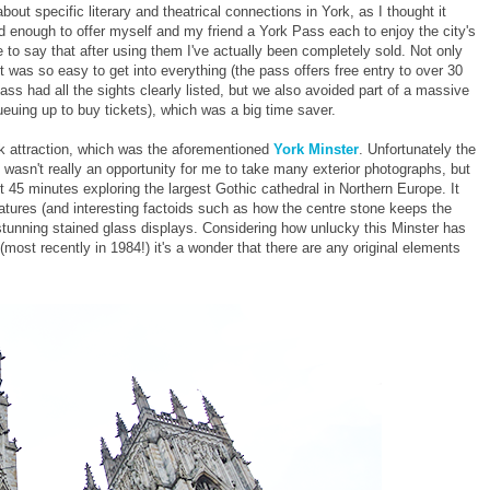
out specific literary and theatrical connections in York, as I thought it
d enough to offer myself and my friend a York Pass each to enjoy the city's
e to say that after using them I've actually been completely sold. Not only
 was so easy to get into everything (the pass offers free entry to over 30
pass had all the sights clearly listed, but we also avoided part of a massive
euing up to buy tickets), which was a big time saver.
rk attraction, which was the aforementioned
York Minster
. Unfortunately the
e wasn't really an opportunity for me to take many exterior photographs, but
45 minutes exploring the largest Gothic cathedral in Northern Europe. It
 features (and interesting factoids such as how the centre stone keeps the
 stunning stained glass displays. Considering how unlucky this Minster has
 (most recently in 1984!) it's a wonder that there are any original elements