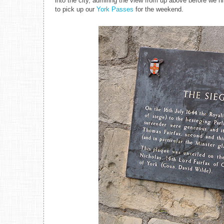
into the city, admiring the view from up above before we h
to pick up our
York Passes
for the weekend.