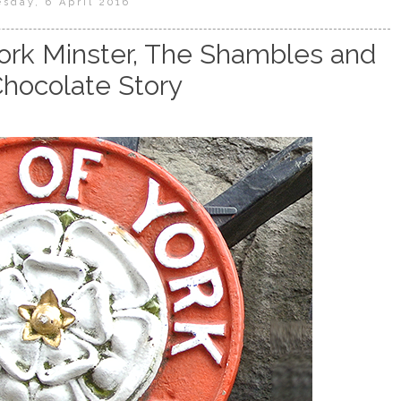
sday, 6 April 2016
 York Minster, The Shambles and
Chocolate Story