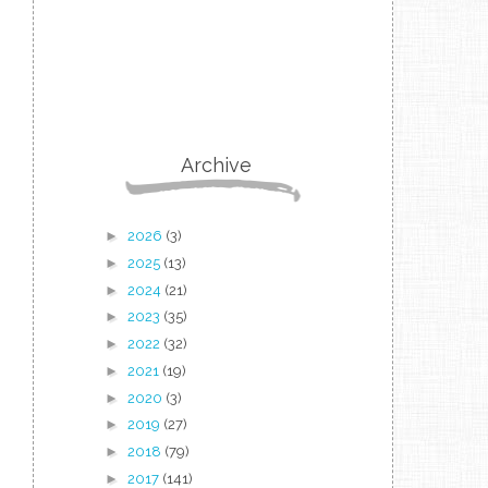
Archive
►
2026
(3)
►
2025
(13)
►
2024
(21)
►
2023
(35)
►
2022
(32)
►
2021
(19)
►
2020
(3)
►
2019
(27)
►
2018
(79)
►
2017
(141)