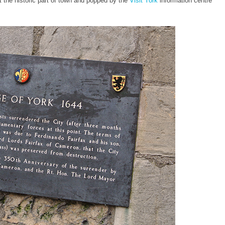
it the historic part of town and popped by the
Visit York
information centre