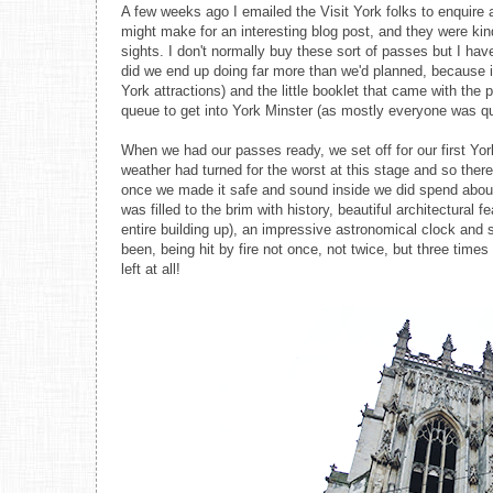
A few weeks ago I emailed the Visit York folks to enquire ab
might make for an interesting blog post, and they were kin
sights. I don't normally buy these sort of passes but I hav
did we end up doing far more than we'd planned, because it
York attractions) and the little booklet that came with the 
queue to get into York Minster (as mostly everyone was qu
When we had our passes ready, we set off for our first Yo
weather had turned for the worst at this stage and so ther
once we made it safe and sound inside we did spend about 
was filled to the brim with history, beautiful architectural
entire building up), an impressive astronomical clock and
been, being hit by fire not once, not twice, but three times
left at all!