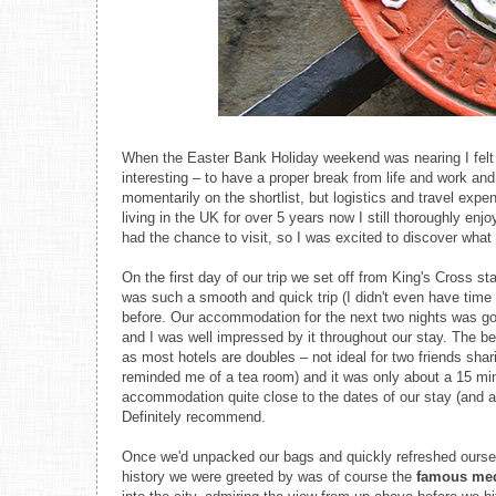
When the Easter Bank Holiday weekend was nearing I felt 
interesting – to have a proper break from life and work an
momentarily on the shortlist, but logistics and travel expe
living in the UK for over 5 years now I still thoroughly enj
had the chance to visit, so I was excited to discover wha
On the first day of our trip we set off from King's Cross st
was such a smooth and quick trip (I didn't even have time 
before. Our accommodation for the next two nights was go
and I was well impressed by it throughout our stay. The bed
as most hotels are doubles – not ideal for two friends shar
reminded me of a tea room) and it was only about a 15 mi
accommodation quite close to the dates of our stay (and a 
Definitely recommend.
Once we'd unpacked our bags and quickly refreshed ourselve
history we were greeted by was of course the
famous med