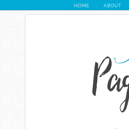
HOME
ABOUT
·