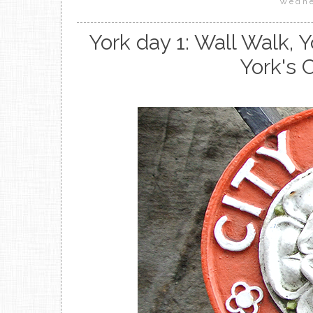
Wedne
York day 1: Wall Walk,
York's 