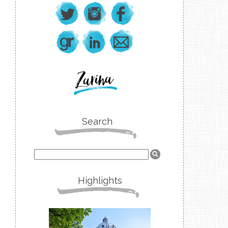
Search
Highlights