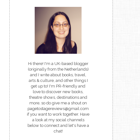
Hi there! I'm a UK-based blogger
(originally from the Netherlands)
and I write about books, travel,
arts & culture, and other things I
get up to! I'm PR-friendly and
love to discover new books,
theatre shows, destinations and
more, so do give me a shout on
pagetostagereviews@gmail.com
if you want to work together. Have
a look at my social channels
below to connect and let's have a
chat!