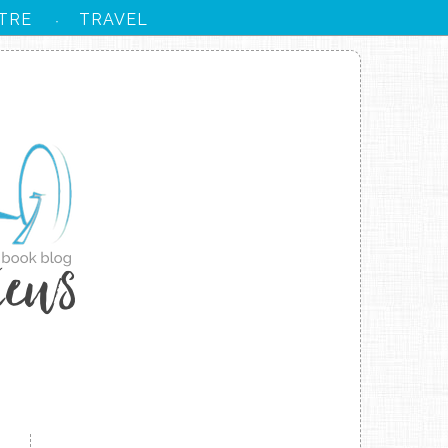
TRE
TRAVEL
·