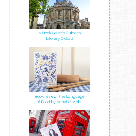
A Book Lover's Guide to
Literary Oxford
Book review: The Language
of Food by Annabel Abbs