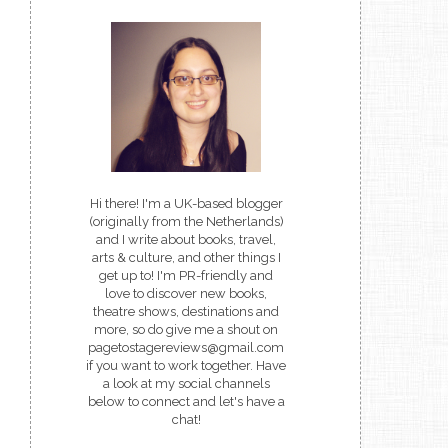
Hi there! I'm a UK-based blogger
(originally from the Netherlands)
and I write about books, travel,
arts & culture, and other things I
get up to! I'm PR-friendly and
love to discover new books,
theatre shows, destinations and
more, so do give me a shout on
pagetostagereviews@gmail.com
if you want to work together. Have
a look at my social channels
below to connect and let's have a
chat!