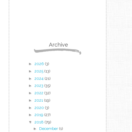
Archive
►
2026
(3)
►
2025
(13)
►
2024
(21)
►
2023
(35)
►
2022
(32)
►
2021
(19)
►
2020
(3)
►
2019
(27)
▼
2018
(79)
►
December
(1)