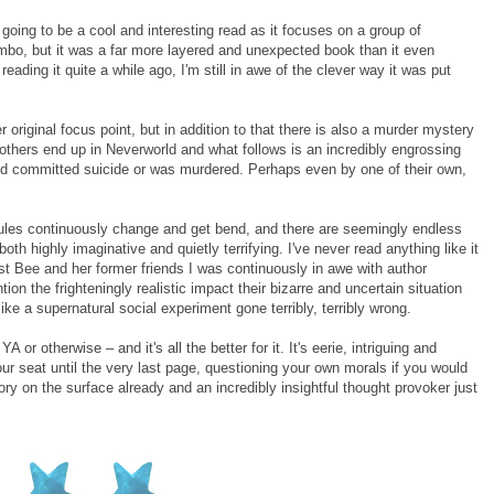
going to be a cool and interesting read as it focuses on a group of
limbo, but it was a far more layered and unexpected book than it even
eading it quite a while ago, I'm still in awe of the clever way it was put
 original focus point, but in addition to that there is also a murder mystery
e others end up in Neverworld and what follows is an incredibly engrossing
iend committed suicide or was murdered. Perhaps even by one of their own,
 rules continuously change and get bend, and there are seemingly endless
oth highly imaginative and quietly terrifying. I've never read anything like it
st Bee and her former friends I was continuously in awe with author
on the frighteningly realistic impact their bizarre and uncertain situation
ike a supernatural social experiment gone terribly, terribly wrong.
A or otherwise – and it's all the better for it. It's eerie, intriguing and
your seat until the very last page, questioning your own morals if you would
 story on the surface already and an incredibly insightful thought provoker just