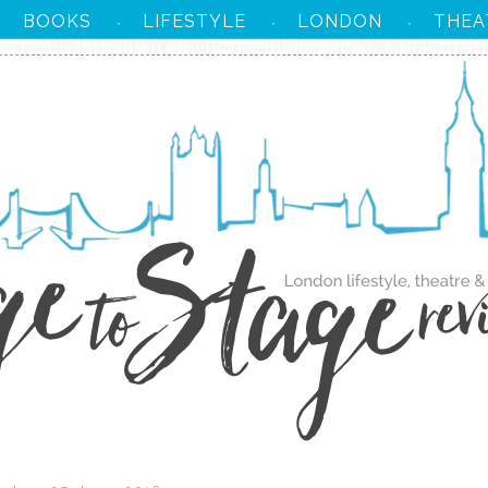
BOOKS
LIFESTYLE
LONDON
THEA
·
·
·
·