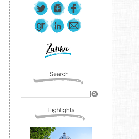
Search
Highlights