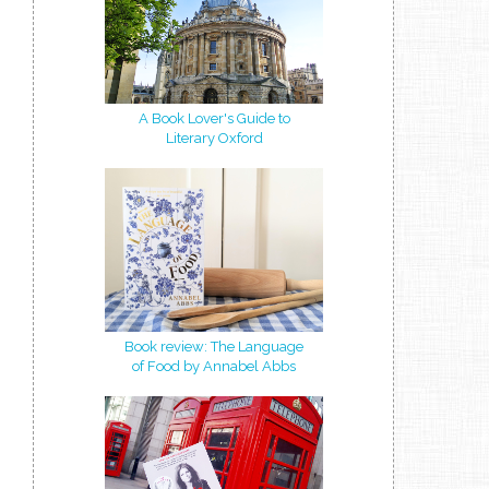
A Book Lover's Guide to
Literary Oxford
Book review: The Language
of Food by Annabel Abbs