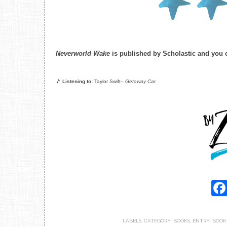
Neverworld Wake
is published by Scholastic and you
🎵
Listening to:
Taylor Swift–
Getaway Car
LABELS:
CATEGORY: BOOKS
,
ENTRY: BOOK