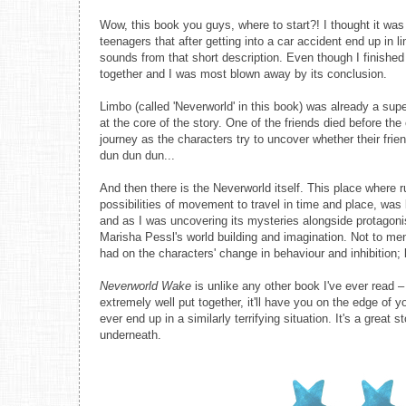
Wow, this book you guys, where to start?! I thought it was 
teenagers that after getting into a car accident end up in 
sounds from that short description. Even though I finished r
together and I was most blown away by its conclusion.
Limbo (called 'Neverworld' in this book) was already a super
at the core of the story. One of the friends died before th
journey as the characters try to uncover whether their fr
dun dun dun...
And then there is the Neverworld itself. This place where
possibilities of movement to travel in time and place, was b
and as I was uncovering its mysteries alongside protagoni
Marisha Pessl's world building and imagination. Not to menti
had on the characters' change in behaviour and inhibition; l
Neverworld Wake
is unlike any other book I've ever read – Y
extremely well put together, it'll have you on the edge of 
ever end up in a similarly terrifying situation. It's a great
underneath.