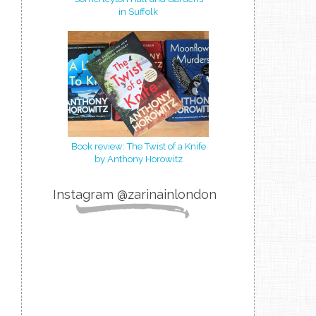
in Suffolk
Book review: The Twist of a Knife
by Anthony Horowitz
Instagram @zarinainlondon