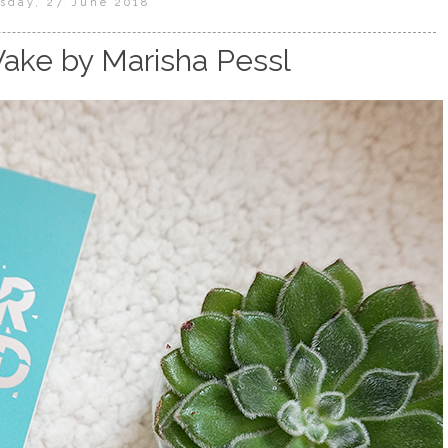
sday, 27 June 2018
ake by Marisha Pessl