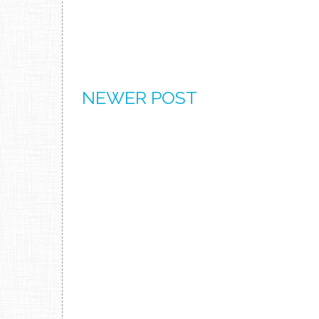
NEWER POST