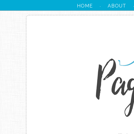
HOME
ABOUT
·