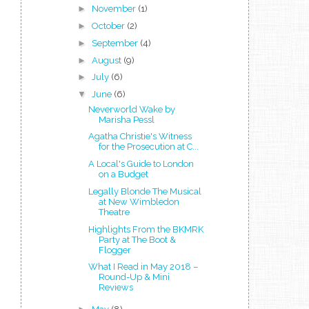
►
November
(1)
►
October
(2)
►
September
(4)
►
August
(9)
►
July
(6)
▼
June
(6)
Neverworld Wake by
Marisha Pessl
Agatha Christie's Witness
for the Prosecution at C...
A Local's Guide to London
on a Budget
Legally Blonde The Musical
at New Wimbledon
Theatre
Highlights From the BKMRK
Party at The Boot &
Flogger
What I Read in May 2018 –
Round-Up & Mini
Reviews