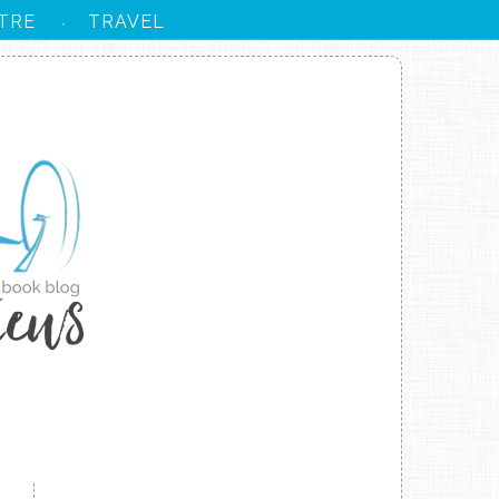
TRE
TRAVEL
·