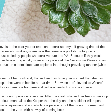
vels in the past year or two - and I can't see myself growing tired of them
meone who isn't anywhere near the teenage age of its protagonists
ve must be led by people who don't venture into YA. Because if they would,
ing landscape. Especially when a unique novel like
Neverworld Wake
comes
 stuck in a literal limbo are explored in a thought provoking manner (while
death of her boyfriend, the sudden loss hitting her so hard that she has
ple that were in her life at that time. But when she's invited to Wincroft
to join them one last time and perhaps finally find some closure.
car accident opens quite another. After the crash she and her friends wake up
sterious man called the Keeper that the day and the accident will repeat
mous agreement about which one person out of the group of former best
esult of the vote, with no way of coming back...