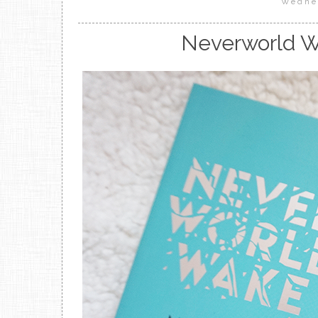
Wedne
Neverworld W