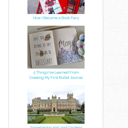
How I Became a Book Fairy
5 Things I’ve Learned From
Creating My First Bullet Journal
Somerleyton Hall and Gardens