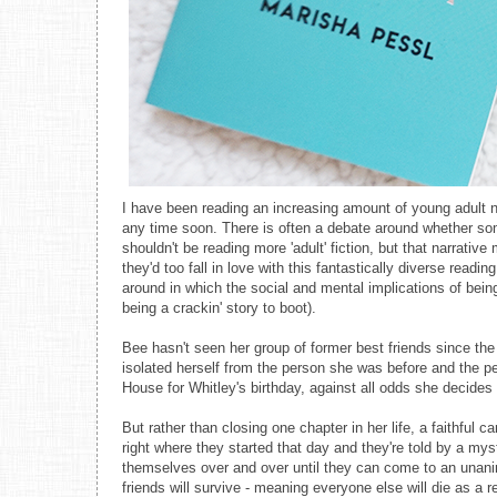
I have been reading an increasing amount of young adult no
any time soon. There is often a debate around whether so
shouldn't be reading more 'adult' fiction, but that narrati
they'd too fall in love with this fantastically diverse read
around in which the social and mental implications of being
being a crackin' story to boot).
Bee hasn't seen her group of former best friends since the 
isolated herself from the person she was before and the peo
House for Whitley's birthday, against all odds she decides 
But rather than closing one chapter in her life, a faithful 
right where they started that day and they're told by a my
themselves over and over until they can come to an unani
friends will survive - meaning everyone else will die as a r