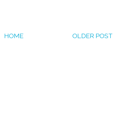
HOME
OLDER POST