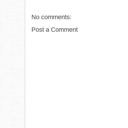
No comments:
Post a Comment