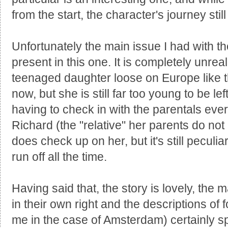
from the start, the character's journey stil
Unfortunately the main issue I had with th
present in this one. It is completely unreali
teenaged daughter loose on Europe like t
now, but she is still far too young to be l
having to check in with the parentals ever
Richard (the "relative" her parents do no
does check up on her, but it's still peculia
run off all the time.
Having said that, the story is lovely, the m
in their own right and the descriptions of 
me in the case of Amsterdam) certainly sp