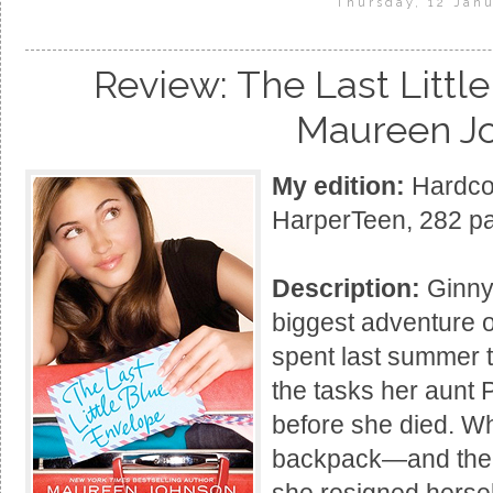
Thursday, 12 Janu
Review: The Last Littl
Maureen J
My edition:
Hardcov
HarperTeen, 282 p
Description:
Ginny 
biggest adventure o
spent last summer t
the tasks her aunt P
before she died. W
backpack—and the l