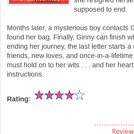
she resigned hersel
supposed to end.
Months later, a mysterious boy contacts 
found her bag. Finally, Ginny can finish w
ending her journey, the last letter starts
friends, new loves, and once-in-a-lifetim
must hold on to her wits . . . and her heart
instructions.
Rating: