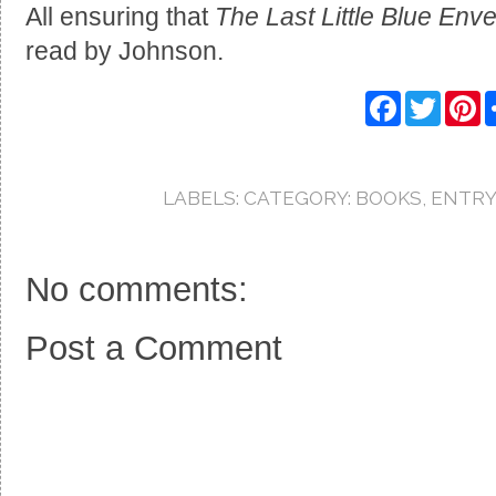
All ensuring that
The Last Little Blue Env
read by Johnson.
F
T
P
a
w
i
c
i
n
e
t
t
b
t
e
o
e
r
LABELS:
CATEGORY: BOOKS
,
ENTRY
o
r
e
k
s
t
No comments:
Post a Comment