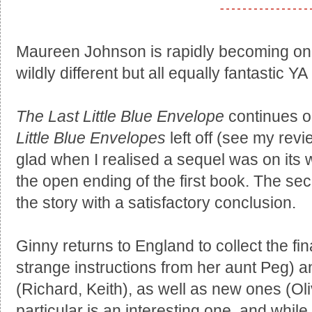
Maureen Johnson is rapidly becoming one 
wildly different but all equally fantastic YA
The Last Little Blue Envelope
continues on
Little Blue Envelopes
left off (see my revi
glad when I realised a sequel was on its w
the open ending of the first book. The sec
the story with a satisfactory conclusion.
Ginny returns to England to collect the fin
strange instructions from her aunt Peg) a
(Richard, Keith), as well as new ones (Olive
particular is an interesting one, and while