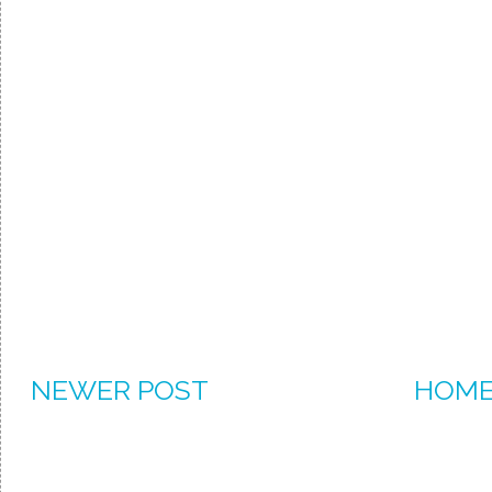
NEWER POST
HOM