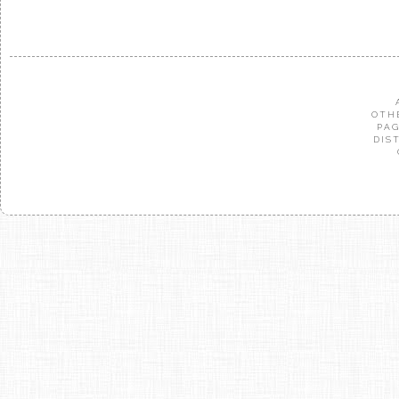
OTH
PAG
DIS