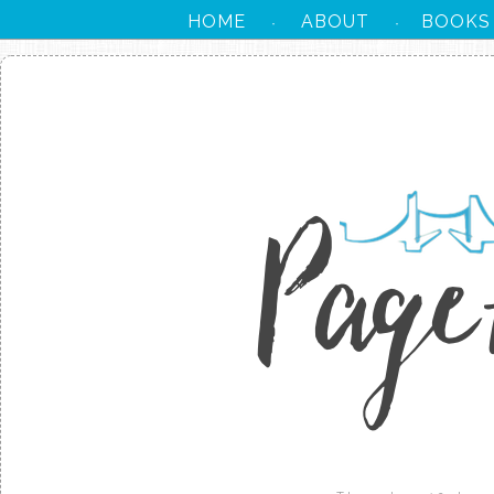
HOME
ABOUT
BOOKS
·
·