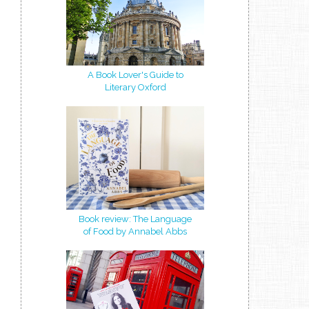
A Book Lover's Guide to
Literary Oxford
Book review: The Language
of Food by Annabel Abbs