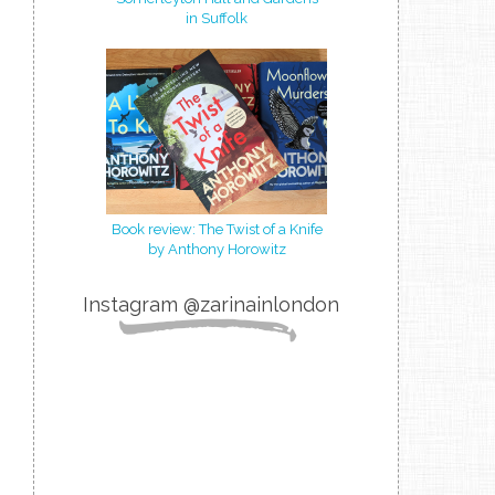
in Suffolk
Book review: The Twist of a Knife
by Anthony Horowitz
Instagram @zarinainlondon