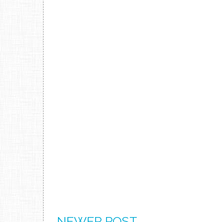
NEWER POST