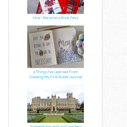
How I Became a Book Fairy
5 Things I’ve Learned From
Creating My First Bullet Journal
Somerleyton Hall and Gardens