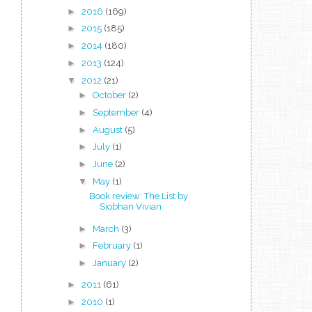
►
2016
(169)
►
2015
(185)
►
2014
(180)
►
2013
(124)
▼
2012
(21)
►
October
(2)
►
September
(4)
►
August
(5)
►
July
(1)
►
June
(2)
▼
May
(1)
Book review: The List by
Siobhan Vivian
►
March
(3)
►
February
(1)
►
January
(2)
►
2011
(61)
►
2010
(1)