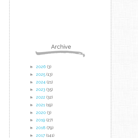
Archive
►
2026
(3)
►
2025
(13)
►
2024
(21)
►
2023
(35)
►
2022
(32)
►
2021
(19)
►
2020
(3)
►
2019
(27)
►
2018
(79)
►
2017
(141)