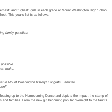
ettiest" and "ugliest" girls in each grade at Mount Washington High School
ool. This year's list is as follows:
ing family genetics!
s possible.
 can make.
peat in Mount Washington history! Congrats, Jennifer!
een!"
eek leading up to the Homecoming Dance and depicts the impact the stamp of
rs and families. From the new girl becoming popular overnight to the taunts