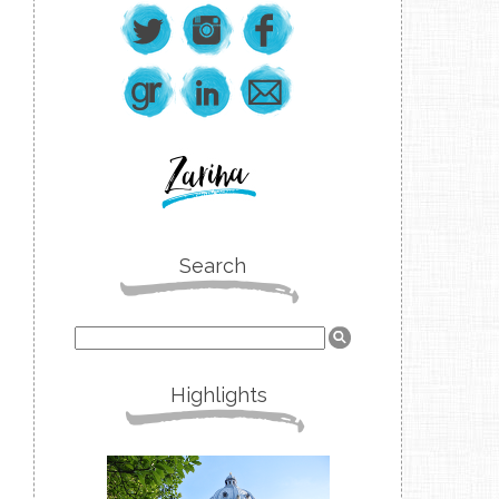
Search
Highlights