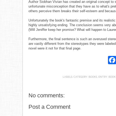
Author Siobhan Vivian has created an original concept to
unfortunate misconception that they have as to what's prett
others perceive them breaks their self-esteem and because 
Unfortunately the book's fantastic premise and its realistic
highly unsatisfying ending. The conclusion seems very abr
(Will Jeniffer keep her promise? What will happen to Laur
Furthermore, the final sentence is such an overused stereot
are vastly different from the stereotypes they were labeled
novel were it not for that final page.
LABELS:
CATEGORY: BOOKS
,
ENTRY: BOOK
No comments:
Post a Comment