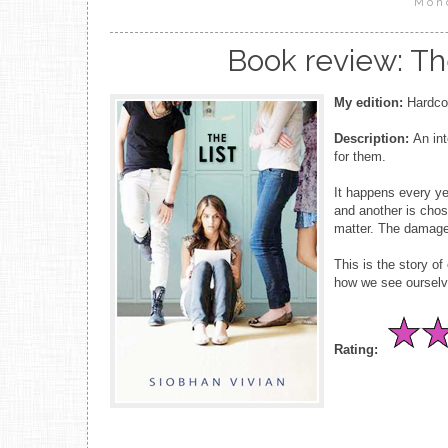
Mon
Book review: Th
My edition:
Hardcov
Description:
An int
for them.
It happens every yea
and another is chos
matter. The damage 
This is the story of 
how we see ourselve
Rating: