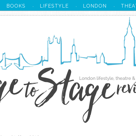
BOOKS
LIFESTYLE
LONDON
THEA
·
·
·
·