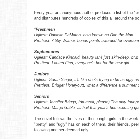
Every year an anonymous author produces a list of the "pr
and distributes hundreds of copies of this all around the sch
"
Freshmen
Ugliest: Danielle DeMarco, also known as Dan the Man.
Prettiest: Abby Warner, bonus points awarded for overcom
Sophomores
Ugliest: Candace Kincaid, beauty isn't just skin-deep, btw.
Prettiest: Lauren Finn, everyone's hot for the new girl.
Juniors
Ugliest: Sarah Singer, it's like she’s trying to be as ugly a
Prettiest: Bridget Honeycutt, what a difference a summer
Seniors
Ugliest: Jennifer Briggs, (drumroll, please) The only four-
Prettiest: Margo Gable, all hail this year’s homecoming qu
The novel follows the lives of these eight girls in the w
"pretty" and "ugly" has on each of them, their friends, pee
following another deemed ugly.