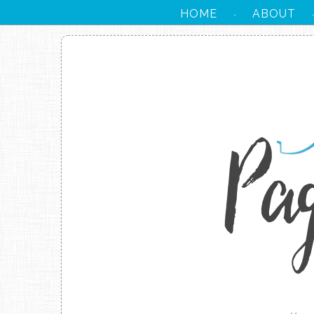
HOME
ABOUT
·