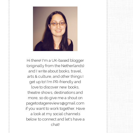
Hi there! I'm a UK-based blogger
(originally from the Netherlands)
and I write about books, travel,
arts & culture, and other things I
get up to! I'm PR-friendly and
love to discover new books,
theatre shows, destinations and
more, so do give me a shout on
pagetostagereviews@gmail.com
if you want to work together. Have
a look at my social channels
below to connect and let's have a
chat!