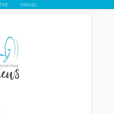
TRE
TRAVEL
·