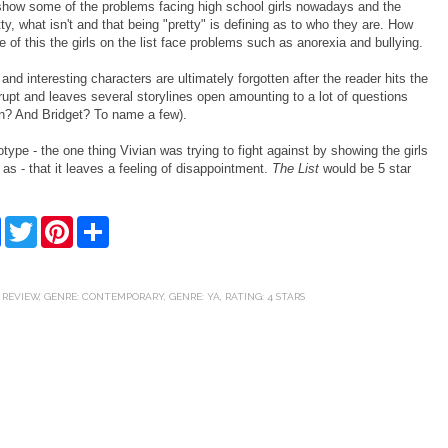
 show some of the problems facing high school girls nowadays and the
y, what isn't and that being "pretty" is defining as to who they are. How
of this the girls on the list face problems such as anorexia and bullying.
 and interesting characters are ultimately forgotten after the reader hits the
upt and leaves several storylines open amounting to a lot of questions
en? And Bridget? To name a few).
ype - the one thing Vivian was trying to fight against by showing the girls
 as - that it leaves a feeling of disappointment.
The List
would be 5 star
F
T
P
S
a
w
i
h
c
i
n
a
e
t
t
r
b
t
e
e
 REVIEW
,
GENRE: CONTEMPORARY
,
GENRE: YA
,
RATING: 4 STARS
o
e
r
o
r
e
k
s
t