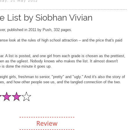
day, 21 May 2012
e List by Siobhan Vivian
er, published in 2011 by Push, 332 pages.
ense look at the rules of high school attraction -- and the price that's paid
r. A list is posted, and one girl from each grade is chosen as the prettiest,
en as the ugliest. Nobody knows who makes the list. It almost doesn't
is done the minute it goes up.
eight girls, freshman to senior, "pretty" and "ugly." And it's also the story of
s, and how other people see us, and the tangled connection of the two.