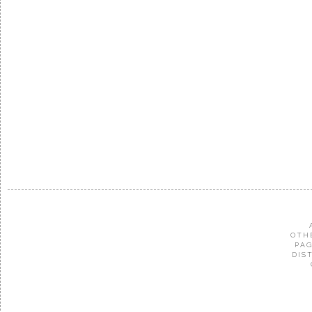
OTH
PAG
DIS