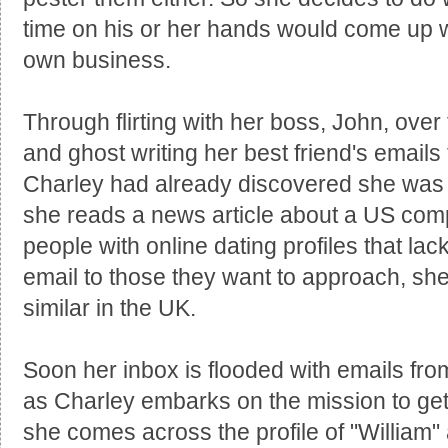
time on his or her hands would come up wit
own business.
Through flirting with her boss, John, ove
and ghost writing her best friend's emails 
Charley had already discovered she was e
she reads a news article about a US comp
people with online dating profiles that lack
email to those they want to approach, sh
similar in the UK.
Soon her inbox is flooded with emails fr
as Charley embarks on the mission to get s
she comes across the profile of "William" 