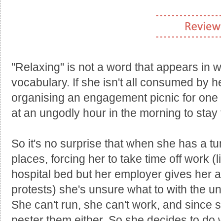
"Relaxing" is not a word that appears in 
vocabulary. If she isn't all consumed by 
organising an engagement picnic for one o
at an ungodly hour in the morning to stay f
So it's no surprise that when she has a t
places, forcing her to take time off work (l
hospital bed but her employer gives her a
protests) she's unsure what to with the u
She can't run, she can't work, and since s
pester them either. So she decides to d