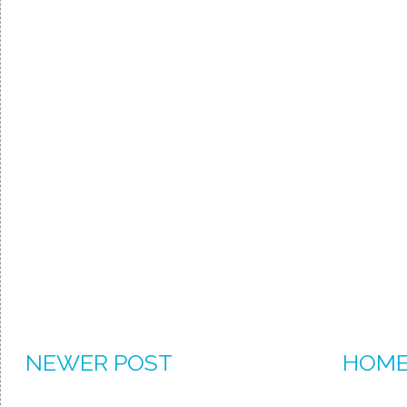
NEWER POST
HOM