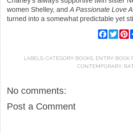
Charley's always supportive twin sister 
women Shelley, and
A Passionate Love Aff
turned into a somewhat predictable yet stil
F
T
P
a
w
i
c
i
n
e
t
t
b
t
e
o
e
r
LABELS:
CATEGORY: BOOKS
,
ENTRY: BOOK 
o
r
e
k
s
CONTEMPORARY
,
RAT
t
No comments:
Post a Comment