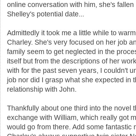
online conversation with him, she's fallen
Shelley's potential date...
Admittedly it took me a little while to war
Charley. She's very focused on her job an
family seem to get neglected in the proce
itself but from the descriptions of her wor
with for the past seven years, I couldn't 
job nor did I grasp what she expected in
relationship with John.
Thankfully about one third into the novel t
exchange with William, which really got m
would go from there. Add some fantastic 