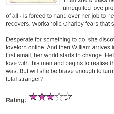
Then she breaks her
unrequited love pr
of all - is forced to hand over her job to 
recovers. Workaholic Charley fears that 
Desperate for something to do, she discov
lovelorn online. And then William arrives i
first email, her world starts to change. He
love with this man and begins to realise 
was. But will she be brave enough to turn h
total stranger?
Rating: