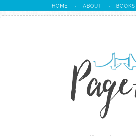
HOME
ABOUT
BOOKS
·
·