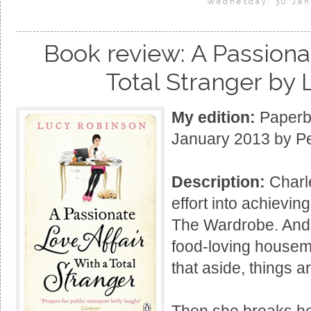
Wednesday, 30 Jan
Book review: A Passionat
Total Stranger by
My edition:
Paperba
January 2013 by P
Description:
Charl
effort into achievin
The Wardrobe. And 
food-loving housema
that aside, things a