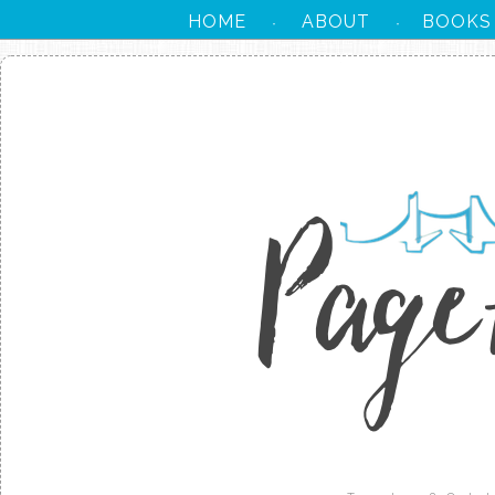
HOME
ABOUT
BOOKS
·
·