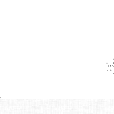
OTH
PAG
DIS