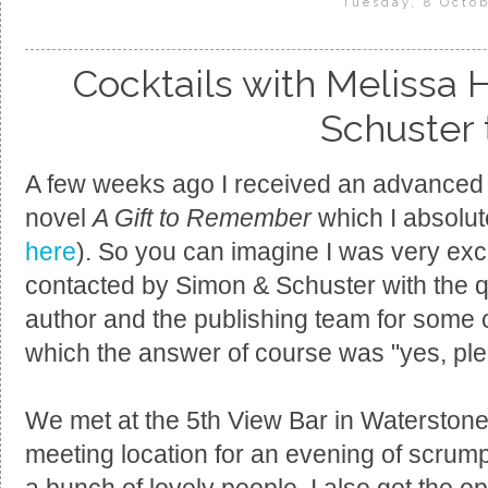
Tuesday, 8 Octob
Cocktails with Melissa 
Schuster
A few weeks ago I received an advanced r
novel
A Gift to Remember
which I absolut
here
). So you can imagine I was very exc
contacted by Simon & Schuster with the que
author and the publishing team for some c
which the answer of course was "yes, ple
We met at the 5th View Bar in Waterstones
meeting location for an evening of scrump