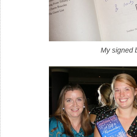
My signed 