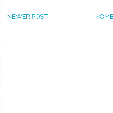
NEWER POST
HOM