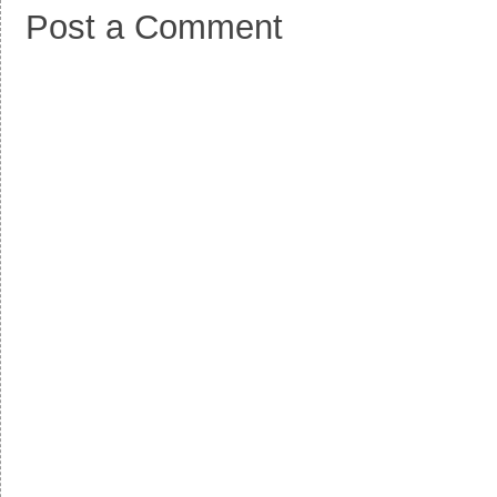
Post a Comment