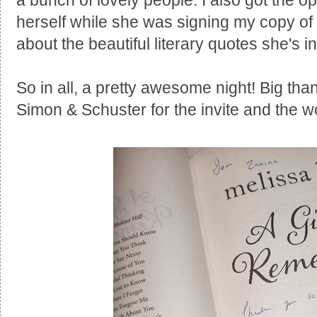
a bunch of lovely people. I also got the opp
herself while she was signing my copy of
about the beautiful literary quotes she's i
So in all, a pretty awesome night! Big tha
Simon & Schuster for the invite and the w