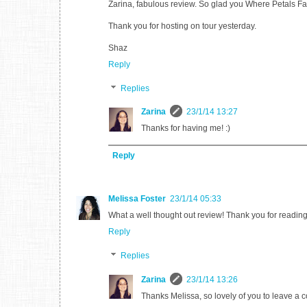
Zarina, fabulous review. So glad you Where Petals Fal
Thank you for hosting on tour yesterday.
Shaz
Reply
Replies
Zarina
23/1/14 13:27
Thanks for having me! :)
Reply
Melissa Foster
23/1/14 05:33
What a well thought out review! Thank you for readin
Reply
Replies
Zarina
23/1/14 13:26
Thanks Melissa, so lovely of you to leave a 