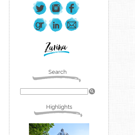
Search
Highlights