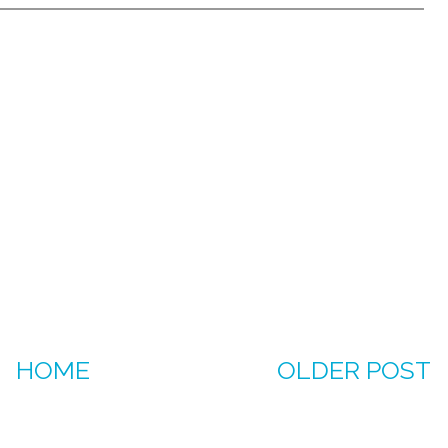
HOME
OLDER POST