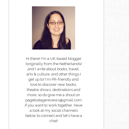
Hi there! I'm a UK-based blogger
(originally from the Netherlands)
and I write about books, travel,
arts & culture, and other things I
get up to! I'm PR-friendly and
love to discover new books,
theatre shows, destinations and
more, so do give me a shout on
pagetostagereviews@gmail.com
if you want to work together. Have
a look at my social channels
below to connect and let's have a
chat!