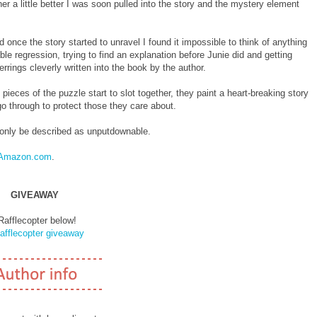
r a little better I was soon pulled into the story and the mystery element
once the story started to unravel I found it impossible to think of anything
le regression, trying to find an explanation before Junie did and getting
errings cleverly written into the book by the author.
ieces of the puzzle start to slot together, they paint a heart-breaking story
 go through to protect those they care about.
n only be described as unputdownable.
Amazon.com
.
GIVEAWAY
Rafflecopter below!
afflecopter giveaway