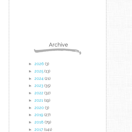
Archive
►
2026
(3)
►
2025
(13)
►
2024
(21)
►
2023
(35)
►
2022
(32)
►
2021
(19)
►
2020
(3)
►
2019
(27)
►
2018
(79)
►
2017
(141)