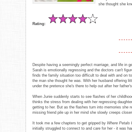
she thought she kn
Rating:
Despite having a seemingly perfect marriage, and life in gen
Sarah is emotionally regressing and the doctors can't figur
finds the family situation too difficult to deal with and o
the man she thought he was. With her husband offering lit
under the pretence she's there to help out after her father
When Junie suddenly starts to see flashes of her childhood 
thinks the stress from dealing with her regressing daughter
getting to her. But as the flashes turn into memories she 
missing friend pile up in her mind she slowly creeps close
It took me a few chapters to get gripped by
Where Petals 
initially struggled to connect to and care for her - it was 