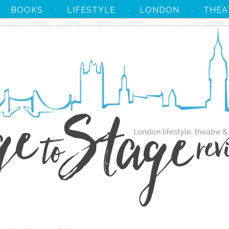
BOOKS
LIFESTYLE
LONDON
THEA
·
·
·
·