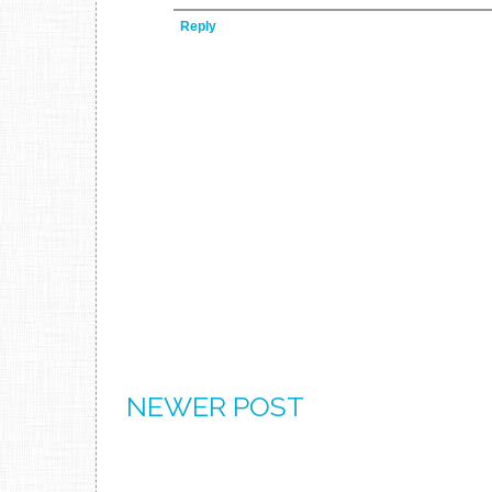
Reply
NEWER POST