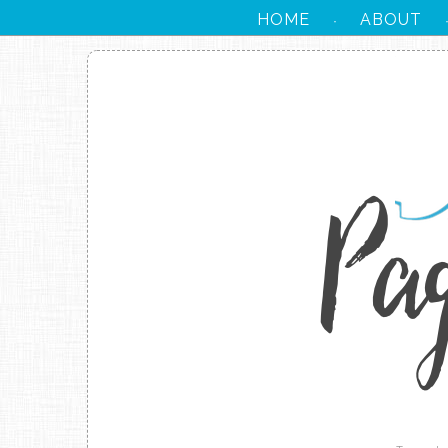
HOME
ABOUT
·