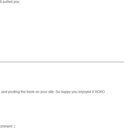
l pulled you.
g and posting the book on your site. So happy you enjoyed it XOXO
comment :)