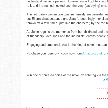
understand her as a person. However, once I got to know he
to it and I remained hooked until the very (satisfying) end.
This intricately woven tale was immensely suspenseful and 
but Ellen's disappearance and Sarah's seemingly inexplicab
thrown off a few times, just like the character, by the red h
As Junie regains the memories from her childhood and the p
of friendship, love, loss and the incredible lengths people
Engaging and emotional, this is the kind of novel that ca
Purchase your very own copy now from
Amazon.co.uk
or
Win one of three e-copies of the novel by entering via the 
a R