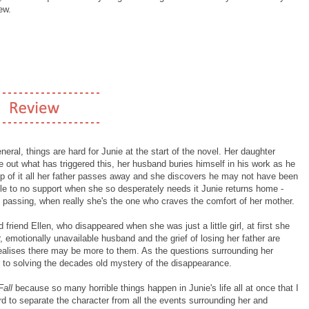
ew.
eral, things are hard for Junie at the start of the novel. Her daughter
e out what has triggered this, her husband buries himself in his work as he
n top of it all her father passes away and she discovers he may not have been
tle to no support when she so desperately needs it Junie returns home -
's passing, when really she's the one who craves the comfort of her mother.
friend Ellen, who disappeared when she was just a little girl, at first she
, emotionally unavailable husband and the grief of losing her father are
realises there may be more to them. As the questions surrounding her
r to solving the decades old mystery of the disappearance.
Fall
because so many horrible things happen in Junie's life all at once that I
hard to separate the character from all the events surrounding her and