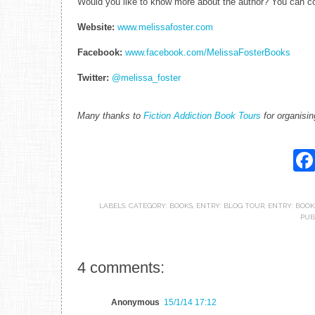
Would you like to know more about the author? You can con
Website:
www.melissafoster.com
Facebook:
www.facebook.com/MelissaFosterBooks
Twitter:
@melissa_foster
Many thanks to
Fiction Addiction Book Tours
for organisin
LABELS:
CATEGORY: BOOKS
,
ENTRY: BLOG TOUR
,
ENTRY: BOOK
PUB
4 comments:
Anonymous
15/1/14 17:12