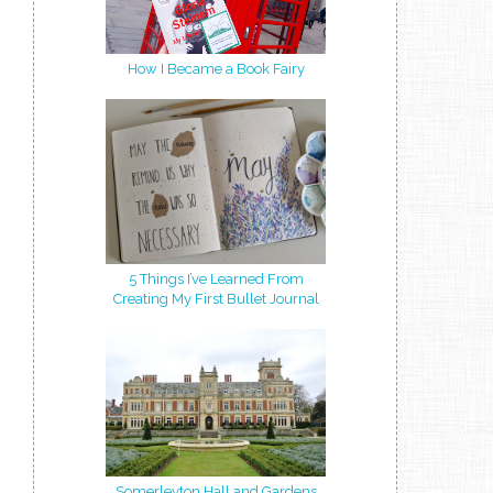
How I Became a Book Fairy
5 Things I’ve Learned From
Creating My First Bullet Journal
Somerleyton Hall and Gardens