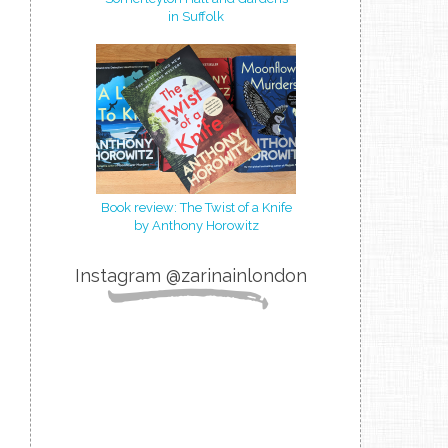
in Suffolk
Book review: The Twist of a Knife
by Anthony Horowitz
Instagram @zarinainlondon