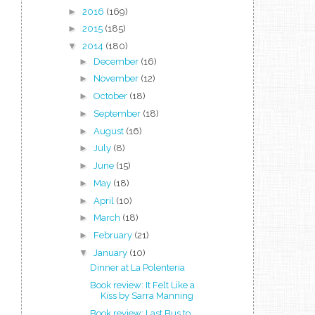
►
2016
(169)
►
2015
(185)
▼
2014
(180)
►
December
(16)
►
November
(12)
►
October
(18)
►
September
(18)
►
August
(16)
►
July
(8)
►
June
(15)
►
May
(18)
►
April
(10)
►
March
(18)
►
February
(21)
▼
January
(10)
Dinner at La Polenteria
Book review: It Felt Like a
Kiss by Sarra Manning
Book review: Last Bus to