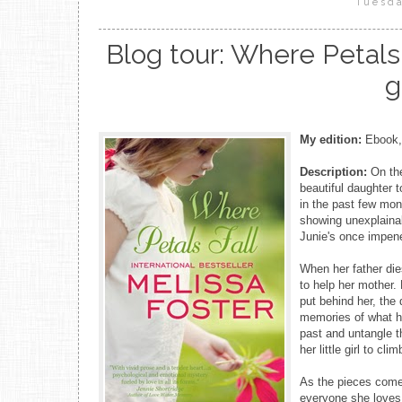
Tuesda
Blog tour: Where Petals 
g
My edition:
Ebook, 
Description:
On th
beautiful daughter 
in the past few mon
showing unexplainab
Junie's once impene
When her father die
to help her mother
put behind her, the
memories of what ha
past and untangle t
her little girl to cli
As the pieces come 
everyone she loves,