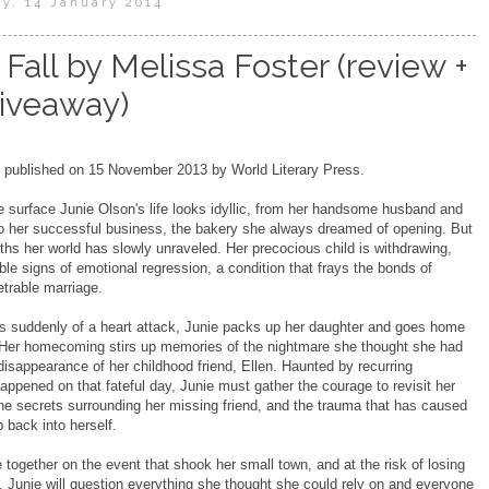
y, 14 January 2014
Fall by Melissa Foster (review +
iveaway)
published on 15 November 2013 by World Literary Press.
e surface Junie Olson's life looks idyllic, from her handsome husband and
to her successful business, the bakery she always dreamed of opening. But
ths her world has slowly unraveled. Her precocious child is withdrawing,
le signs of emotional regression, a condition that frays the bonds of
trable marriage.
s suddenly of a heart attack, Junie packs up her daughter and goes home
. Her homecoming stirs up memories of the nightmare she thought she had
 disappearance of her childhood friend, Ellen. Haunted by recurring
ppened on that fateful day, Junie must gather the courage to revisit her
he secrets surrounding her missing friend, and the trauma that has caused
mb back into herself.
together on the event that shook her small town, and at the risk of losing
 Junie will question everything she thought she could rely on and everyone