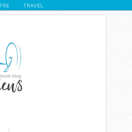
TRE
TRAVEL
·