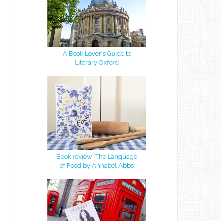
A Book Lover's Guide to
Literary Oxford
Book review: The Language
of Food by Annabel Abbs