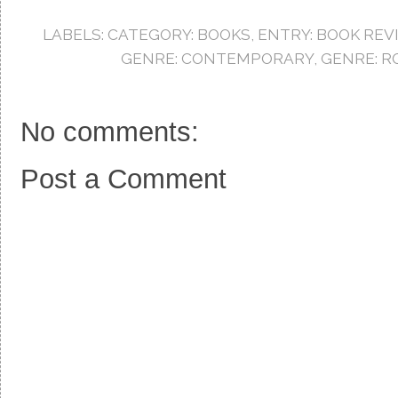
b
t
e
o
e
r
LABELS:
CATEGORY: BOOKS
,
ENTRY: BOOK REV
o
r
e
k
s
GENRE: CONTEMPORARY
,
GENRE: 
t
No comments:
Post a Comment