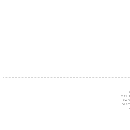
OTH
PAG
DIS