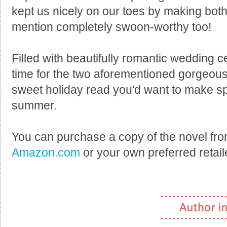
kept us nicely on our toes by making both 
mention completely swoon-worthy too!
Filled with beautifully romantic wedding c
time for the two aforementioned gorgeou
sweet holiday read you'd want to make spa
summer.
You can purchase a copy of the novel fr
Amazon.com
or your own preferred retail