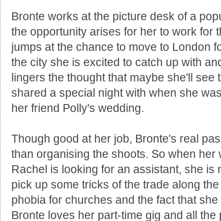
Bronte works at the picture desk of a pop
the opportunity arises for her to work for
jumps at the chance to move to London for
the city she is excited to catch up with an
lingers the thought that maybe she'll se
shared a special night with when she was 
her friend Polly's wedding.
Though good at her job, Bronte's real pass
than organising the shoots. So when her
Rachel is looking for an assistant, she i
pick up some tricks of the trade along th
phobia for churches and the fact that she 
Bronte loves her part-time gig and all the 