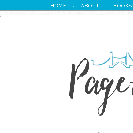
HOME
ABOUT
BOOKS
·
·