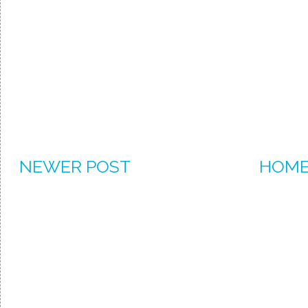
NEWER POST
HOM