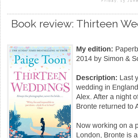
Friday, 13 Jun
Book review: Thirteen We
My edition:
Paperba
2014 by Simon & Sc
Description:
Last y
wedding in England
Alex. After a night
Bronte returned to A
Now working on a p
London, Bronte is a