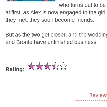
who turns out to be
at first, as Alex is now engaged to the gi
they met, they soon become friends.
But as the two get closer, and the wedding
and Bronte have unfinished business
Rating: