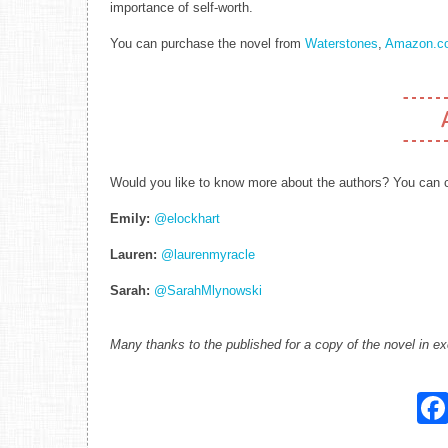
importance of self-worth.
You can purchase the novel from
Waterstones
,
Amazon.co
Would you like to know more about the authors? You can c
Emily:
@elockhart
Lauren:
@laurenmyracle
Sarah:
@SarahMlynowski
Many thanks to the published for a copy of the novel in e