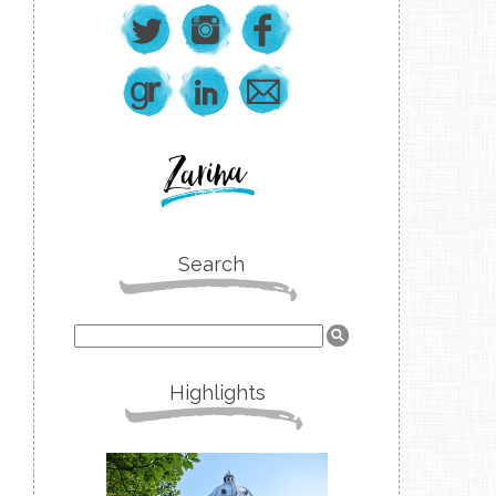
Search
Highlights