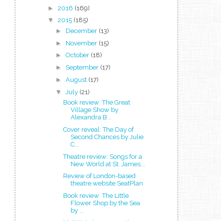
►
2016
(169)
▼
2015
(185)
►
December
(13)
►
November
(15)
►
October
(18)
►
September
(17)
►
August
(17)
▼
July
(21)
Book review: The Great
Village Show by
Alexandra B...
Cover reveal: The Day of
Second Chances by Julie
C...
Theatre review: Songs for a
New World at St. James...
Review of London-based
theatre website SeatPlan
Book review: The Little
Flower Shop by the Sea
by ...