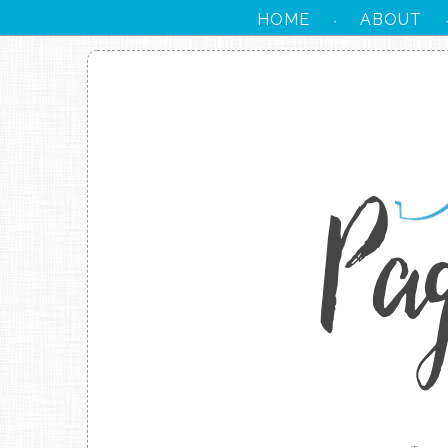
HOME
ABOUT
·