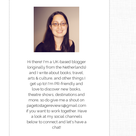
Hi there! I'm a UK-based blogger
(originally from the Netherlands)
and I write about books, travel,
arts & culture, and other things I
get up to! I'm PR-friendly and
love to discover new books,
theatre shows, destinations and
more, so do give me a shout on
pagetostagereviews@gmail.com
if you want to work together. Have
a look at my social channels
below to connect and let's have a
chat!