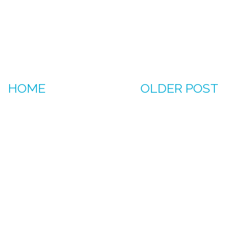
HOME
OLDER POST