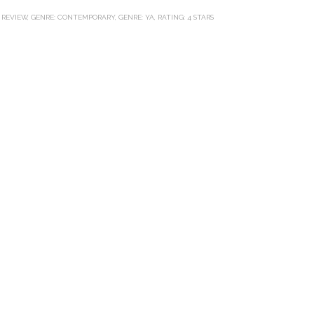
e
t
t
r
b
t
e
e
 REVIEW
,
GENRE: CONTEMPORARY
,
GENRE: YA
,
RATING: 4 STARS
o
e
r
o
r
e
k
s
t