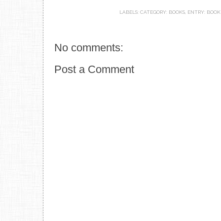
LABELS:
CATEGORY: BOOKS
,
ENTRY: BOOK
No comments:
Post a Comment