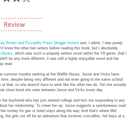
Key Books and Piccadilly Press' blogger brunch
and, I admit, I was purely
n't know the other two writers before reading this book, but I absolutely
au-Banks
, which was such a uniquely written novel within the YA genre, that I
ldn't be any more different, it was still a highly enjoyable novel and the
ay read.
the summer months working at the Waffle House. Jesse and Vicks have
 time, despite being very different and not even going to the same school.
e at that, so she doesn't
have
to work like the other two do. Yet she actually
d that close bond she sees between Jesse and Vicks every day.
 her boyfriend who has just started college and he's not responding to any
about her relationship. To cheer her up, Jesse suggests a spontaneous road
as the money for gas or hotel stays along the way. And that's where Mel
ng, the girls set off for an adventure that involves crocodiles, hot boys at a