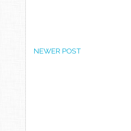
NEWER POST