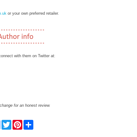
.uk
or your own preferred retailer.
onnect with them on Twitter at:
xchange for an honest review.
F
T
P
S
a
w
i
h
c
i
n
a