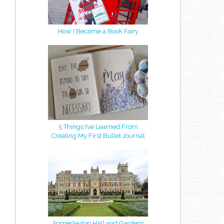
How I Became a Book Fairy
5 Things I’ve Learned From
Creating My First Bullet Journal
Somerleyton Hall and Gardens