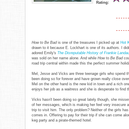
Rating:
How to Be Bad
is one of the treasures I picked up at
Hot 
drawn to it because E. Lockhart is one of its authors. I did
adored Emily's
The Disreputable History of Frankie Land
was sold on her name alone. And while
How to Be Bad
cou
road trip central within made this the perfect summer holid
Mel, Jesse and Vicks are three teenage girls who spend 
been doing so for forever and have grown really close over
Mel on the other hand is the new kid in town and a rich on
enjoys her job as a waitress and she is desperate to fin
Vicks hasn't been doing so great lately though, she misses
of her messages, which is making her feel very insecure 
trip to visit him. The only problem? Neither of the girls h
comes in. Offering to pay for their trip if she can come alo
keg party and a pirate-themed hotel.