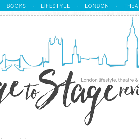
BOOKS
LIFESTYLE
LONDON
THEA
·
·
·
·