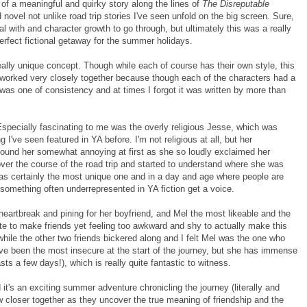
 of a meaningful and quirky story along the lines of
The Disreputable
d novel not unlike road trip stories I've seen unfold on the big screen. Sure,
eal with and character growth to go through, but ultimately this was a really
erfect fictional getaway for the summer holidays.
really unique concept. Though while each of course has their own style, this
e worked very closely together because though each of the characters had a
el was one of consistency and at times I forgot it was written by more than
Especially fascinating to me was the overly religious Jesse, which was
 I've seen featured in YA before. I'm not religious at all, but her
 found her somewhat annoying at first as she so loudly exclaimed her
 over the course of the road trip and started to understand where she was
as certainly the most unique one and in a day and age where people are
e something often underrepresented in YA fiction get a voice.
eartbreak and pining for her boyfriend, and Mel the most likeable and the
rate to make friends yet feeling too awkward and shy to actually make this
hile the other two friends bickered along and I felt Mel was the one who
have been the most insecure at the start of the journey, but she has immense
sts a few days!), which is really quite fantastic to witness.
d it's an exciting summer adventure chronicling the journey (literally and
row closer together as they uncover the true meaning of friendship and the