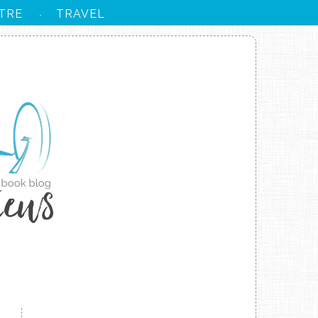
TRE
TRAVEL
·