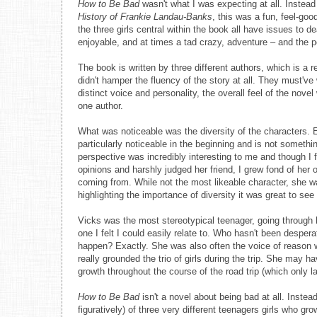
How to Be Bad
wasn't what I was expecting at all. Instead
History of Frankie Landau-Banks
, this was a fun, feel-goo
the three girls central within the book all have issues to d
enjoyable, and at times a tad crazy, adventure – and the p
The book is written by three different authors, which is a 
didn't hamper the fluency of the story at all. They must'v
distinct voice and personality, the overall feel of the nov
one author.
What was noticeable was the diversity of the characters. 
particularly noticeable in the beginning and is not something
perspective was incredibly interesting to me and though I
opinions and harshly judged her friend, I grew fond of her
coming from. While not the most likeable character, she w
highlighting the importance of diversity it was great to se
Vicks was the most stereotypical teenager, going through h
one I felt I could easily relate to. Who hasn't been despe
happen? Exactly. She was also often the voice of reason w
really grounded the trio of girls during the trip. She may 
growth throughout the course of the road trip (which only la
How to Be Bad
isn't a novel about being bad at all. Instea
figuratively) of three very different teenagers girls who g