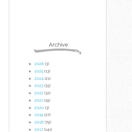
Archive
►
2026
(3)
►
2025
(13)
►
2024
(21)
►
2023
(35)
►
2022
(32)
►
2021
(19)
►
2020
(3)
►
2019
(27)
►
2018
(79)
►
2017
(141)