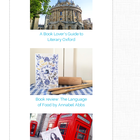
A Book Lover's Guide to
Literary Oxford
Book review: The Language
of Food by Annabel Abbs