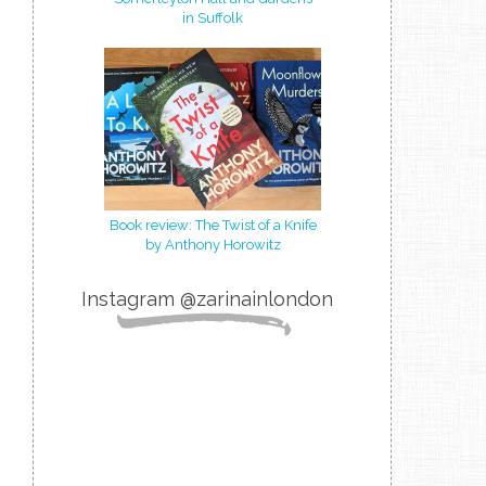
in Suffolk
Book review: The Twist of a Knife
by Anthony Horowitz
Instagram @zarinainlondon