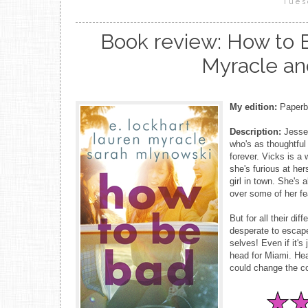
Tues
Book review: How to B
Myracle an
My edition:
Paperba
Description:
Jesse,
who's as thoughtful 
forever. Vicks is a 
she's furious at her
girl in town. She's 
over some of her fe
But for all their di
desperate to escape
selves! Even if it's 
head for Miami. Hear
could change the co