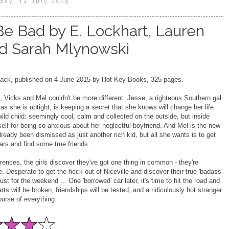
day, 14 July 2015
e Bad by E. Lockhart, Lauren
d Sarah Mlynowski
ck, published on 4 June 2015 by Hot Key Books, 325 pages.
 Vicks and Mel couldn't be more different. Jesse, a righteous Southern gal
as she is uptight, is keeping a secret that she knows will change her life
wild child: seemingly cool, calm and collected on the outside, but inside
self for being so anxious about her neglectful boyfriend. And Mel is the new
already been dismissed as just another rich kid, but all she wants is to get
ars and find some true friends.
fferences, the girls discover they've got one thing in common - they're
. Desperate to get the heck out of Niceville and discover their true 'badass'
just for the weekend ... One 'borrowed' car later, it's time to hit the road and
ts will be broken, friendships will be tested, and a ridiculously hot stranger
urse of everything.