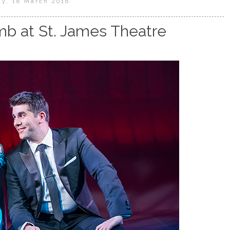
ay, 18 March 2016
b at St. James Theatre