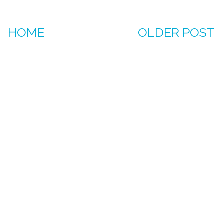
HOME
OLDER POST