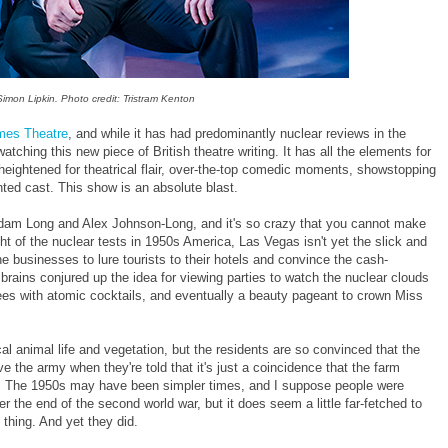
imon Lipkin. Photo credit: Tristram Kenton
mes Theatre
, and while it has had predominantly nuclear reviews in the
atching this new piece of British theatre writing. It has all the elements for
t heightened for theatrical flair, over-the-top comedic moments, showstopping
nted cast. This show is an absolute blast.
k, Adam Long and Alex Johnson-Long, and it's so crazy that you cannot make
ht of the nuclear tests in 1950s America, Las Vegas isn't yet the slick and
he businesses to lure tourists to their hotels and convince the cash-
brains conjured up the idea for viewing parties to watch the nuclear clouds
ees with atomic cocktails, and eventually a beauty pageant to crown Miss
ocal animal life and vegetation, but the residents are so convinced that the
 the army when they're told that it's just a coincidence that the farm
on. The 1950s may have been simpler times, and I suppose people were
r the end of the second world war, but it does seem a little far-fetched to
thing. And yet they did.