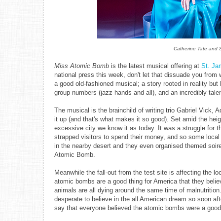
Catherine Tate and S
Miss Atomic Bomb
is the latest musical offering at
St. Ja
national press this week, don't let that dissuade you from w
a good old-fashioned musical; a story rooted in reality bu
group numbers (jazz hands and all), and an incredibly tale
The musical is the brainchild of writing trio Gabriel Vic
it up (and that's what makes it so good). Set amid the heig
excessive city we know it as today. It was a struggle for t
strapped visitors to spend their money, and so some local 
in the nearby desert and they even organised themed soir
Atomic Bomb.
Meanwhile the fall-out from the test site is affecting the l
atomic bombs are a good thing for America that they believe
animals are all dying around the same time of malnutriti
desperate to believe in the all American dream so soon afte
say that everyone believed the atomic bombs were a good 