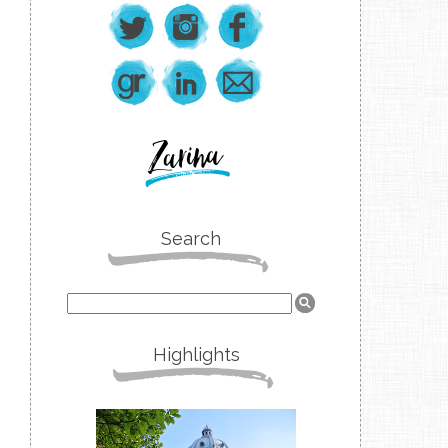
Search
Highlights