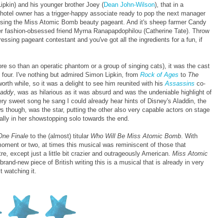
ipkin) and his younger brother Joey (
Dean John-Wilson
), that in a
e hotel owner has a trigger-happy associate ready to pop the next manager
ganising the Miss Atomic Bomb beauty pageant. And it's sheep farmer Candy
her fashion-obsessed friend Myrna Ranapapdophilou (Catherine Tate). Throw
ssing pageant contestant and you've got all the ingredients for a fun, if
ore so than an operatic phantom or a group of singing cats), it was the cast
n four. I've nothing but admired Simon Lipkin, from
Rock of Ages
to
The
orth while, so it was a delight to see him reunited with his
Assassins
co-
addy
, was as hilarious as it was absurd and was the undeniable highlight of
y sweet song he sang I could already hear hints of Disney's Aladdin, the
ews though, was the star, putting the other also very capable actors on stage
lly in her showstopping solo towards the end.
One Finale
to the (almost) titular
Who Will Be Miss Atomic Bomb
. With
ment or two, at times this musical was reminiscent of those that
e, except just a little bit crazier and outrageously American.
Miss Atomic
rand-new piece of British writing this is a musical that is already in very
t watching it.