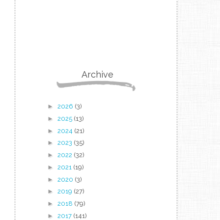
Archive
►
2026
(3)
►
2025
(13)
►
2024
(21)
►
2023
(35)
►
2022
(32)
►
2021
(19)
►
2020
(3)
►
2019
(27)
►
2018
(79)
►
2017
(141)