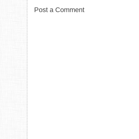
Post a Comment