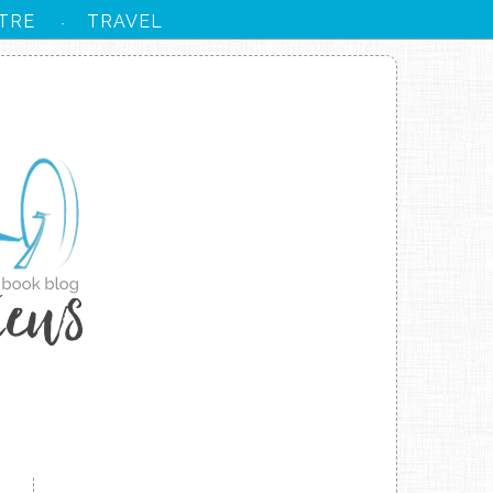
TRE
TRAVEL
·