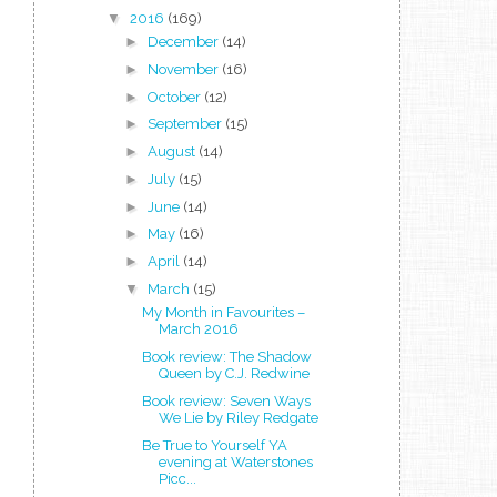
▼
2016
(169)
►
December
(14)
►
November
(16)
►
October
(12)
►
September
(15)
►
August
(14)
►
July
(15)
►
June
(14)
►
May
(16)
►
April
(14)
▼
March
(15)
My Month in Favourites –
March 2016
Book review: The Shadow
Queen by C.J. Redwine
Book review: Seven Ways
We Lie by Riley Redgate
Be True to Yourself YA
evening at Waterstones
Picc...