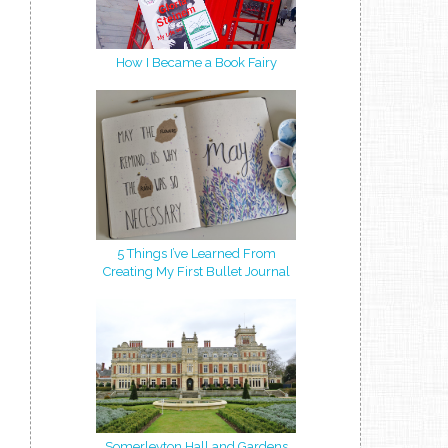
How I Became a Book Fairy
5 Things I’ve Learned From
Creating My First Bullet Journal
Somerleyton Hall and Gardens