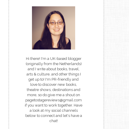
Hi there! I'm a UK-based blogger
(originally from the Netherlands)
and I write about books, travel,
arts & culture, and other things I
get up to! I'm PR-friendly and
love to discover new books,
theatre shows, destinations and
more, so do give me a shout on
pagetostagereviews@gmail.com
if you want to work together. Have
a look at my social channels
below to connect and let's have a
chat!