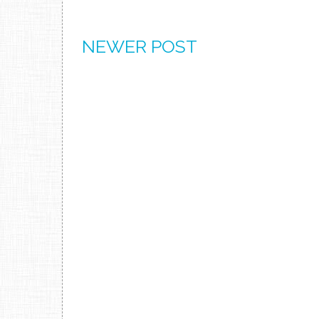
NEWER POST