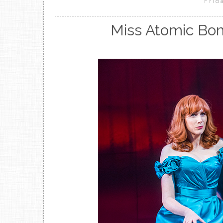
Frid
Miss Atomic Bom