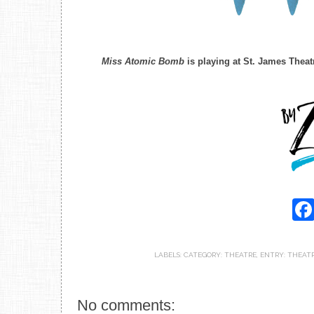
Miss Atomic Bomb
is playing at St. James Theat
LABELS:
CATEGORY: THEATRE
,
ENTRY: THEAT
No comments: