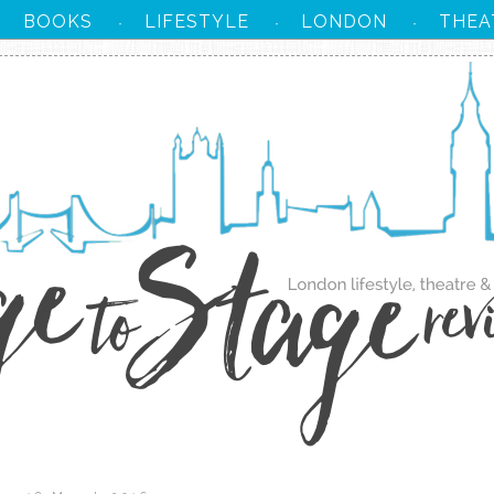
BOOKS
LIFESTYLE
LONDON
THEA
·
·
·
·