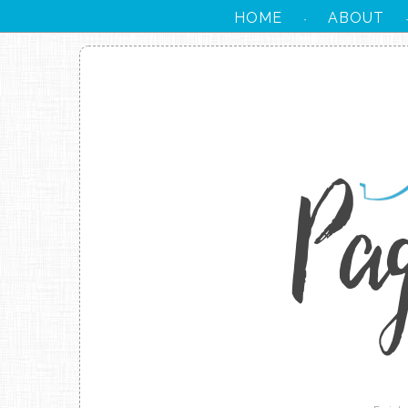
HOME
ABOUT
·