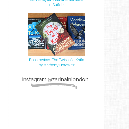
in Suffolk
Book review: The Twist of a Knife
by Anthony Horowitz
Instagram @zarinainlondon