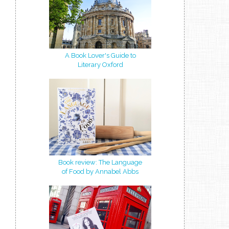
A Book Lover's Guide to
Literary Oxford
Book review: The Language
of Food by Annabel Abbs