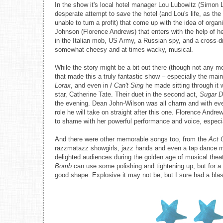
In the show it's local hotel manager Lou Lubowitz (Simon L
desperate attempt to save the hotel (and Lou's life, as th
unable to turn a profit) that come up with the idea of or
Johnson (Florence Andrews) that enters with the help of 
in the Italian mob, US Army, a Russian spy, and a cross-dre
somewhat cheesy and at times wacky, musical.
While the story might be a bit out there (though not any m
that made this a truly fantastic show – especially the mai
Lorax
, and even in
I Can't Sing
he made sitting through it w
star, Catherine Tate. Their duet in the second act,
Sugar D
the evening. Dean John-Wilson was all charm and with ever
role he will take on straight after this one. Florence Andr
to shame with her powerful performance and voice, especia
And there were other memorable songs too, from the
Act 
razzmatazz showgirls, jazz hands and even a tap dance mo
delighted audiences during the golden age of musical theatr
Bomb
can use some polishing and tightening up, but for a b
good shape. Explosive it may not be, but I sure had a blas