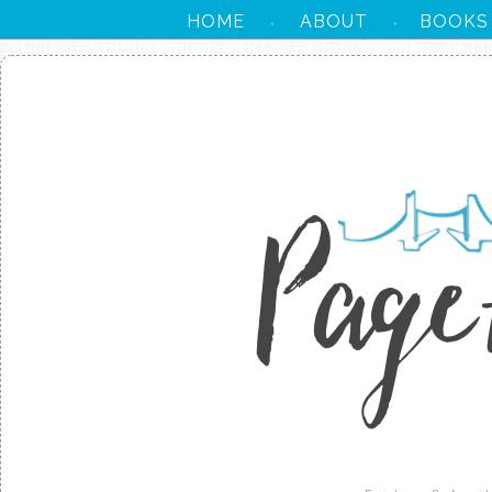
HOME
ABOUT
BOOKS
·
·