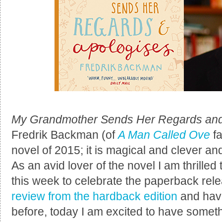
My Grandmother Sends Her Regards and
Fredrik Backman (of
A Man Called Ove
fa
novel of 2015; it is magical and clever and
As an avid lover of the novel I am thrilled 
this week to celebrate the paperback rel
review from the hardback edition
and hav
before, today I am excited to have somethin