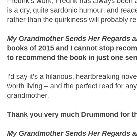
Fredrik’s work, Fredrik has always been a
is a dry, quite sardonic humour, and read
rather than the quirkiness will probably re
My Grandmother Sends Her Regards a
books of 2015 and I cannot stop recomm
to recommend the book in just one se
I’d say it’s a hilarious, heartbreaking nov
worth living – and the perfect read for a
grandmother.
Thank you very much Drummond for the
My Grandmother Sends Her Regards a