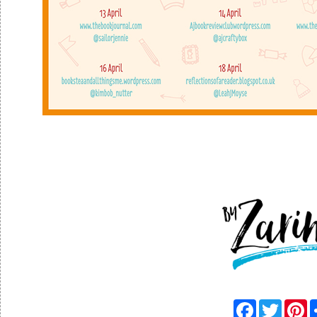
F
T
P
a
w
i