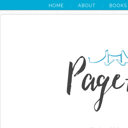
HOME
ABOUT
BOOKS
·
·