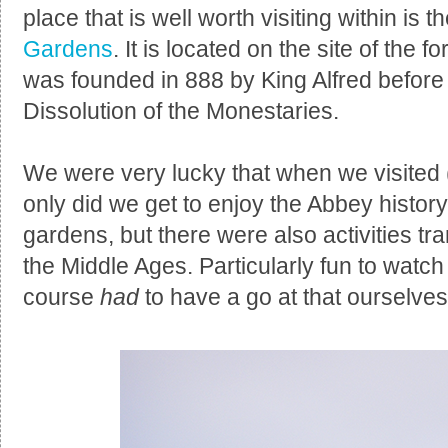
place that is well worth visiting within is t
Gardens
. It is located on the site of the
was founded in 888 by King Alfred before
Dissolution of the Monestaries.
We were very lucky that when we visited
only did we get to enjoy the Abbey histor
gardens, but there were also activities tra
the Middle Ages. Particularly fun to watc
course
had
to have a go at that ourselves