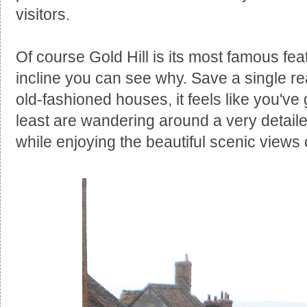
visitors.
Of course Gold Hill is its most famous fea
incline you can see why. Save a single rea
old-fashioned houses, it feels like you've 
least are wandering around a very detailed 
while enjoying the beautiful scenic views 