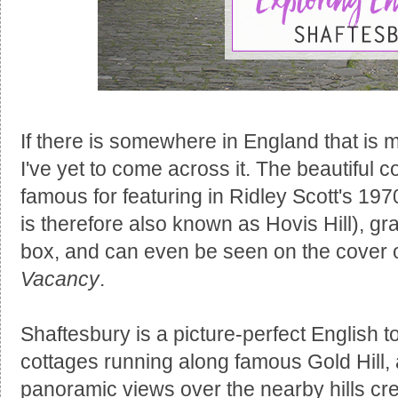
If there is somewhere in England that is 
I've yet to come across it. The beautiful c
famous for featuring in Ridley Scott's 19
is therefore also known as Hovis Hill), gr
box, and can even be seen on the cover 
Vacancy
.
Shaftesbury is a picture-perfect English t
cottages running along famous Gold Hill,
panoramic views over the nearby hills crea