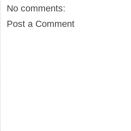
No comments:
Post a Comment