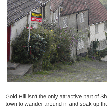
Gold Hill isn't the only attractive part of Sh
town to wander around in and soak up the