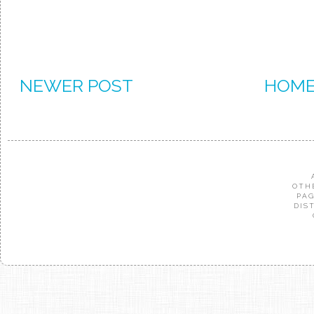
NEWER POST
HOM
OTH
PAG
DIS