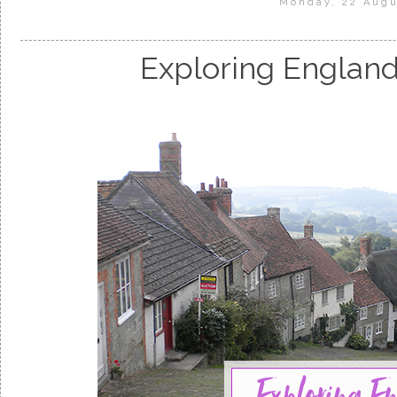
Monday, 22 Augu
Exploring England