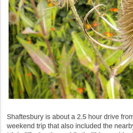
Shaftesbury is about a 2.5 hour drive fr
weekend trip that also included the near