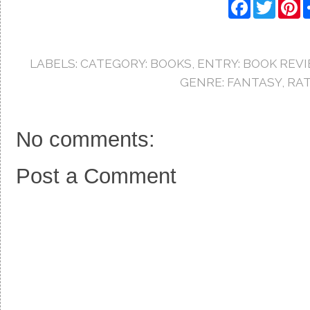
F
T
P
a
w
i
c
i
n
e
t
t
b
t
e
o
e
r
LABELS:
CATEGORY: BOOKS
,
ENTRY: BOOK REV
o
r
e
k
s
GENRE: FANTASY
,
RAT
t
No comments:
Post a Comment