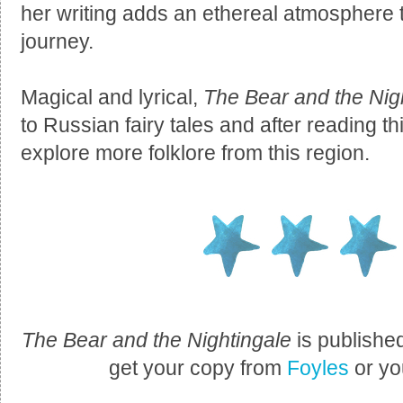
her writing adds an ethereal atmosphere 
journey.
Magical and lyrical,
The Bear and the Nig
to Russian fairy tales and after reading t
explore more folklore from this region.
The Bear and the Nightingale
is publishe
get your copy from
Foyles
or yo