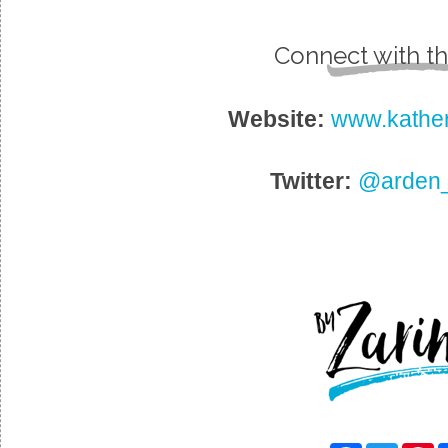
Connect with th
Website:
www.kathe
Twitter:
@arden_