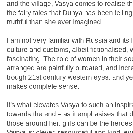
and the village, Vasya comes to realise th
the fairy tales that Dunya has been telling
truthful than she ever imagined.
I am not very familiar with Russia and its 
culture and customs, albeit fictionalised, w
fascinating. The role of women in their s
arranged are painfully outdated, and incre
trough 21st century western eyes, and yet 
makes complete sense.
It's what elevates Vasya to such an inspir
towards the end – as it emphasises that 
those around her, girls can be the heroes
Vasya is; clever, resourceful and kind, ev