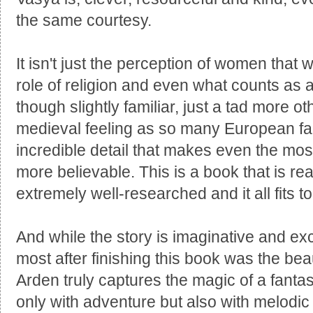
the same courtesy.
It isn't just the perception of women that 
role of religion and even what counts as 
though slightly familiar, just a tad more o
medieval feeling as so many European fair
incredible detail that makes even the mo
more believable. This is a book that is rea
extremely well-researched and it all fits to
And while the story is imaginative and ex
most after finishing this book was the bea
Arden truly captures the magic of a fantast
only with adventure but also with melodic