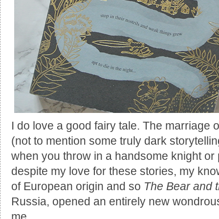
I do love a good fairy tale. The marriage o
(not to mention some truly dark storytell
when you throw in a handsome knight or p
despite my love for these stories, my kn
of European origin and so
The Bear and t
Russia, opened an entirely new wondrous 
me.