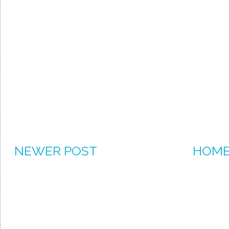
NEWER POST
HOM