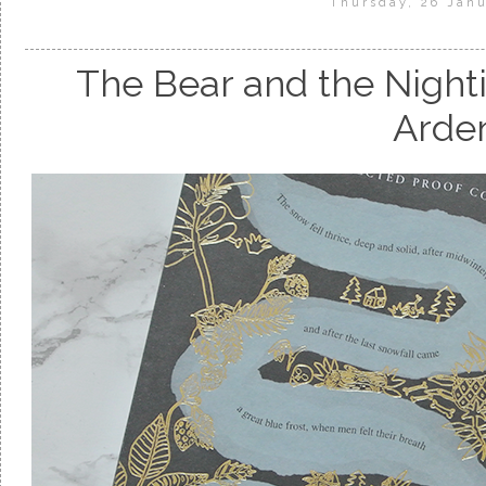
Thursday, 26 Jan
The Bear and the Night
Arde