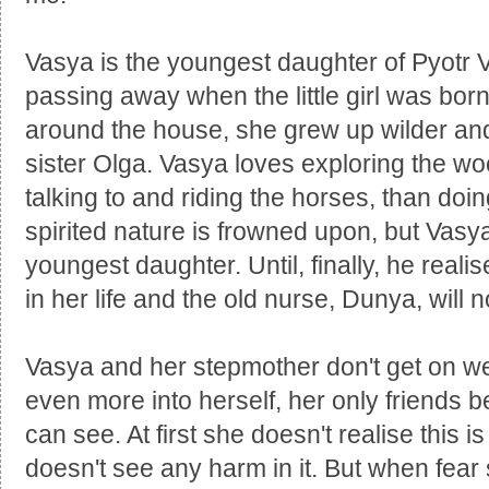
Vasya is the youngest daughter of Pyotr 
passing away when the little girl was bor
around the house, she grew up wilder and
sister Olga. Vasya loves exploring the wo
talking to and riding the horses, than doing
spirited nature is frowned upon, but Vasya'
youngest daughter. Until, finally, he real
in her life and the old nurse, Dunya, will n
Vasya and her stepmother don't get on wel
even more into herself, her only friends 
can see. At first she doesn't realise this i
doesn't see any harm in it. But when fear