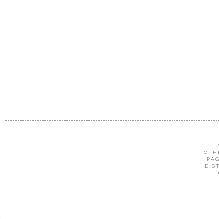
OTH
PAG
DIS