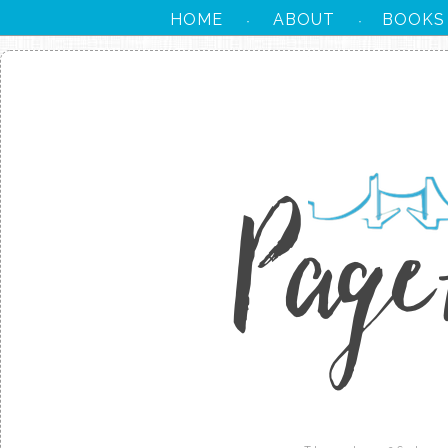
HOME
ABOUT
BOOKS
·
·