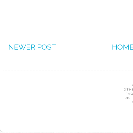
NEWER POST
HOM
OTH
PAG
DIS