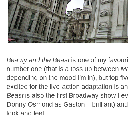
Beauty and the Beast
is one of my favouri
number one (that is a toss up between
Ma
depending on the mood I'm in), but top five
excited for the live-action adaptation is 
Beast
is also the first Broadway show I e
Donny Osmond as Gaston – brilliant) and I
look and feel.