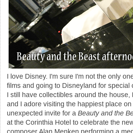
I love Disney. I'm sure I'm not the only 
films and going to Disneyland for special 
I still have collectibles around the house,
and I adore visiting the happiest place o
unexpected invite for a
Beauty and the B
at the Corinthia Hotel to celebrate the new
composer Alan Menken performing a medl