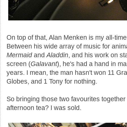
On top of that, Alan Menken is my all-tim
Between his wide array of music for anim
Mermaid
and
Aladdin
, and his work on st
screen (
Galavant
), he's had a hand in ma
years. I mean, the man hasn't won 11 G
Globes, and 1 Tony for nothing.
So bringing those two favourites together 
afternoon tea? I was sold.