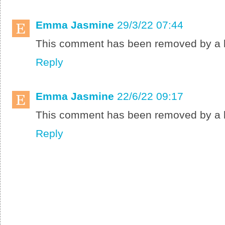
Emma Jasmine
29/3/22 07:44
This comment has been removed by a b
Reply
Emma Jasmine
22/6/22 09:17
This comment has been removed by a b
Reply