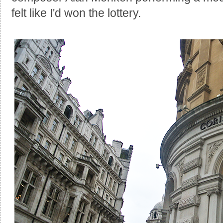
felt like I'd won the lottery.