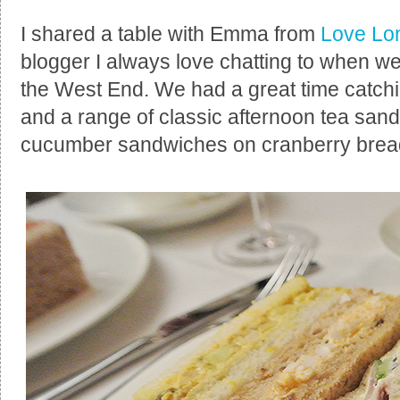
I shared a table with Emma from
Love Lo
blogger I always love chatting to when w
the West End. We had a great time catc
and a range of classic afternoon tea sand
cucumber sandwiches on cranberry brea