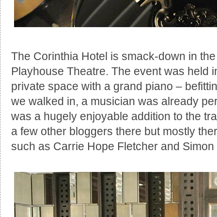
The Corinthia Hotel is smack-down in the
Playhouse Theatre. The event was held in
private space with a grand piano – befitt
we walked in, a musician was already per
was a hugely enjoyable addition to the tr
a few other bloggers there but mostly th
such as Carrie Hope Fletcher and Simon 