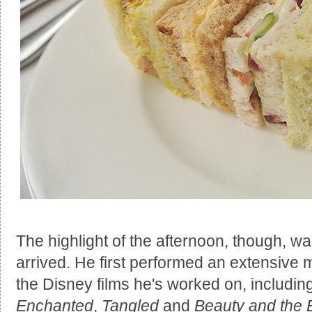
The highlight of the afternoon, though, 
arrived. He first performed an extensive 
the Disney films he's worked on, includin
Enchanted
,
Tangled
and
Beauty and the 