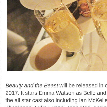
Beauty and the Beast
will be released in
2017. It stars Emma Watson as Belle and
the all star cast also including Ian McK