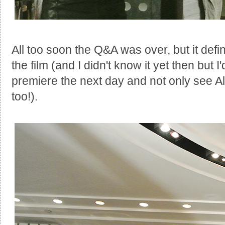
All too soon the Q&A was over, but it defi
the film (and I didn't know it yet then but 
premiere the next day and not only see A
too!).