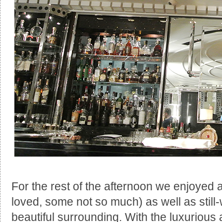
For the rest of the afternoon we enjoyed 
loved, some not so much) as well as stil
beautiful surrounding. With the luxurious