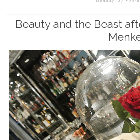
Monday, 27 Febru
Beauty and the Beast aft
Menk