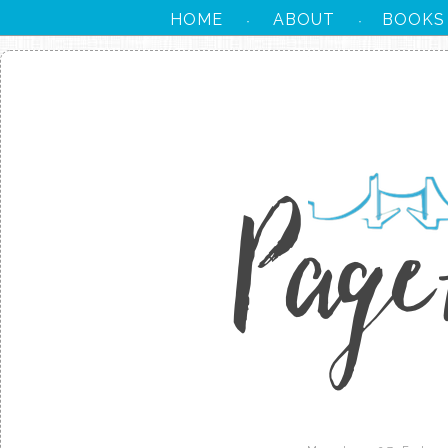
HOME
ABOUT
BOOKS
·
·