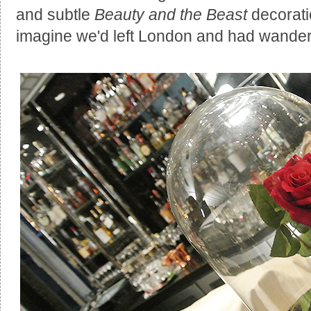
and subtle
Beauty and the Beast
decorati
imagine we'd left London and had wandered