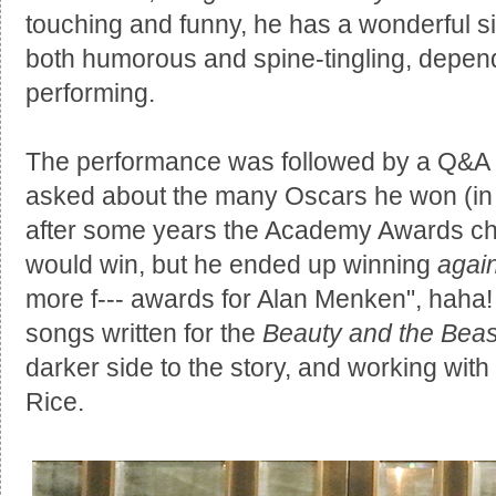
touching and funny, he has a wonderful s
both humorous and spine-tingling, depen
performing.
The performance was followed by a Q&A a
asked about the many Oscars he won (in 
after some years the Academy Awards ch
would win, but he ended up winning
agai
more f--- awards for Alan Menken", haha
songs written for the
Beauty and the Beas
darker side to the story, and working w
Rice.