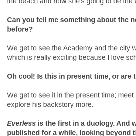
the beach and now she's going to be the
Can you tell me something about the n
before?
We get to see the Academy and the city 
which is really exciting because I love sch
Oh cool! Is this in present time, or are
We get to see it in the present time; meet
explore his backstory more.
Everless
is the first in a duology. And 
published for a while, looking beyond