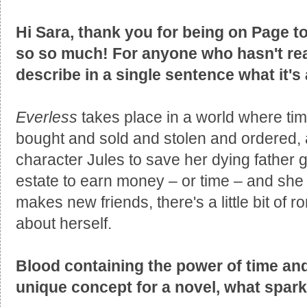
Hi Sara, thank you for being on Page to
so so much! For anyone who hasn't rea
describe in a single sentence what it's
Everless
takes place in a world where time
bought and sold and stolen and ordered, a
character Jules to save her dying father 
estate to earn money – or time – and she
makes new friends, there's a little bit of
about herself.
Blood containing the power of time and 
unique concept for a novel, what spar