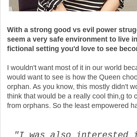
With a strong good vs evil power strug
seem a very safe environment to live in
fictional setting you'd love to see bec
I wouldn't want most of it in our world beca
would want to see is how the Queen choo
orphan. As you know, this mostly didn't wo
think that would be a really cool thin,g t
from orphans. So the least empowered has
"I was also interested 