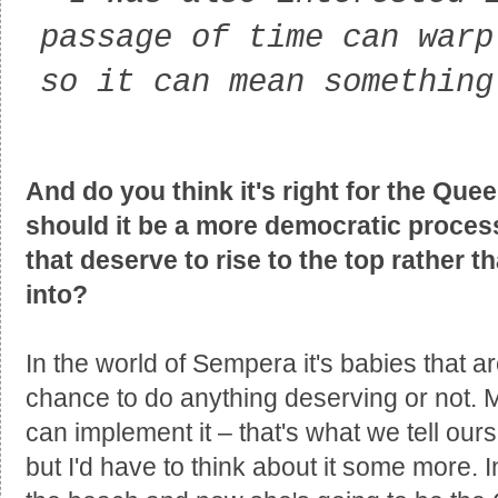
passage of time can warp
so it can mean something
And do you think it's right for the Que
should it be a more democratic process 
that deserve to rise to the top rather t
into?
In the world of Sempera it's babies that 
chance to do anything deserving or not. M
can implement it – that's what we tell our
but I'd have to think about it some more