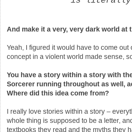
is literally
And make it a very, very dark world at 
Yeah, I figured it would have to come out
concept in a violent world made sense, s
You have a story within a story with th
Sorcerer running throughout as well, a
Where did this idea come from?
I really love stories within a story – ever
whole thing is supposed to be a letter, an
textbooks they read and the myths they ha