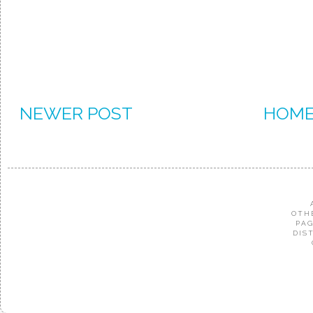
NEWER POST
HOM
OTH
PAG
DIS