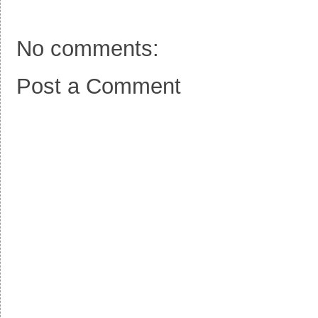
k
s
t
No comments:
Post a Comment