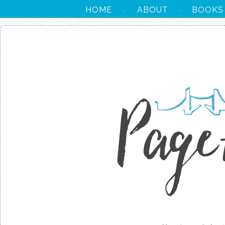
HOME
ABOUT
BOOKS
·
·