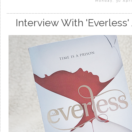
Monday, 30 Apri
Interview With 'Everless