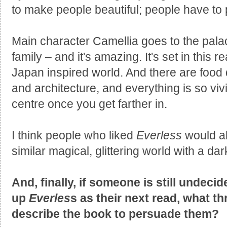
to make people beautiful; people have to p
Main character Camellia goes to the palace
family – and it's amazing. It's set in this
Japan inspired world. And there are food 
and architecture, and everything is so vivi
centre once you get farther in.
I think people who liked
Everless
would al
similar magical, glittering world with a dar
And, finally, if someone is still undec
up
Everles
s as their next read, what t
describe the book to persuade them?