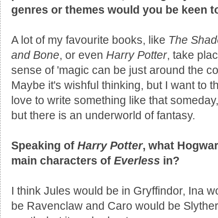
genres or themes would you be keen to
A lot of my favourite books, like
The Shad
and Bone
, or even
Harry Potter
, take pla
sense of 'magic can be just around the corn
Maybe it's wishful thinking, but I want to t
love to write something like that someday, 
but there is an underworld of fantasy.
Speaking of
Harry Potter
, what Hogwar
main characters of
Everless
in?
I think Jules would be in Gryffindor, Ina 
be Ravenclaw and Caro would be Slytherin.