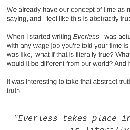
We already have our concept of time as 
saying, and I feel like this is abstractly tru
When I started writing
Everless
I was actu
with any wage job you're told your time is
was like, 'what if that is literally true? W
would it be different from our world? And
It was interesting to take that abstract tru
truth.
"Everless takes place i