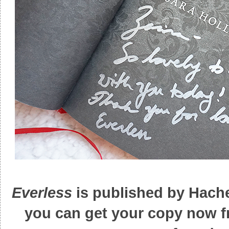
Everless
is published by Hache
you can get your copy now 