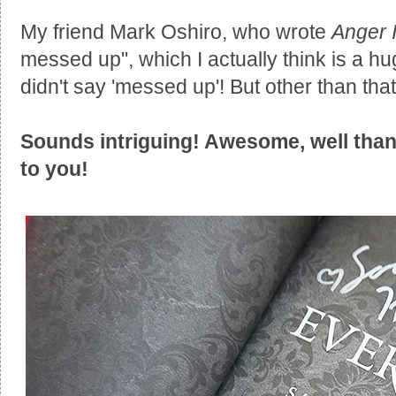
My friend Mark Oshiro, who wrote
Anger I
messed up", which I actually think is a 
didn't say 'messed up'! But other than that
Sounds intriguing! Awesome, well than
to you!