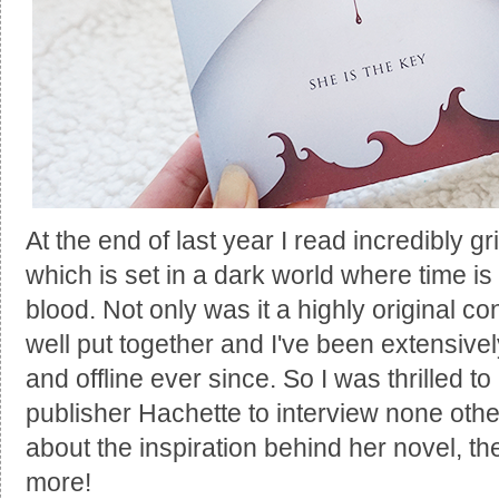
At the end of last year I read incredibly 
which is set in a dark world where time i
blood. Not only was it a highly original co
well put together and I've been extensiv
and offline ever since. So I was thrilled to
publisher Hachette to interview none othe
about the inspiration behind her novel, 
more!