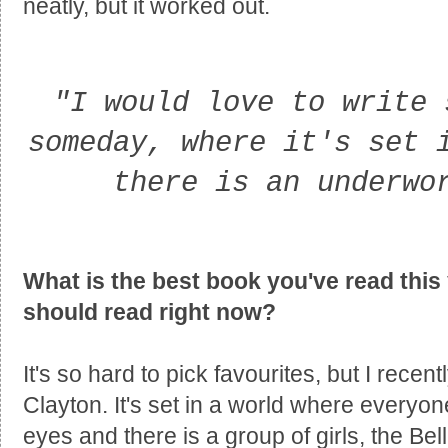
neatly, but it worked out.
"I would love to write 
someday, where it's set 
there is an underwo
What is the best book you've read this 
should read right now?
It's so hard to pick favourites, but I recent
Clayton. It's set in a world where everyon
eyes and there is a group of girls, the B