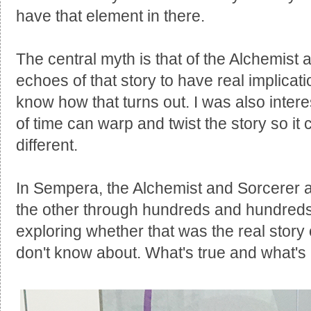
have that element in there.
The central myth is that of the Alchemist
echoes of that story to have real implicat
know how that turns out. I was also inter
of time can warp and twist the story so it
different.
In Sempera, the Alchemist and Sorcerer
the other through hundreds and hundreds 
exploring whether that was the real story or
don't know about. What's true and what's