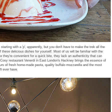
 starting with a 'p', apparently, but you don't
have
to make the trek all the
hese delicious dishes for yourself. Most of us will be familiar with the
e they're convenient for a quick bite, they lack an authenticity that can
y. Cosy restaurant Venerdi in East London's Hackney brings the essence of
avours of fresh home-made pasta, quality buffalo mozzarella and the most
ll ever have.