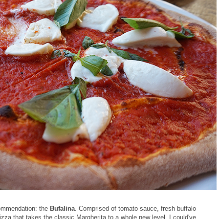
ecommendation: the
Bufalina
. Comprised of tomato sauce, fresh buffalo
 pizza that takes the classic Margherita to a whole new level. I could've