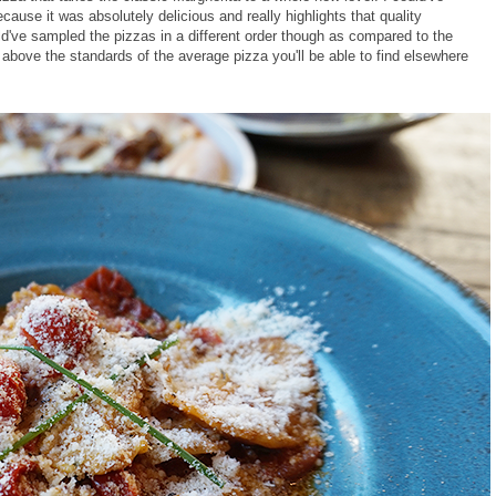
cause it was absolutely delicious and really highlights that quality
ld've sampled the pizzas in a different order though as compared to the
ell above the standards of the average pizza you'll be able to find elsewhere