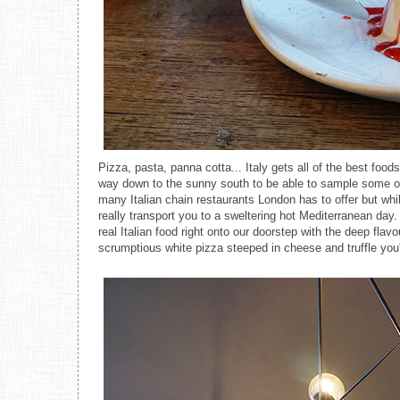
Pizza, pasta, panna cotta... Italy gets all of the best foods
way down to the sunny south to be able to sample some of t
many Italian chain restaurants London has to offer but whil
really transport you to a sweltering hot Mediterranean da
real Italian food right onto our doorstep with the deep fl
scrumptious white pizza steeped in cheese and truffle you'