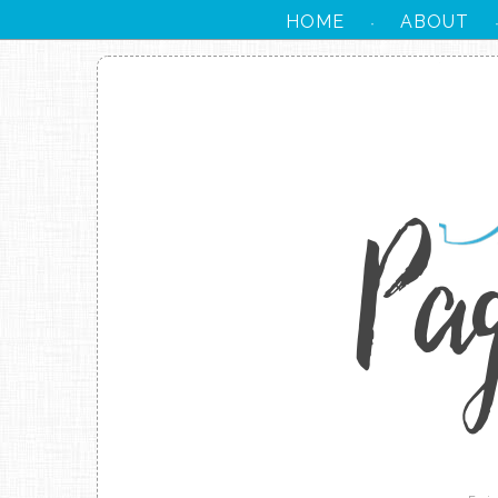
HOME
ABOUT
·