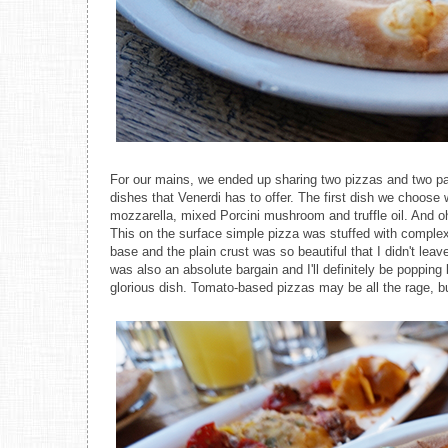
For our mains, we ended up sharing two pizzas and two pa
dishes that Venerdi has to offer. The first dish we choose
mozzarella, mixed Porcini mushroom and truffle oil. And oh
This on the surface simple pizza was stuffed with complex 
base and the plain crust was so beautiful that I didn't leav
was also an absolute bargain and I'll definitely be popping 
glorious dish. Tomato-based pizzas may be all the rage, 