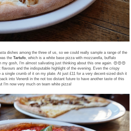
sta dishes among the three of us, so we could really sample a range of the
 was the
Tartufo
, which is a white base pizza with mozzarella, buffalo
 my gosh, I'm almost salivating just thinking about this one again. 😍😍😍
flavours and the indisputable highlight of the evening. Even the crispy
e a single crumb of it on my plate. At just £11 for a very decent-sized dish it
back into Venerdi in the not too distant future to have another taste of this
but I'm now very much on team white pizza!