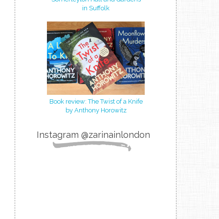
in Suffolk
Book review: The Twist of a Knife
by Anthony Horowitz
Instagram @zarinainlondon