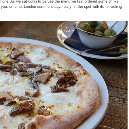
ain one. As we sat down to peruse the menu we first ordered some drinks
l you, on a hot London summer's day, really hit the spot with its refreshing