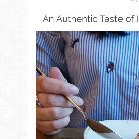
Fri
An Authentic Taste of 