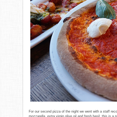
For our second pizza of the night we went with a staff r
mozzarella, extra virgin olive oil and fresh basil, this is a