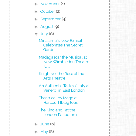
►
November
(1)
►
October
(2)
►
September
(4)
►
August
(9)
▼
July
(6)
MinaLima's New Exhibit
Celebrates The Secret
Garde...
Madagascar the Musical at
New Wimbledon Theatre
[U...
Knights of the Rose at the
Arts Theatre
An Authentic Taste of Italy at
Venerdi in East London
Theatrical by Maggie
Harcourt [blog tour]
The King and I at the
London Palladium
►
June
(6)
►
May
(8)