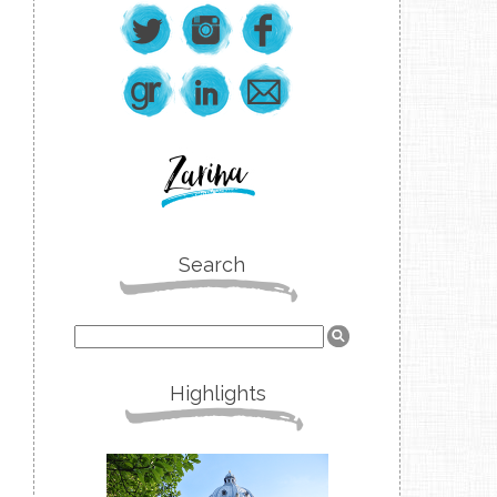
Search
Highlights