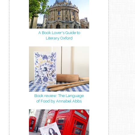
A Book Lover's Guide to
Literary Oxford
Book review: The Language
of Food by Annabel Abbs