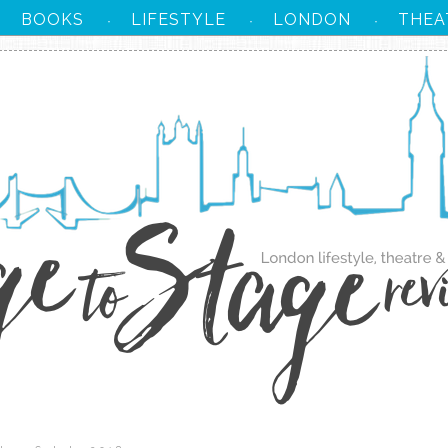
BOOKS
LIFESTYLE
LONDON
THEA
·
·
·
·