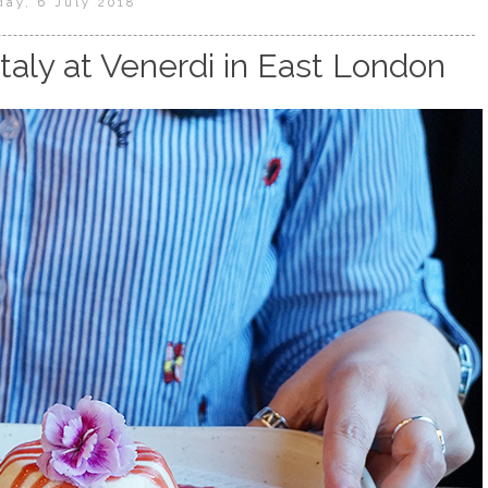
day, 6 July 2018
Italy at Venerdi in East London