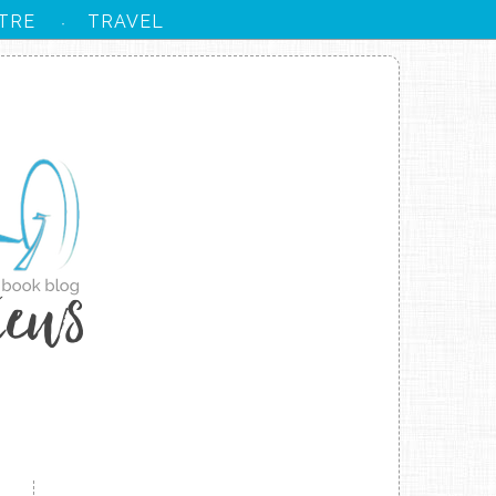
TRE
TRAVEL
·