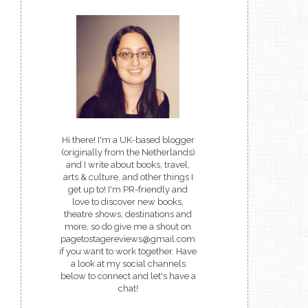
Hi there! I'm a UK-based blogger
(originally from the Netherlands)
and I write about books, travel,
arts & culture, and other things I
get up to! I'm PR-friendly and
love to discover new books,
theatre shows, destinations and
more, so do give me a shout on
pagetostagereviews@gmail.com
if you want to work together. Have
a look at my social channels
below to connect and let's have a
chat!