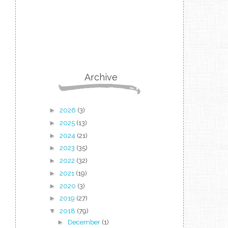
Archive
►
2026
(3)
►
2025
(13)
►
2024
(21)
►
2023
(35)
►
2022
(32)
►
2021
(19)
►
2020
(3)
►
2019
(27)
▼
2018
(79)
►
December
(1)