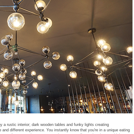
y a rustic interior; dark wooden tables and funky lights creating
 and different experience. You instantly know that you're in a unique eating