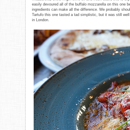
easily devoured all of the buffalo mozzarella on this one be
ingredients can make all the difference. We probably shou
Tartufo this one tasted a tad simplistic, but it was still w
in London.