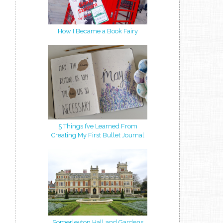
How I Became a Book Fairy
5 Things I’ve Learned From
Creating My First Bullet Journal
Somerleyton Hall and Gardens