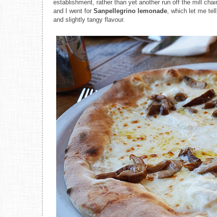
establishment, rather than yet another run off the mill ch
and I went for
Sanpellegrino lemonade
, which let me tel
and slightly tangy flavour.