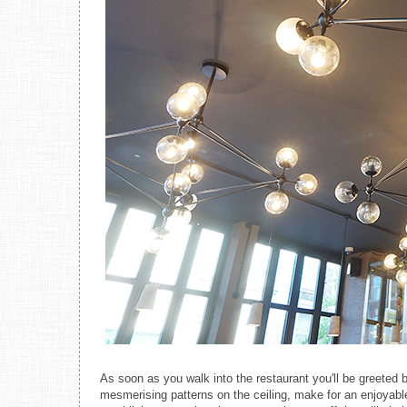
As soon as you walk into the restaurant you'll be greeted b
mesmerising patterns on the ceiling, make for an enjoyable