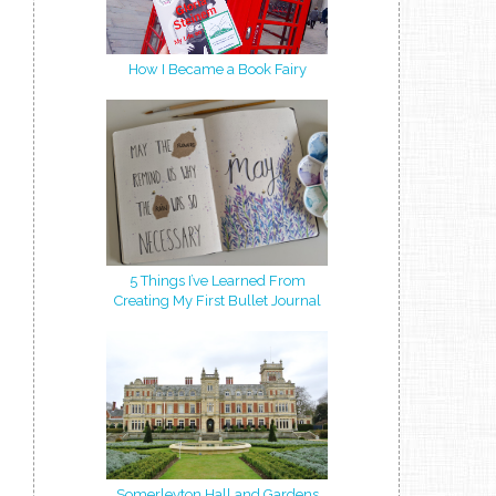
How I Became a Book Fairy
5 Things I’ve Learned From
Creating My First Bullet Journal
Somerleyton Hall and Gardens