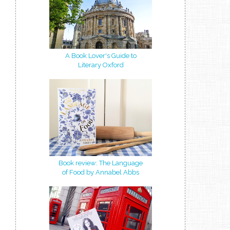
A Book Lover's Guide to
Literary Oxford
Book review: The Language
of Food by Annabel Abbs