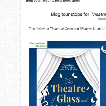
from your favourite local book shop!
Blog tour stops for
Theatre
This review for
Theatre of Glass and Shadows
is part of