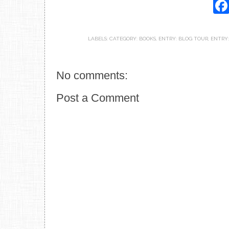
LABELS:
CATEGORY: BOOKS
,
ENTRY: BLOG TOUR
,
ENTRY:
No comments:
Post a Comment