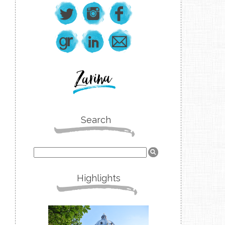
Search
Highlights