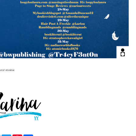
est review.