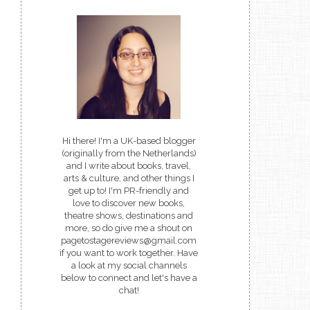
Hi there! I'm a UK-based blogger
(originally from the Netherlands)
and I write about books, travel,
arts & culture, and other things I
get up to! I'm PR-friendly and
love to discover new books,
theatre shows, destinations and
more, so do give me a shout on
pagetostagereviews@gmail.com
if you want to work together. Have
a look at my social channels
below to connect and let's have a
chat!