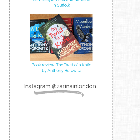
in Suffolk
Book review: The Twist of a Knife
by Anthony Horowitz
Instagram @zarinainlondon