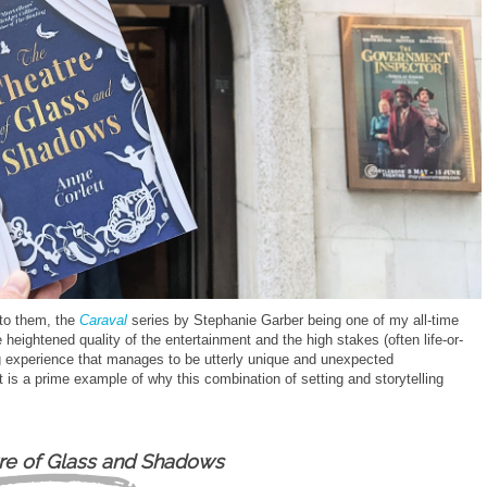
 to them, the
Caraval
series by Stephanie Garber being one of my all-time
heightened quality of the entertainment and the high stakes (often life-or-
ing experience that manages to be utterly unique and unexpected
 is a prime example of why this combination of setting and storytelling
re of Glass and Shadows