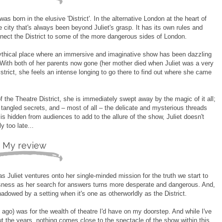
s born in the elusive 'District'. In the alternative London at the heart of
he city that's always been beyond Juliet's grasp. It has its own rules and
onnect the District to some of the more dangerous sides of London.
s mythical place where an immersive and imaginative show has been dazzling
With both of her parents now gone (her mother died when Juliet was a very
istrict, she feels an intense longing to go there to find out where she came
of the Theatre District, she is immediately swept away by the magic of it all;
 tangled secrets, and – most of all – the delicate and mysterious threads
 is hidden from audiences to add to the allure of the show, Juliet doesn't
ly too late...
My review
 as Juliet ventures onto her single-minded mission for the truth we start to
essness as her search for answers turns more desperate and dangerous. And,
rshadowed by a setting when it's one as otherworldly as the District.
go) was for the wealth of theatre I'd have on my doorstep. And while I've
 the years, nothing comes close to the spectacle of the show within this