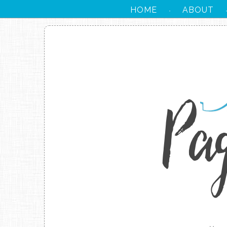
HOME
ABOUT
·