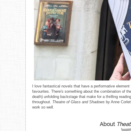
I love fantastical novels that have a performative element
favourites. There's something about the combination of the 
death) unfolding backstage that make for a thrilling read
throughout.
Theatre of Glass and Shadows
by Anne Corlett
work so well.
About
Theat