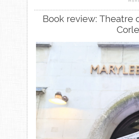
Mon
Book review: Theatre 
Corle