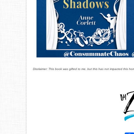
Disclaimer: This book was gifted to me, but this has not impacted this hon