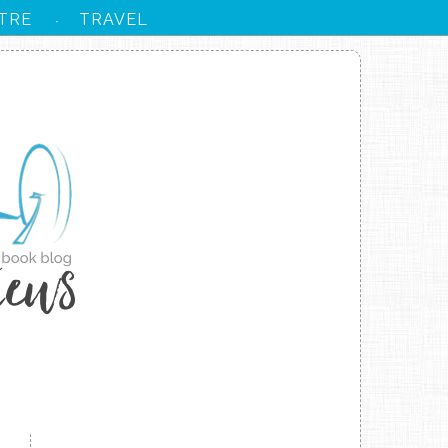
TRE
TRAVEL
·