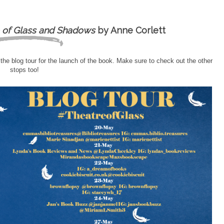
 of Glass and Shadows
by Anne Corlett
 the blog tour for the launch of the book. Make sure to check out the other
stops too!