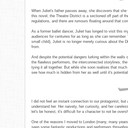
When Juliet's father passes away, she discovers that she wa
this novel, the Theatre District is a sectioned off part of t
regulations, and there are rumours floating around that c
As a former ballet dancer, Juliet has longed to visit thi
audiences for centuries for as long as she can remember. 
small child), Juliet is no longer merely curious about the D
from.
And despite the potential dangers lurking within the walls 
the flawless performers, the interconnected storylines, the
tying it all together. But while she soon realises that much
see how much is hidden from her as well until it's potential
I did not feel an instant connection to our protagonist, but
understand her. Her naivety, her curiosity, and her carel
let's be honest, it's difficult for a character to not be ove
One of the reasons I moved to London (many, many years a
seen some fantastic productions and performers throughout