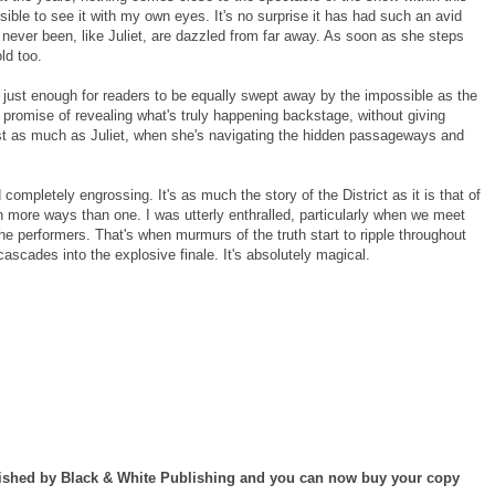
ible to see it with my own eyes. It's no surprise it has had such an avid
 never been, like Juliet, are dazzled from far away. As soon as she steps
ld too.
ict just enough for readers to be equally swept away by the impossible as the
promise of revealing what's truly happening backstage, without giving
ust as much as Juliet, when she's navigating the hidden passageways and
completely engrossing. It's as much the story of the District as it is that of
in more ways than one. I was utterly enthralled, particularly when we meet
e performers. That's when murmurs of the truth start to ripple throughout
cascades into the explosive finale. It's absolutely magical.
lished by Black & White Publishing and you can now buy your copy