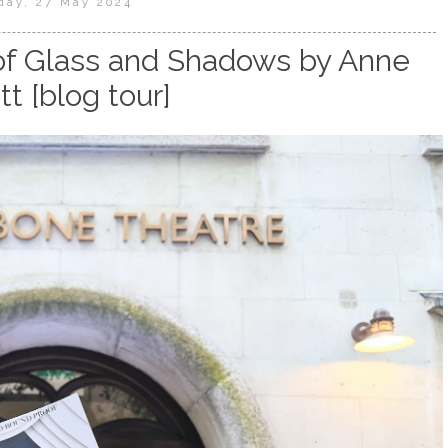
day, 27 May 2024
of Glass and Shadows by Anne
tt [blog tour]