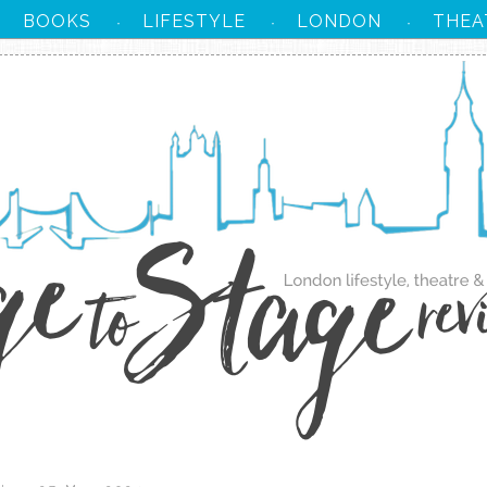
BOOKS
LIFESTYLE
LONDON
THEA
·
·
·
·