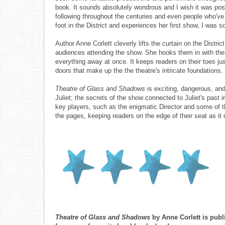
book. It sounds absolutely wondrous and I wish it was poss
following throughout the centuries and even people who've
foot in the District and experiences her first show, I was so
Author Anne Corlett cleverly lifts the curtain on the Distr
audiences attending the show. She hooks them in with the 
everything away at once. It keeps readers on their toes j
doors that make up the the theatre's intricate foundations.
Theatre of Glass and Shadows
is exciting, dangerous, and 
Juliet; the secrets of the show connected to Juliet's past 
key players, such as the enigmatic Director and some of th
the pages, keeping readers on the edge of their seat as it 
Theatre of Glass and Shadows
by Anne Corlett is pub