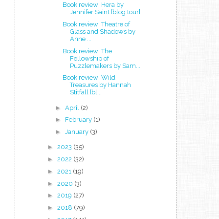
Book review: Hera by
Jennifer Saint [blog tour]
Book review: Theatre of
Glass and Shadows by
Anne ...
Book review: The
Fellowship of
Puzzlemakers by Sam...
Book review: Wild
Treasures by Hannah
Stitfall [bl...
►
April
(2)
►
February
(1)
►
January
(3)
►
2023
(35)
►
2022
(32)
►
2021
(19)
►
2020
(3)
►
2019
(27)
►
2018
(79)