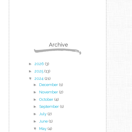
Archive
►
2026
(3)
►
2025
(13)
▼
2024
(21)
►
December
(1)
►
November
(2)
►
October
(4)
►
September
(1)
►
July
(2)
►
June
(1)
▼
May
(4)