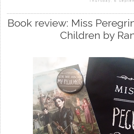
Thursday, 8 Septe
Book review: Miss Peregri
Children by Ra