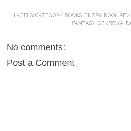
e
t
t
b
t
e
o
e
r
LABELS:
CATEGORY: BOOKS
,
ENTRY: BOOK REV
o
r
e
k
s
FANTASY
,
GENRE: YA
,
R
t
No comments:
Post a Comment