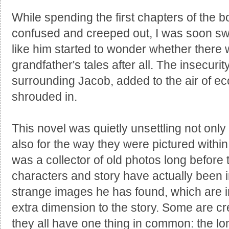
While spending the first chapters of th
confused and creeped out, I was soon sw
like him started to wonder whether there w
grandfather's tales after all. The insecurit
surrounding Jacob, added to the air of ecc
shrouded in.
This novel was quietly unsettling not only 
also for the way they were pictured with
was a collector of old photos long before
characters and story have actually been i
strange images he has found, which are i
extra dimension to the story. Some are cr
they all have one thing in common: the lo