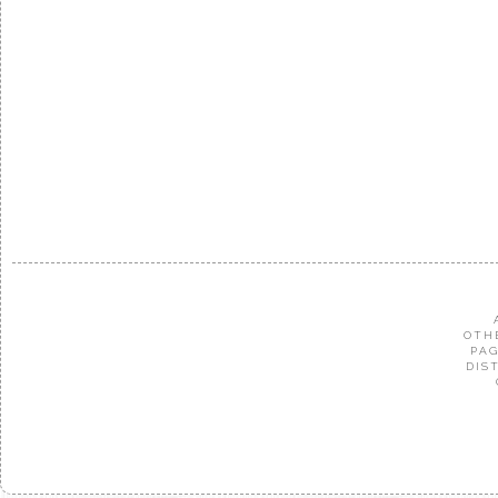
OTH
PAG
DIS