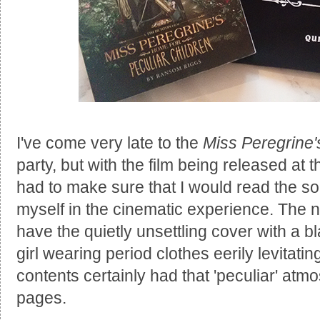
I've come very late to the
Miss Peregrine'
party, but with the film being released at 
had to make sure that I would read the s
myself in the cinematic experience. The n
have the quietly unsettling cover with a 
girl wearing period clothes eerily levitati
contents certainly had that 'peculiar' atm
pages.