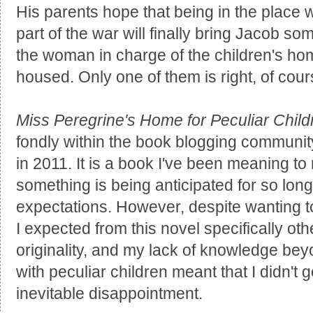
His parents hope that being in the place w
part of the war will finally bring Jacob s
the woman in charge of the children's hom
housed. Only one of them is right, of cours
Miss Peregrine's Home for Peculiar Child
fondly within the book blogging community 
in 2011. It is a book I've been meaning t
something is being anticipated for so long, 
expectations. However, despite wanting to
I expected from this novel specifically other
originality, and my lack of knowledge beyo
with peculiar children meant that I didn't
inevitable disappointment.