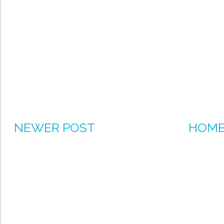
NEWER POST
HOM