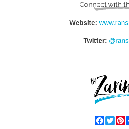
Connect with t
Website:
www.rans
Twitter:
@rans
F
T
P
a
w
i
c
i
n