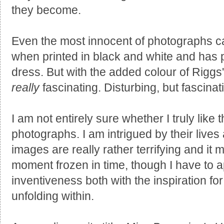
they become.
Even the most innocent of photographs 
when printed in black and white and has p
dress. But with the added colour of Riggs
really
fascinating. Disturbing, but fascinat
I am not entirely sure whether I truly like
photographs. I am intrigued by their lives
images are really rather terrifying and it m
moment frozen in time, though I have to a
inventiveness both with the inspiration for
unfolding within.