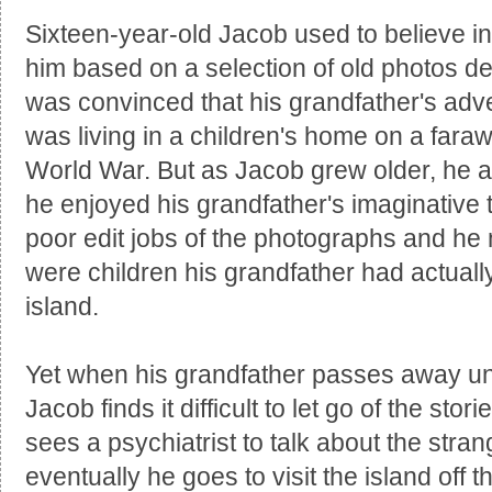
Sixteen-year-old Jacob used to believe in 
him based on a selection of old photos de
was convinced that his grandfather's ad
was living in a children's home on a fara
World War. But as Jacob grew older, he al
he enjoyed his grandfather's imaginative 
poor edit jobs of the photographs and he 
were children his grandfather had actuall
island.
Yet when his grandfather passes away u
Jacob finds it difficult to let go of the sto
sees a psychiatrist to talk about the str
eventually he goes to visit the island off t