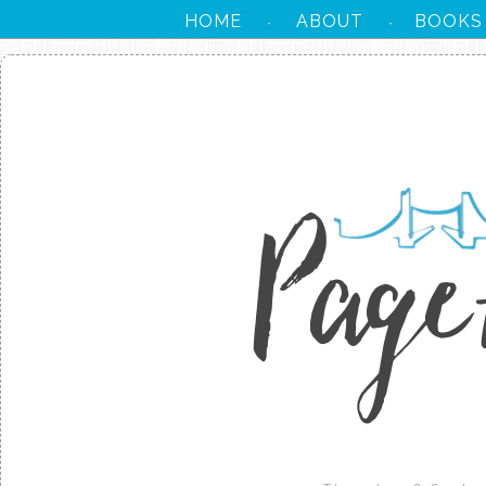
HOME
ABOUT
BOOKS
·
·