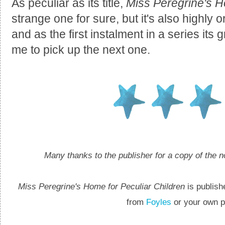
As peculiar as its title,
Miss Peregrine's H
strange one for sure, but it's also highly
and as the first instalment in a series it
me to pick up the next one.
Many thanks to the publisher for a copy of the n
Miss Peregrine's Home for Peculiar Children
is publish
from
Foyles
or your own pr