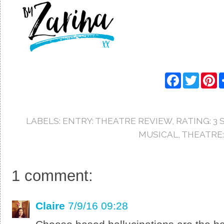
F
T
P
a
w
i
c
i
n
e
t
t
b
t
e
o
e
r
LABELS:
ENTRY: THEATRE REVIEW
,
RATING: 3 
o
r
e
k
s
MUSICAL
,
THEATRE:
t
1 comment:
Claire
7/9/16 09:28