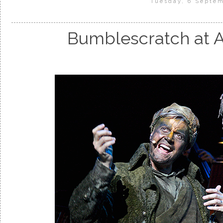
Tuesday, 6 Septe
Bumblescratch at A