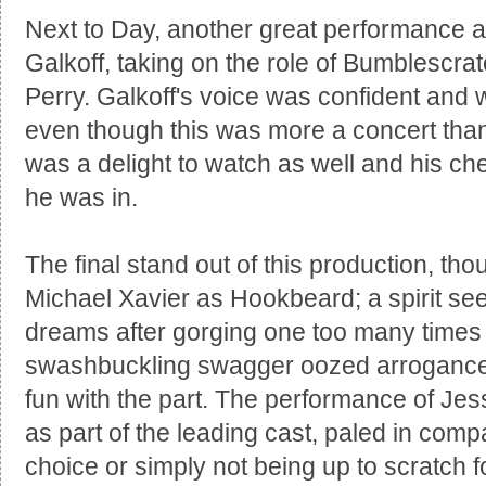
Next to Day, another great performance 
Galkoff, taking on the role of Bumblescrat
Perry. Galkoff's voice was confident and 
even though this was more a concert than 
was a delight to watch as well and his che
he was in.
The final stand out of this production, t
Michael Xavier as Hookbeard; a spirit se
dreams after gorging one too many times
swashbuckling swagger oozed arrogance a
fun with the part. The performance of Jes
as part of the leading cast, paled in com
choice or simply not being up to scratch f