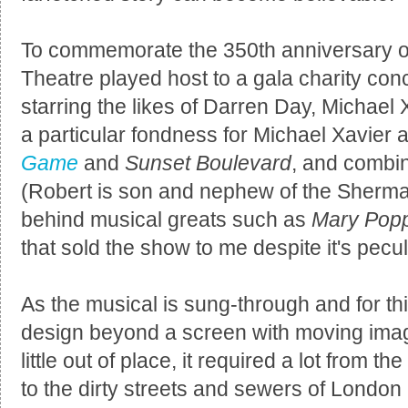
To commemorate the 350th anniversary of
Theatre played host to a gala charity con
starring the likes of Darren Day, Michael 
a particular fondness for Michael Xavier a
Game
and
Sunset Boulevard
, and combi
(Robert is son and nephew of the Sherma
behind musical greats such as
Mary Pop
that sold the show to me despite it's pecu
As the musical is sung-through and for th
design beyond a screen with moving image
little out of place, it required a lot from t
to the dirty streets and sewers of London 