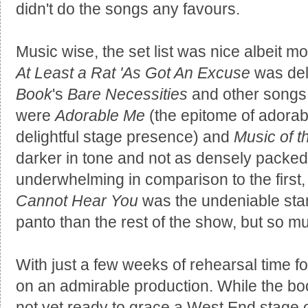
didn't do the songs any favours.
Music wise, the set list was nice albeit mo
At Least a Rat 'As Got An Excuse
was del
Book
's
Bare Necessities
and other songs t
were
Adorable Me
(the epitome of adorabi
delightful stage presence) and
Music of 
darker in tone and not as densely packed w
underwhelming in comparison to the first
Cannot Hear You
was the undeniable stan
panto than the rest of the show, but so m
With just a few weeks of rehearsal time fo
on an admirable production. While the bo
not yet ready to grace a West End stage on 