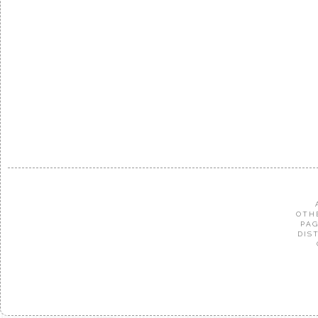
OTH
PAG
DIS