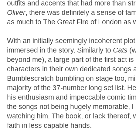
outfits and accents that had more than st
Oliver
, there was definitely a sense of fam
as much to The Great Fire of London as 
With an initially seemingly incoherent plot i
immersed in the story. Similarly to
Cats
(w
beyond me), a large part of the first act i
characters in their own dedicated songs a
Bumblescratch bumbling on stage too, mi
majority of the 37-number long set list. H
his enthusiasm and impeccable comic tim
the songs not being hugely memorable, I st
watching him. The book, or lack thereof, 
faith in less capable hands.