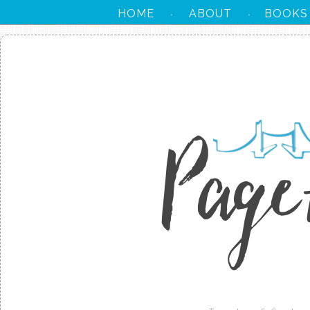
HOME
ABOUT
BOOKS
·
·