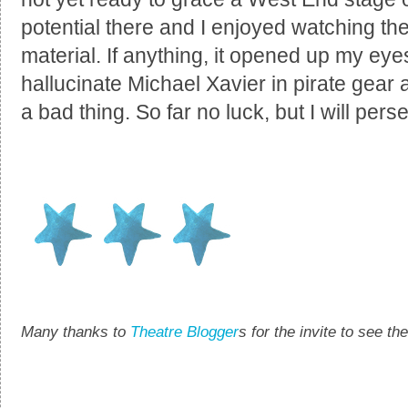
potential there and I enjoyed watching th
material. If anything, it opened up my eyes
hallucinate Michael Xavier in pirate gear 
a bad thing. So far no luck, but I will pers
Many thanks to
Theatre Blogger
s for the invite to see t