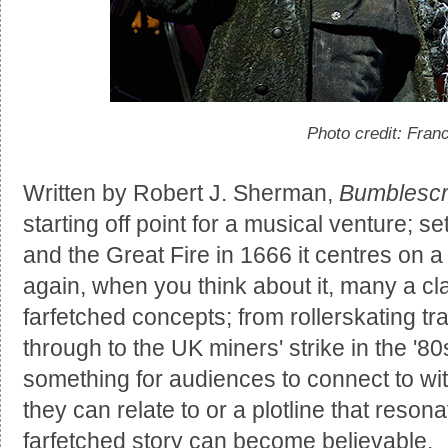
Photo credit: Fran
Written by Robert J. Sherman,
Bumblesc
starting off point for a musical venture; s
and the Great Fire in 1666 it centres on 
again, when you think about it, many a cl
farfetched concepts; from rollerskating t
through to the UK miners' strike in the '80
something for audiences to connect to wit
they can relate to or a plotline that reso
farfetched story can become believable.