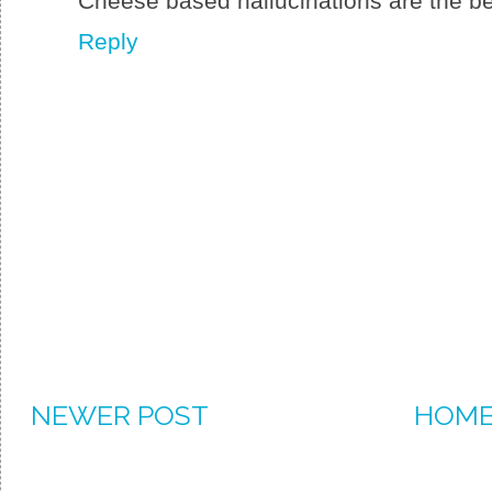
Cheese based hallucinations are the best
Reply
NEWER POST
HOM