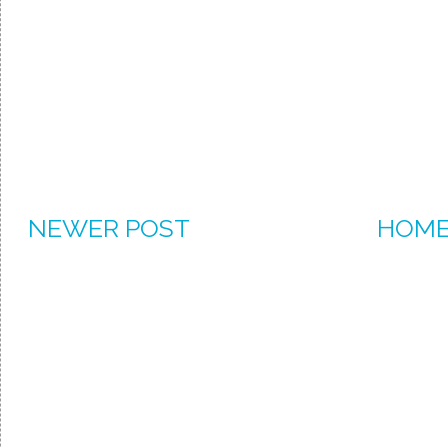
NEWER POST
HOM