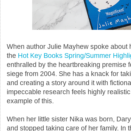
When author Julie Mayhew spoke about he
the
Hot Key Books Spring/Summer Highli
enthralled by the heartbreaking premise 
siege from 2004. She has a knack for taki
and creating a story around it with fiction
impeccable research feels highly realisti
example of this.
When her little sister Nika was born, Dar
and stopped taking care of her family. In