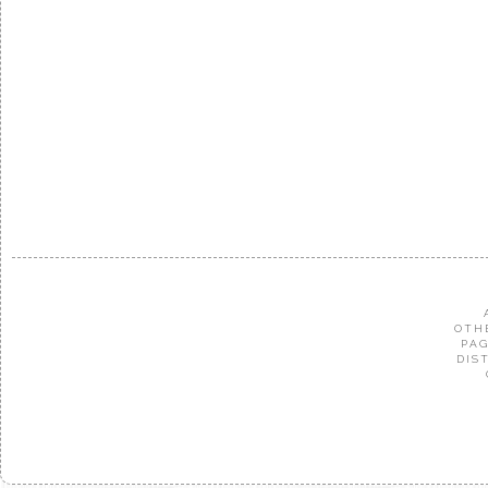
OTH
PAG
DIS