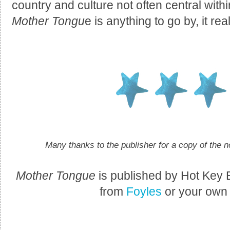
country and culture not often central withi
Mother Tongu
e is anything to go by, it rea
Many thanks to the publisher for a copy of the n
Mother Tongue
is published by Hot Key
from
Foyles
or your own p