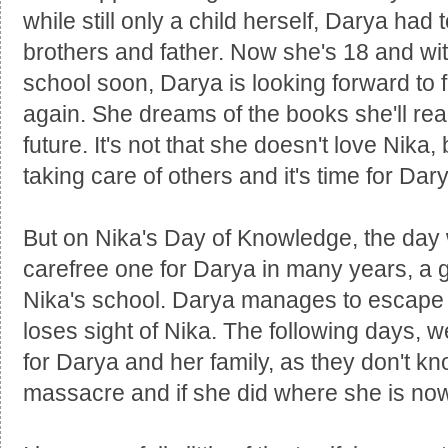
while still only a child herself, Darya had 
brothers and father. Now she's 18 and wit
school soon, Darya is looking forward to f
again. She dreams of the books she'll re
future. It's not that she doesn't love Nika,
taking care of others and it's time for Dary
But on Nika's Day of Knowledge, the day 
carefree one for Darya in many years, a gr
Nika's school. Darya manages to escape 
loses sight of Nika. The following days,
for Darya and her family, as they don't k
massacre and if she did where she is no