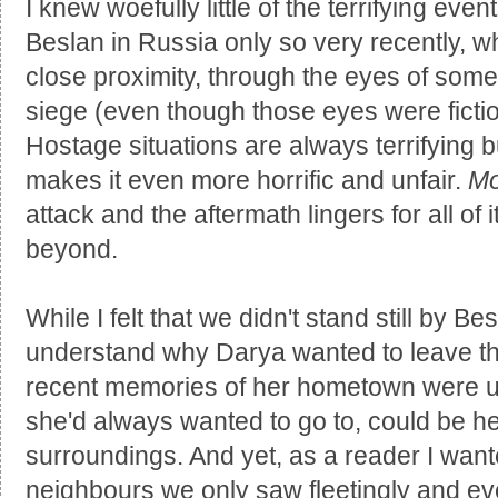
I knew woefully little of the terrifying eve
Beslan in Russia only so very recently, w
close proximity, through the eyes of some
siege (even though those eyes were fictio
Hostage situations are always terrifying bu
makes it even more horrific and unfair.
Mo
attack and the aftermath lingers for all of
beyond.
While I felt that we didn't stand still by B
understand why Darya wanted to leave th
recent memories of her hometown were u
she'd always wanted to go to, could be h
surroundings. And yet, as a reader I wan
neighbours we only saw fleetingly and ev