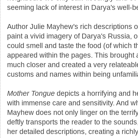
seeming lack of interest in Darya's well-b
Author Julie Mayhew's rich descriptions 
paint a vivid imagery of Darya's Russia, on
could smell and taste the food (of which t
appeared within the pages. This brought 
much closer and created a very relateabl
customs and names within being unfamili
Mother Tongue
depicts a horrifying and 
with immense care and sensitivity. And whil
Mayhew does not only linger on the terrif
deftly transports the reader to the sounds
her detailed descriptions, creating a rich