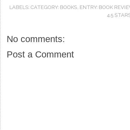
b
t
e
o
e
r
LABELS:
CATEGORY: BOOKS
,
ENTRY: BOOK REVI
o
r
e
k
s
4.5 STAR
t
No comments:
Post a Comment