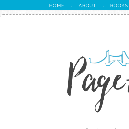
HOME
ABOUT
BOOKS
·
·