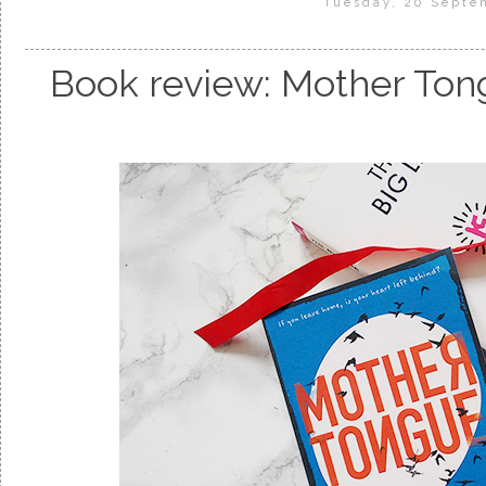
Tuesday, 20 Septe
Book review: Mother Ton