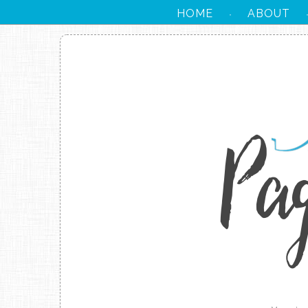
HOME
ABOUT
·