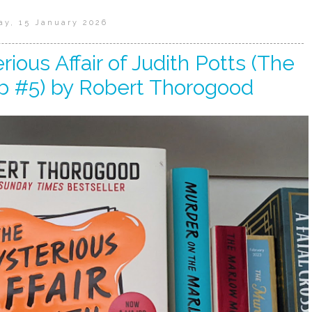
ay, 15 January 2026
ious Affair of Judith Potts (The
b #5) by Robert Thorogood