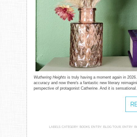
Wuthering Heights
is truly having a moment again in 2026.
accuracy and now there's a fantastic new literary reimagini
perspective of protagonist Catherine. And it is sensational
R
LABELS:
CATEGORY: BOOKS
,
ENTRY: BLOG TOUR
,
ENTRY: B