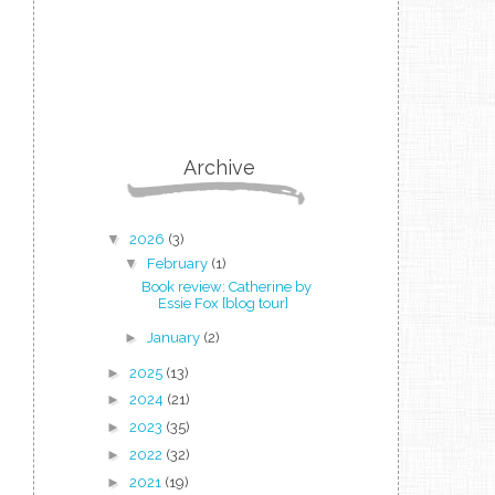
Archive
▼
2026
(3)
▼
February
(1)
Book review: Catherine by
Essie Fox [blog tour]
►
January
(2)
►
2025
(13)
►
2024
(21)
►
2023
(35)
►
2022
(32)
►
2021
(19)