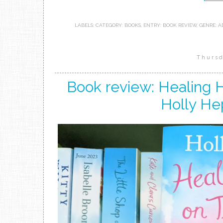
LABELS:
CATEGORY: BOOKS
,
ENTRY: BOOK REVIEW
,
GENRE: A
Thursd
Book review: Healing 
Holly He