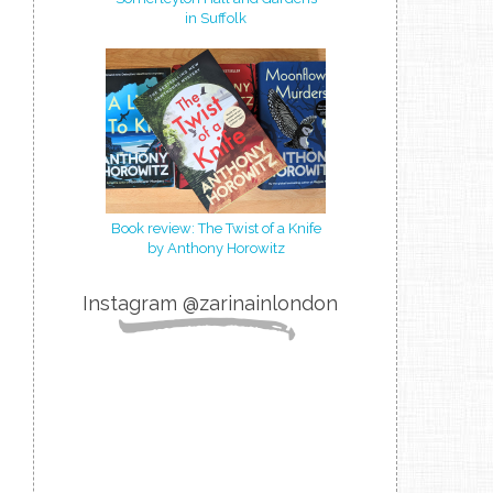
in Suffolk
Book review: The Twist of a Knife
by Anthony Horowitz
Instagram @zarinainlondon