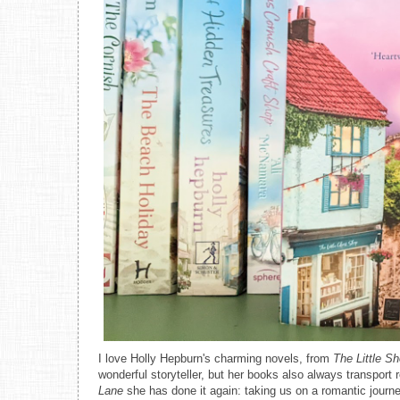
I love Holly Hepburn's charming novels, from
The Little S
wonderful storyteller, but her books also always transport
Lane
she has done it again: taking us on a romantic journ