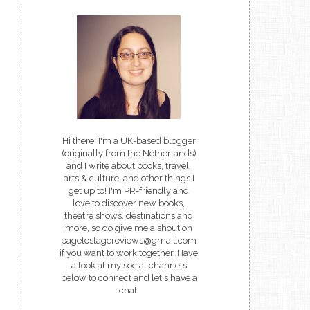
Hi there! I'm a UK-based blogger
(originally from the Netherlands)
and I write about books, travel,
arts & culture, and other things I
get up to! I'm PR-friendly and
love to discover new books,
theatre shows, destinations and
more, so do give me a shout on
pagetostagereviews@gmail.com
if you want to work together. Have
a look at my social channels
below to connect and let's have a
chat!