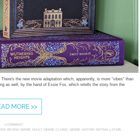
 There's the new movie adaptation which, apparently, is more "vibes" than
ng as well, by the hand of Essie Fox, which retells the story from the
.
EAD MORE >>
1 COMMENT:
OOK REVIEW
,
GENRE: ADULT
,
GENRE: CLASSIC
,
GENRE: HISTORY
,
RATING: 5 STARS