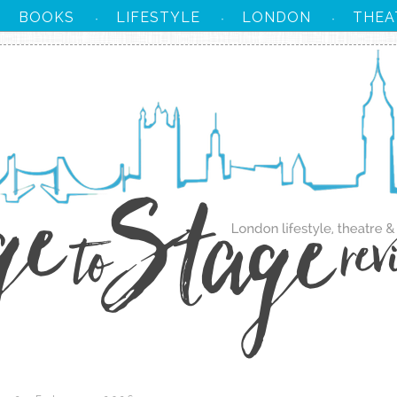
BOOKS
LIFESTYLE
LONDON
THEA
·
·
·
·