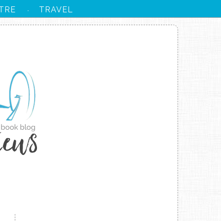
TRE
TRAVEL
·