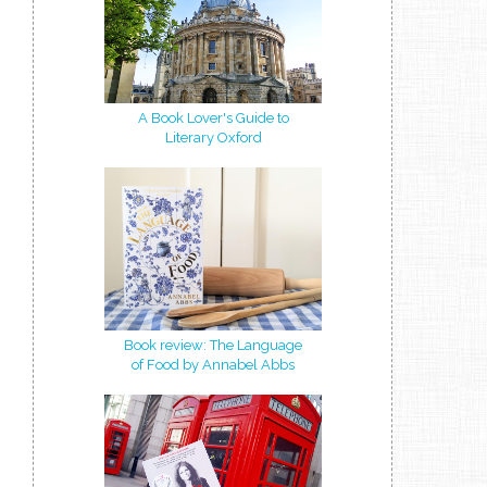
A Book Lover's Guide to
Literary Oxford
Book review: The Language
of Food by Annabel Abbs