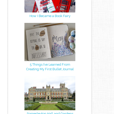
How I Became a Book Fairy
5 Things I’ve Learned From
Creating My First Bullet Journal
Somerleyton Hall and Gardens