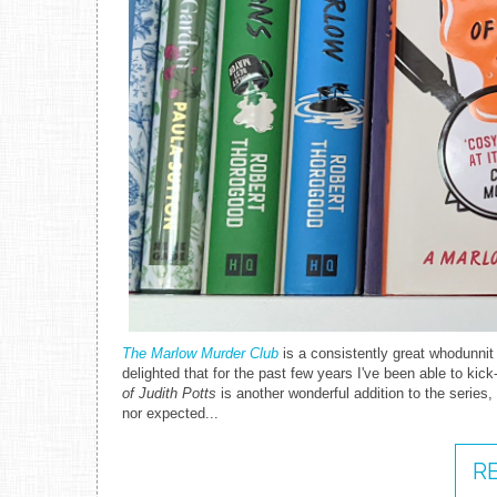
The Marlow Murder Club
is a consistently great whodunnit
delighted that for the past few years I've been able to ki
of Judith Potts
is another wonderful addition to the series, l
nor expected...
R