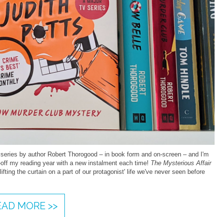
 series by author Robert Thorogood – in book form and on-screen – and I'm
ck-off my reading year with a new instalment each time!
The Mysterious Affair
ifting the curtain on a part of our protagonist' life we've never seen before
EAD MORE >>