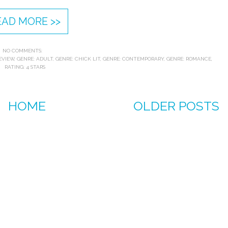
EAD MORE >>
NO COMMENTS:
EVIEW
,
GENRE: ADULT
,
GENRE: CHICK LIT
,
GENRE: CONTEMPORARY
,
GENRE: ROMANCE
,
RATING: 4 STARS
HOME
OLDER POSTS