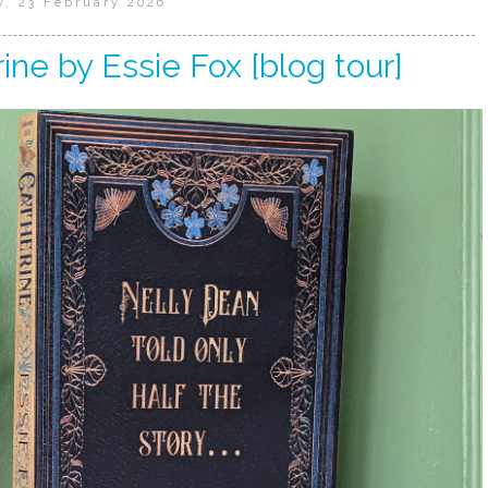
, 23 February 2026
ine by Essie Fox [blog tour]