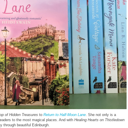
hop of Hidden Treasures
to
Return to Half-Moon Lane
. She not only is a
 readers to the most magical places. And with
Healing Hearts on Thistledown
ey through beautiful Edinburgh.