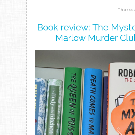
Thursd
Book review: The Myster
Marlow Murder Clu