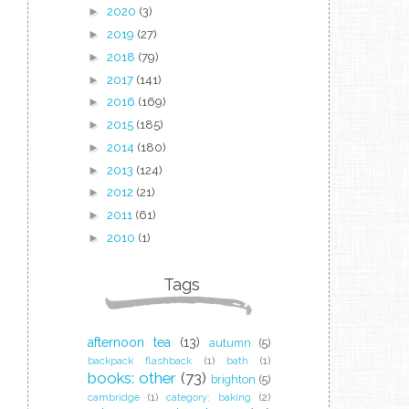
►
2020
(3)
►
2019
(27)
►
2018
(79)
►
2017
(141)
►
2016
(169)
►
2015
(185)
►
2014
(180)
►
2013
(124)
►
2012
(21)
►
2011
(61)
►
2010
(1)
Tags
afternoon tea
(13)
autumn
(5)
backpack flashback
(1)
bath
(1)
books: other
(73)
brighton
(5)
cambridge
(1)
category: baking
(2)