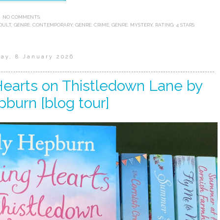
NO COMMENTS:
DULT
,
GENRE: CONTEMPORARY
,
GENRE: CRIME
,
GENRE: MYSTERY
,
RATING: 4 STARS
ay, 8 January 2026
Hearts on Thistledown Lane by
pburn [blog tour]