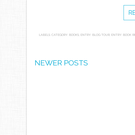
R
LABELS:
CATEGORY: BOOKS
,
ENTRY: BLOG TOUR
,
ENTRY: BOOK R
NEWER POSTS