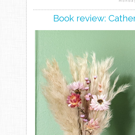
Monday
Book review: Cather