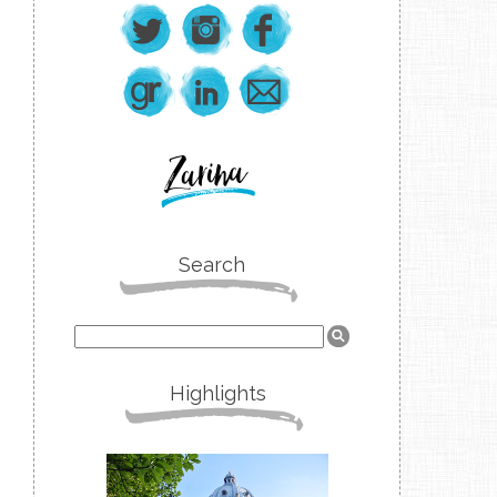
Search
Highlights