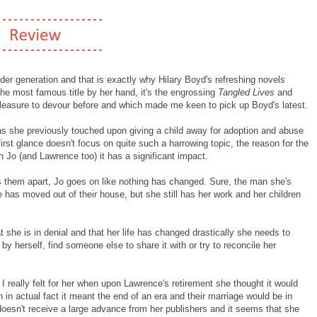
der generation and that is exactly why Hilary Boyd's refreshing novels
the most famous title by her hand, it's the engrossing
Tangled Lives
and
pleasure to devour before and which made me keen to pick up Boyd's latest.
 as she previously touched upon giving a child away for adoption and abuse
first glance doesn't focus on quite such a harrowing topic, the reason for the
n Jo (and Lawrence too) it has a significant impact.
s them apart, Jo goes on like nothing has changed. Sure, the man she's
fe has moved out of their house, but she still has her work and her children
t she is in denial and that her life has changed drastically she needs to
by herself, find someone else to share it with or try to reconcile her
 I really felt for her when upon Lawrence's retirement she thought it would
en in actual fact it meant the end of an era and their marriage would be in
 doesn't receive a large advance from her publishers and it seems that she