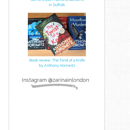
in Suffolk
Book review: The Twist of a Knife
by Anthony Horowitz
Instagram @zarinainlondon