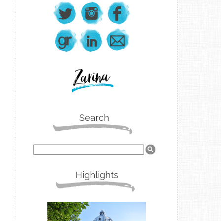
Search
Highlights