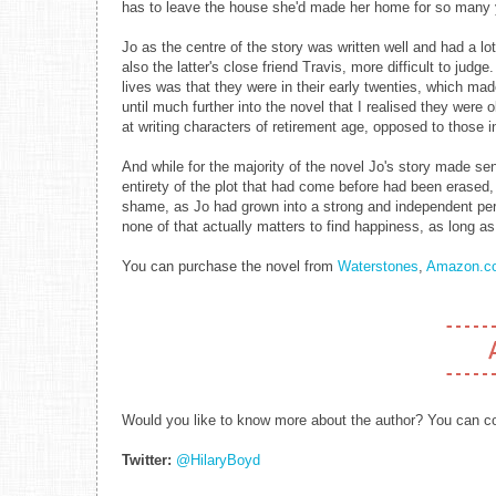
has to leave the house she'd made her home for so many 
Jo as the centre of the story was written well and had a l
also the latter's close friend Travis, more difficult to jud
lives was that they were in their early twenties, which mad
until much further into the novel that I realised they were 
at writing characters of retirement age, opposed to those in 
And while for the majority of the novel Jo's story made sens
entirety of the plot that had come before had been erased,
shame, as Jo had grown into a strong and independent per
none of that actually matters to find happiness, as long a
You can purchase the novel from
Waterstones
,
Amazon.co
Would you like to know more about the author? You can con
Twitter:
@HilaryBoyd