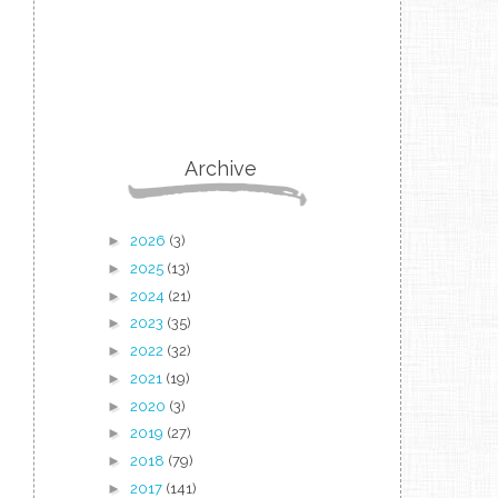
Archive
►
2026
(3)
►
2025
(13)
►
2024
(21)
►
2023
(35)
►
2022
(32)
►
2021
(19)
►
2020
(3)
►
2019
(27)
►
2018
(79)
►
2017
(141)