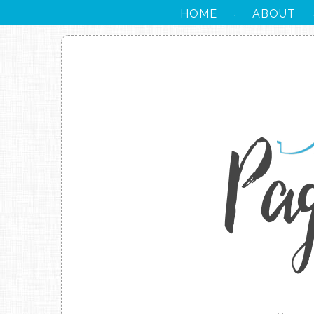
HOME
ABOUT
·