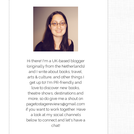
Hi there! I'm a UK-based blogger
(originally from the Netherlands)
and I write about books, travel,
arts & culture, and other things I
get up to! I'm PR-friendly and
love to discover new books,
theatre shows, destinations and
more, so do give me a shout on
pagetostagereviews@gmail.com
if you want to work together. Have
a look at my social channels
below to connect and let's have a
chat!