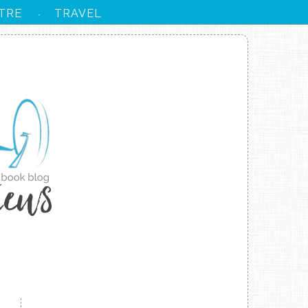
TRE
TRAVEL
·