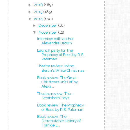
►
2016
(169)
►
2015
(185)
▼
2014
(180)
►
December
(16)
▼
November
(12)
Interview with author
Alexandra Brown
Launch party for The
Prophecy of Bees by R.S.
Pateman
Theatre review: Irving
Berlin's White Christmas
Book review: The Great
Christmas Knit Off by
Alexa...
Theatre review: The
Scottsboro Boys
Book review: The Prophecy
of Bees by R.S. Pateman
Book review: The
Disreputable History of
Frankie L...