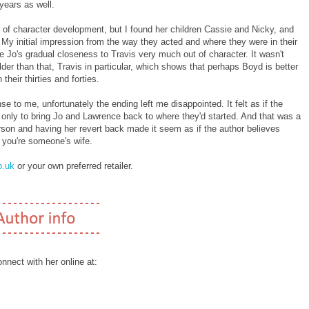
years as well.
ot of character development, but I found her children Cassie and Nicky, and
ge. My initial impression from the way they acted and where they were in their
e Jo's gradual closeness to Travis very much out of character. It wasn't
older than that, Travis in particular, which shows that perhaps Boyd is better
their thirties and forties.
e to me, unfortunately the ending left me disappointed. It felt as if the
 only to bring Jo and Lawrence back to where they'd started. And that was a
son and having her revert back made it seem as if the author believes
s you're someone's wife.
.uk
or your own preferred retailer.
nect with her online at: