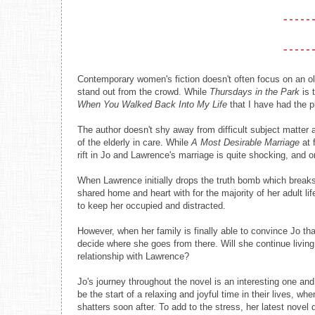
Contemporary women's fiction doesn't often focus on an ol
stand out from the crowd. While
Thursdays in the Park
is 
When You Walked Back Into My Life
that I have had the 
The author doesn't shy away from difficult subject matter
of the elderly in care. While
A Most Desirable Marriage
at 
rift in Jo and Lawrence's marriage is quite shocking, and o
When Lawrence initially drops the truth bomb which break
shared home and heart with for the majority of her adult li
to keep her occupied and distracted.
However, when her family is finally able to convince Jo tha
decide where she goes from there. Will she continue living 
relationship with Lawrence?
Jo's journey throughout the novel is an interesting one and
be the start of a relaxing and joyful time in their lives, wh
shatters soon after. To add to the stress, her latest novel