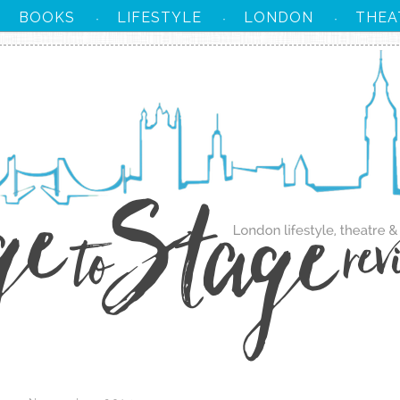
BOOKS
LIFESTYLE
LONDON
THEA
·
·
·
·