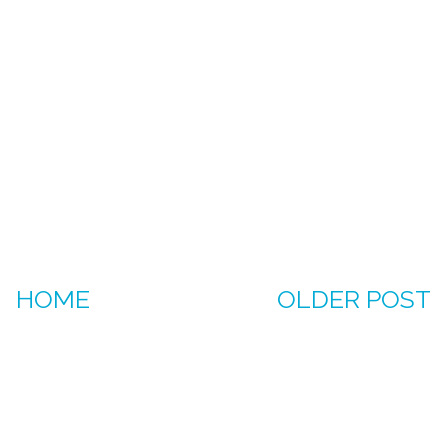
HOME
OLDER POST