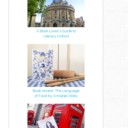
A Book Lover's Guide to
Literary Oxford
Book review: The Language
of Food by Annabel Abbs