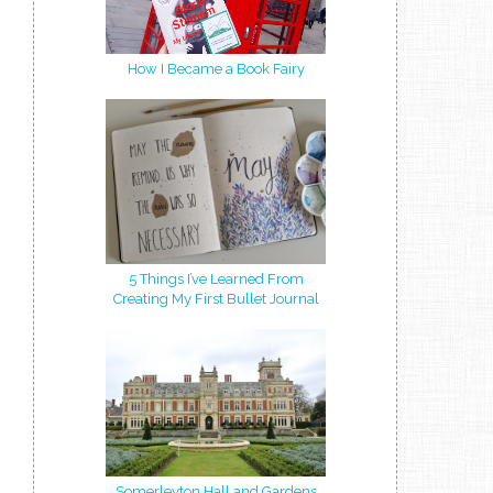
How I Became a Book Fairy
5 Things I’ve Learned From
Creating My First Bullet Journal
Somerleyton Hall and Gardens