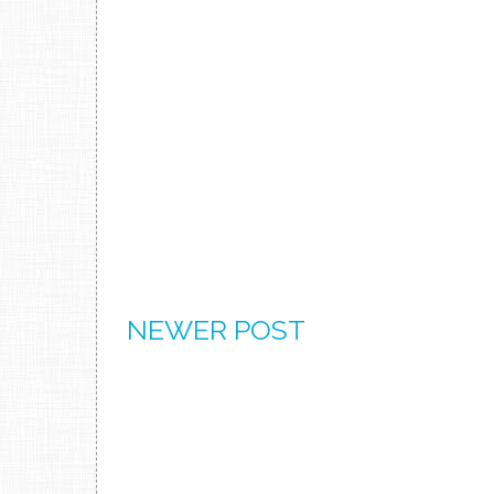
NEWER POST