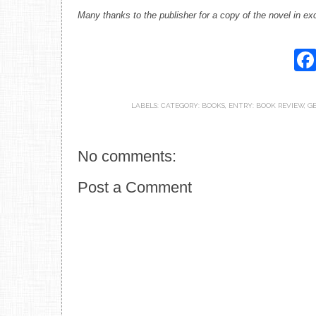
Many thanks to the publisher for a copy of the novel in ex
LABELS:
CATEGORY: BOOKS
,
ENTRY: BOOK REVIEW
,
GE
No comments:
Post a Comment