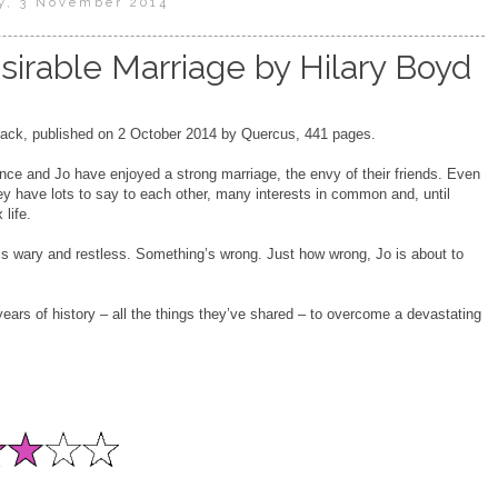
, 3 November 2014
irable Marriage by Hilary Boyd
ck, published on 2 October 2014 by Quercus, 441 pages.
ce and Jo have enjoyed a strong marriage, the envy of their friends. Even
they have lots to say to each other, many interests in common and, until
 life.
 wary and restless. Something’s wrong. Just how wrong, Jo is about to
years of history – all the things they’ve shared – to overcome a devastating