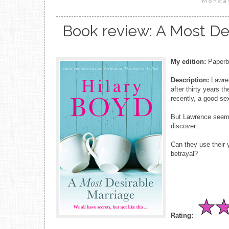
Monday
Book review: A Most Des
My edition:
Paperba
Description:
Lawren
after thirty years 
recently, a good sex
But Lawrence seems
discover…
Can they use their 
betrayal?
Rating: