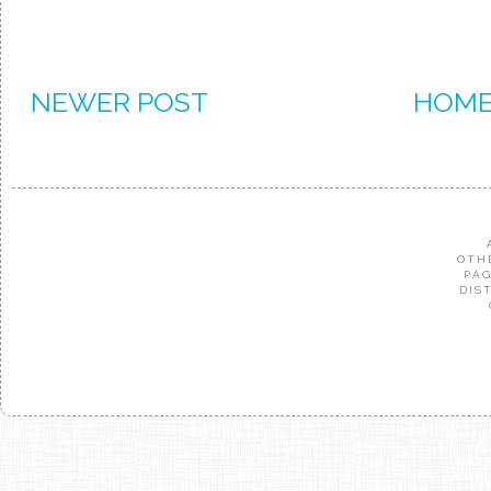
NEWER POST
HOM
OTH
PAG
DIS