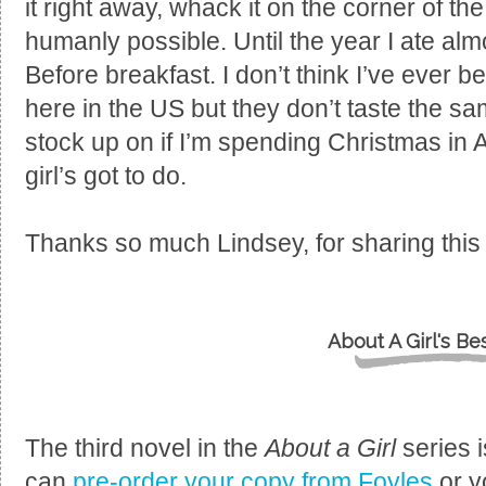
it right away, whack it on the corner of th
humanly possible. Until the year I ate alm
Before breakfast. I don’t think I’ve ever 
here in the US but they don’t taste the same
stock up on if I’m spending Christmas in A
girl’s got to do.
Thanks so much Lindsey, for sharing this g
About A Girl's Be
The third novel in the
About a Girl
series 
can
pre-order your copy from Foyles
or y