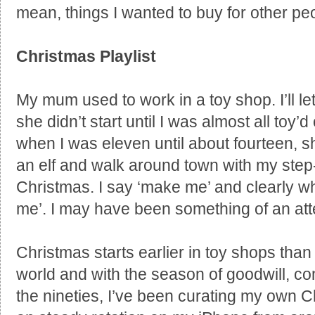
mean, things I wanted to buy for other peo
Christmas Playlist
My mum used to work in a toy shop. I’ll let
she didn’t start until I was almost all toy
when I was eleven until about fourteen, 
an elf and walk around town with my ste
Christmas. I say ‘make me’ and clearly wha
me’. I may have been something of an att
Christmas starts earlier in toy shops than
world and with the season of goodwill, co
the nineties, I’ve been curating my own 