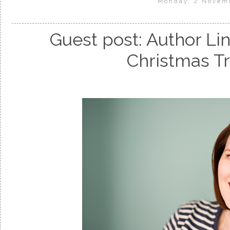
Monday, 2 Novem
Guest post: Author Li
Christmas Tr