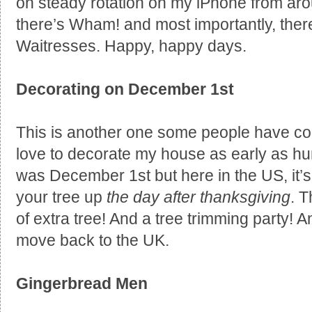
on steady rotation on my iPhone from aro
there’s Wham! and most importantly, the
Waitresses. Happy, happy days.
Decorating on December 1st
This is another one some people have con
love to decorate my house as early as hum
was December 1st but here in the US, it’
your tree up
the day after thanksgiving
. 
of extra tree! And a tree trimming party! A
move back to the UK.
Gingerbread Men