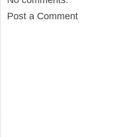
Post a Comment