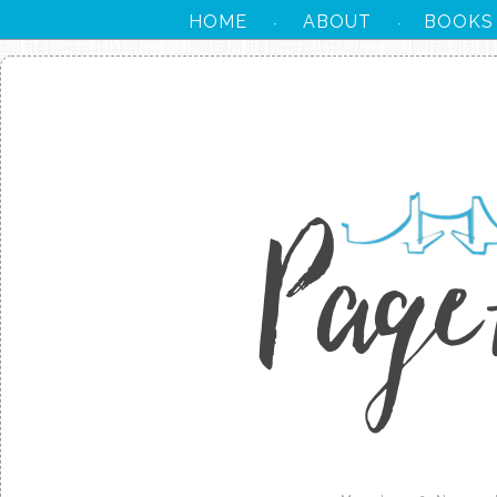
HOME
ABOUT
BOOKS
·
·