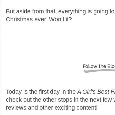
But aside from that, everything is going to 
Christmas ever. Won’t it?
Follow the Blo
Today is the first day in the
A Girl's Best F
check out the other stops in the next few
reviews and other exciting content!