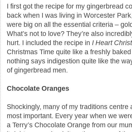
I first got the recipe for my gingerbread 
back when I was living in Worcester Park
were big on all the essential criteria – go
What’s not to love? They’re also incredib
hurt. I included the recipe in
I Heart Chri
Christmas Time quite like a freshly bake
nothing says indigestion quite like the way I
of gingerbread men.
Chocolate Oranges
Shockingly, many of my traditions centre a
most important. Every year when we were 
a Terry’s Chocolate Orange from our mu