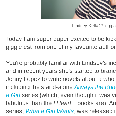
Lindsey Kelk©Philipp
Today I am super duper excited to be kickin
gigglefest from one of my favourite autho
You're probably familiar with Lindsey's in
and in recent years she's started to bran
Jenny Lopez to write novels about a whol
including the stand-alone
Always the Bri
a Girl
series (which, even though it was v
fabulous than the
I Heart
... books are). A
series,
What a Girl Wants
, was released 