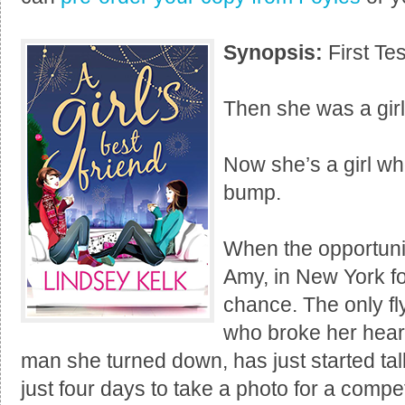
Synopsis:
First Tes
Then she was a girl
Now she’s a girl wh
bump.
When the opportunity
Amy, in New York fo
chance. The only fly
who broke her heart,
man she turned down, has just started tal
just four days to take a photo for a compe