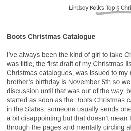
Lindsey Kelk's Top 5 Chr
Boots Christmas Catalogue
I’ve always been the kind of girl to take 
was little, the first draft of my Christmas 
Christmas catalogues, was issued to my 
brother’s birthday is November 5th so w
discussion until that was out of the way, b
started as soon as the Boots Christmas ca
in the States, someone usually sends one o
a bit disappointing but that doesn’t mean 
through the pages and mentally circling al