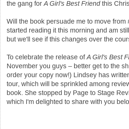
the gang for
A Girl's Best Friend
this Chri
Will the book persuade me to move from
started reading it this morning and am sti
but we'll see if this changes over the cours
To celebrate the release of
A Girl's Best F
November you guys – better get to the sh
order your copy now!) Lindsey has written
tour, which will be sprinkled among review
book. She stopped by Page to Stage Revi
which I'm delighted to share with you bel