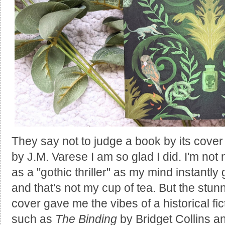
They say not to judge a book by its cover
by J.M. Varese I am so glad I did. I'm not
as a "gothic thriller" as my mind instantl
and that's not my cup of tea. But the stunn
cover gave me the vibes of a historical fic
such as
The Binding
by Bridget Collins 