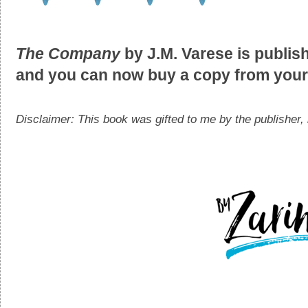
The Company
by J.M. Varese is publi
and you can now buy a copy from your 
Disclaimer: This book was gifted to me by the publisher, 