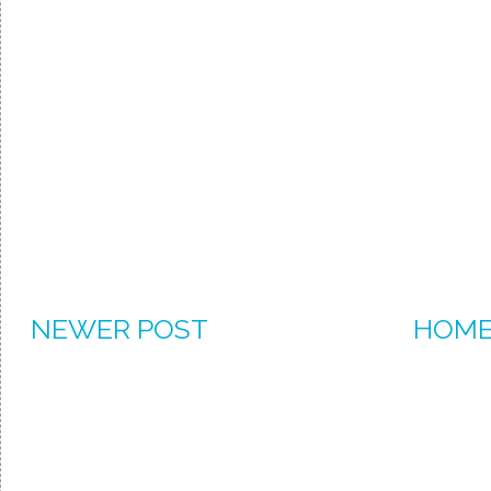
NEWER POST
HOM