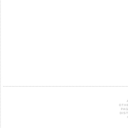
OTH
PAG
DIS