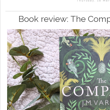
Thursday, 16 Ma
Book review: The Comp