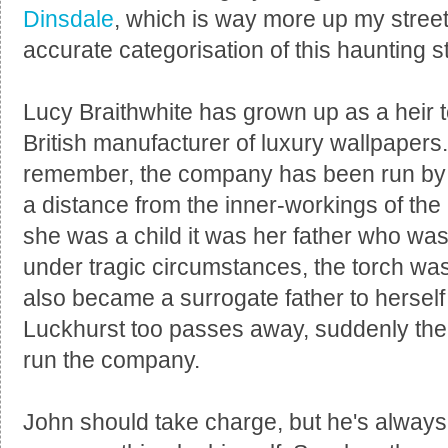
Dinsdale
, which is way more up my street.
accurate categorisation of this haunting 
Lucy Braithwhite has grown up as a heir 
British manufacturer of luxury wallpapers
remember, the company has been run by t
a distance from the inner-workings of th
she was a child it was her father who wa
under tragic circumstances, the torch w
also became a surrogate father to hersel
Luckhurst too passes away, suddenly the 
run the company.
John should take charge, but he's always s