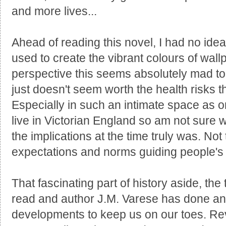
and more lives...
Ahead of reading this novel, I had no ide
used to create the vibrant colours of wal
perspective this seems absolutely mad to 
just doesn't seem worth the health risks th
Especially in such an intimate space as on
live in Victorian England so am not sure
the implications at the time truly was. Not
expectations and norms guiding people's
That fascinating part of history aside, the
read and author J.M. Varese has done an 
developments to keep us on our toes. Re