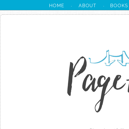
HOME
ABOUT
BOOKS
·
·