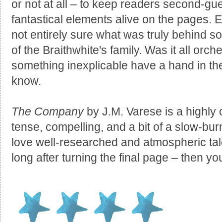
or not at all – to keep readers second-gu
fantastical elements alive on the pages. Eve
not entirely sure what was truly behind s
of the Braithwhite's family. Was it all orc
something inexplicable have a hand in t
know.
The Company
by J.M. Varese is a highly or
tense, compelling, and a bit of a slow-burn
love well-researched and atmospheric tale
long after turning the final page – then 