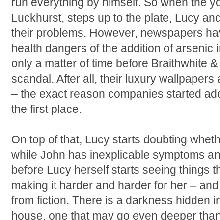
run everything by himself. So when the yo
Luckhurst, steps up to the plate, Lucy and 
their problems. However, newspapers have
health dangers of the addition of arsenic i
only a matter of time before Braithwhite 
scandal. After all, their luxury wallpapers
– the exact reason companies started a
the first place.
On top of that, Lucy starts doubting wheth
while John has inexplicable symptoms and
before Lucy herself starts seeing things 
making it harder and harder for her – and 
from fiction. There is a darkness hidden in
house, one that may go even deeper than