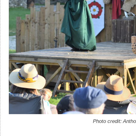
Photo credit: Anth