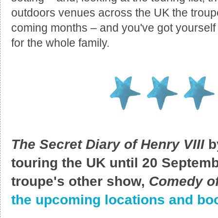
outdoors venues across the UK the troupe 
coming months – and you've got yourself
for the whole family.
The Secret Diary of Henry VIII
b
touring the UK until 20 Septemb
troupe's other show,
Comedy of
the upcoming locations and boo