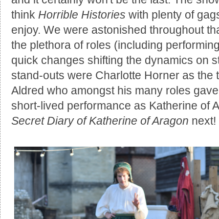
think
Horrible Histories
with plenty of gags
enjoy. We were astonished throughout tha
the plethora of roles (including performing
quick changes shifting the dynamics on s
stand-outs were Charlotte Horner as the t
Aldred who amongst his many roles gave 
short-lived performance as Katherine of 
Secret Diary of Katherine of Aragon
next!