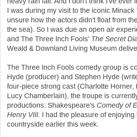
heavy rain fall. And I don't think I've eve
I was during my visit to the iconic Minack 
unsure how the actors didn't float from the
the sea). So I was due an open air experi
and The Three Inch Fools'
The Secret Dia
Weald & Downland Living Museum delive
The Three Inch Fools comedy group is c
Hyde (producer) and Stephen Hyde (writer
four-piece strong cast (Charlotte Horner
Lucy Chamberlain), the troupe is currently
productions: Shakespeare's
Comedy of E
Henry VIII.
I had the pleasure of enjoying 
countryside earlier this week.