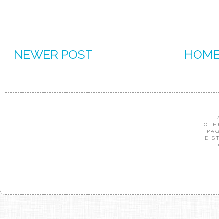
NEWER POST
HOM
OTH
PAG
DIS