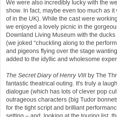
We were also incredibly lucky with the w
show. In fact, maybe even too much as i
of in the UK). While the cast were working 
we enjoyed a lovely picnic in the gorgeo
Downland Living Museum with the ducks 
(we joked "chuckling along to the perform
and pigeons flying over the stage wanting to
added to the idyllic and wholesome exper
The Secret Diary of Henry VIII
by The Thre
fantastic theatrical outing. It's truly a la
dialogue (which has lots of clever pop cul
outrageous characters (big Tudor bonnets
for the tight script and brilliant performan
setting – and, looking at the touring list, 