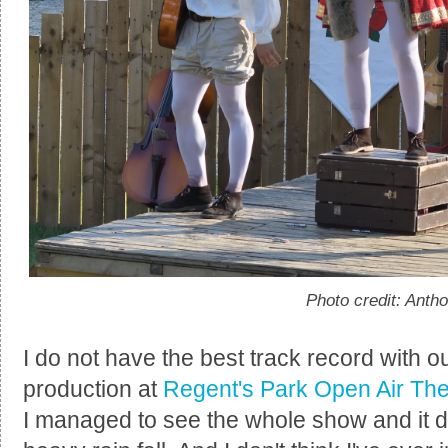
Photo credit: Anth
I do not have the best track record with o
production at
Regent's Park Open Air The
I managed to see the whole show and it di