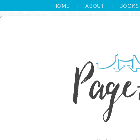
HOME
ABOUT
BOOKS
·
·