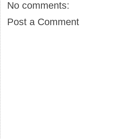
No comments:
Post a Comment