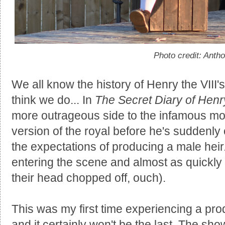
Photo credit: Anth
We all know the history of Henry the VIII
think we do... In
The Secret Diary of Henry
more outrageous side to the infamous m
version of the royal before he's suddenly 
the expectations of producing a male heir
entering the scene and almost as quickly 
their head chopped off, ouch).
This was my first time experiencing a pr
and it certainly won't be the last. The sh