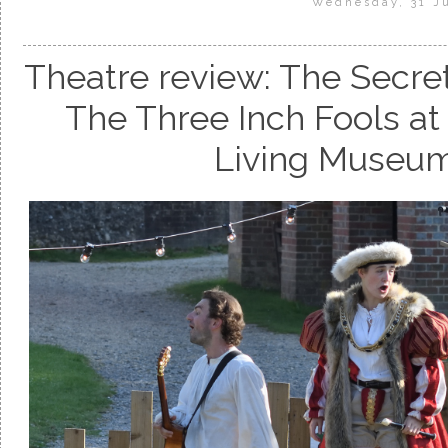
Wednesday, 31 J
Theatre review: The Secret
The Three Inch Fools a
Living Museum