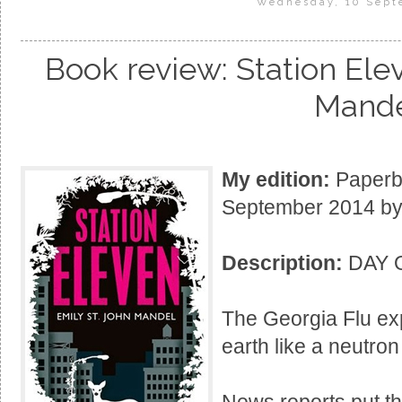
Wednesday, 10 Sept
Book review: Station Ele
Mand
My edition:
Paperba
September 2014 by 
Description:
DAY 
The Georgia Flu exp
earth like a neutro