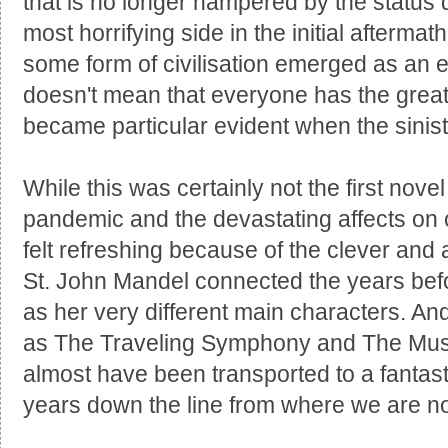
that is no longer hampered by the status
most horrifying side in the initial aftermat
some form of civilisation emerged as an e
doesn't mean that everyone has the grea
became particular evident when the sini
While this was certainly not the first novel
pandemic and the devastating affects on c
felt refreshing because of the clever and
St. John Mandel connected the years befo
as her very different main characters. An
as The Traveling Symphony and The Muse
almost have been transported to a fantast
years down the line from where we are n