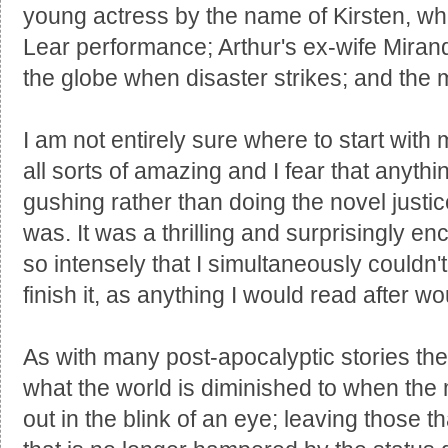
young actress by the name of Kirsten, wh
Lear performance; Arthur's ex-wife Miran
the globe when disaster strikes; and the 
I am not entirely sure where to start wit
all sorts of amazing and I fear that anythin
gushing rather than doing the novel justi
was. It was a thrilling and surprisingly en
so intensely that I simultaneously couldn'
finish it, as anything I would read after w
As with many post-apocalyptic stories th
what the world is diminished to when the m
out in the blink of an eye; leaving those th