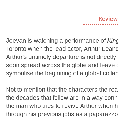
Jeevan is watching a performance of
Kin
Toronto when the lead actor, Arthur Leand
Arthur's untimely departure is not directly 
soon spread across the globe and leave de
symbolise the beginning of a global colla
Not to mention that the characters the r
the decades that follow are in a way conn
the man who tries to revive Arthur when 
through his previous jobs as a paparazzo 