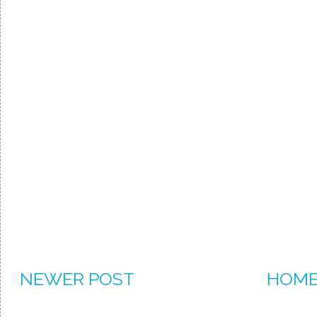
NEWER POST
HOM