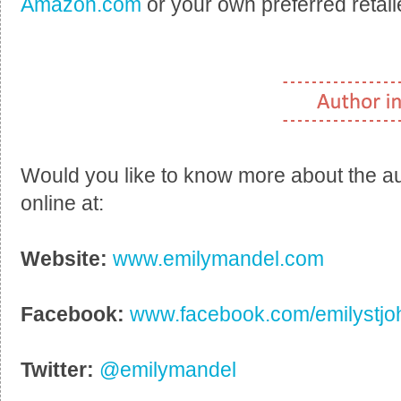
Amazon.com
or your own preferred retail
Would you like to know more about the a
online at:
Website:
www.emilymandel.com
Facebook:
www.facebook.com/emilystj
Twitter:
@emilymandel