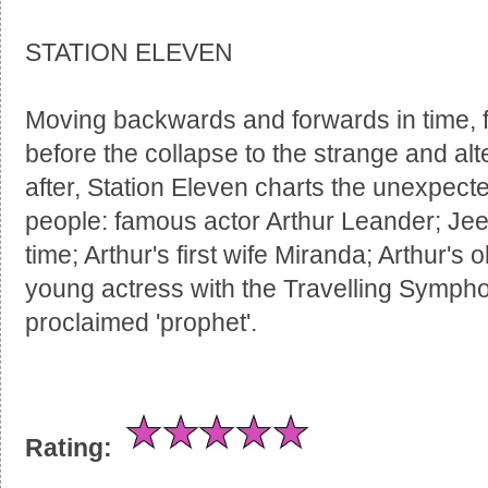
STATION ELEVEN
Moving backwards and forwards in time, fr
before the collapse to the strange and alt
after, Station Eleven charts the unexpected
people: famous actor Arthur Leander; Jeev
time; Arthur's first wife Miranda; Arthur's o
young actress with the Travelling Sympho
proclaimed 'prophet'.
Rating: