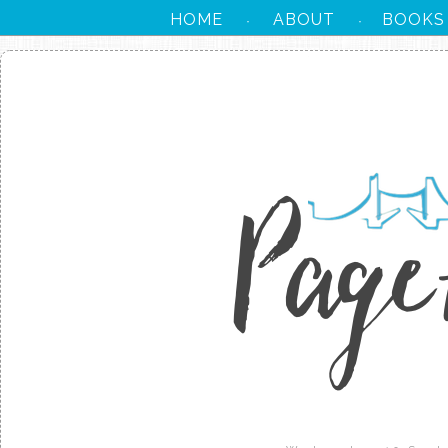
HOME
ABOUT
BOOKS
·
·