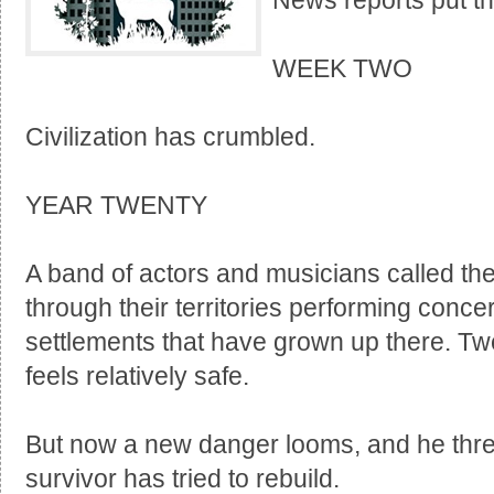
News reports put th
WEEK TWO
Civilization has crumbled.
YEAR TWENTY
A band of actors and musicians called t
through their territories performing conc
settlements that have grown up there. Twe
feels relatively safe.
But now a new danger looms, and he thre
survivor has tried to rebuild.