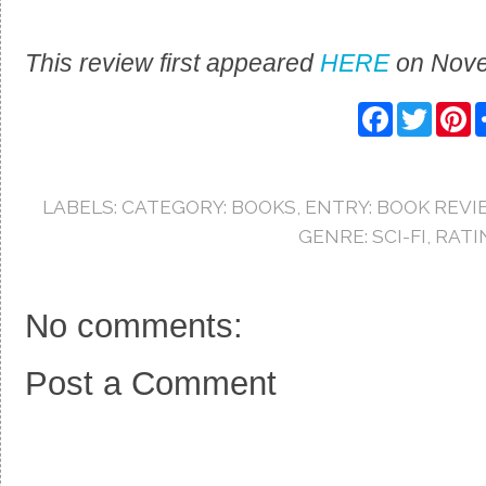
This review first appeared
HERE
on Nove
F
T
P
a
w
i
c
i
n
e
t
t
b
t
e
o
e
r
LABELS:
CATEGORY: BOOKS
,
ENTRY: BOOK REVI
o
r
e
k
s
GENRE: SCI-FI
,
RATI
t
No comments:
Post a Comment