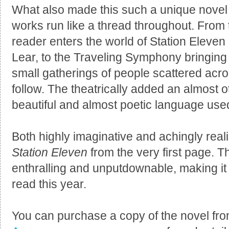
What also made this such a unique nove
works run like a thread throughout. From 
reader enters the world of Station Eleven
Lear, to the Traveling Symphony bringing
small gatherings of people scattered acro
follow. The theatrically added an almost o
beautiful and almost poetic language used
Both highly imaginative and achingly reali
Station Eleven
from the very first page. 
enthralling and unputdownable, making it 
read this year.
You can purchase a copy of the novel fr