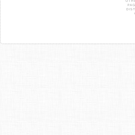
OTH
PAG
DIS