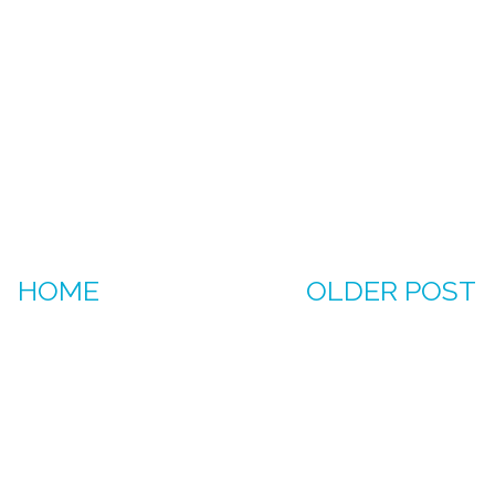
HOME
OLDER POST