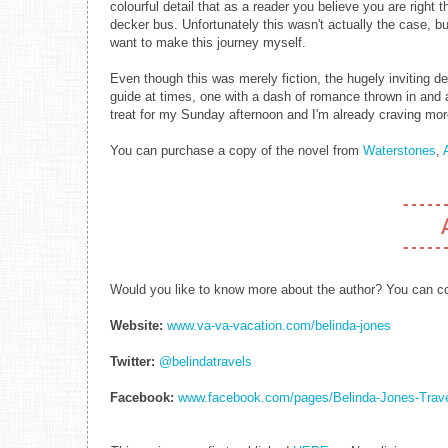
colourful detail that as a reader you believe you are right 
decker bus. Unfortunately this wasn't actually the case, b
want to make this journey myself.
Even though this was merely fiction, the hugely inviting d
guide at times, one with a dash of romance thrown in and a
treat for my Sunday afternoon and I'm already craving more
You can purchase a copy of the novel from
Waterstones
,
Would you like to know more about the author? You can con
Website:
www.va-va-vacation.com/belinda-jones
Twitter:
@belindatravels
Facebook:
www.facebook.com/pages/Belinda-Jones-Trav