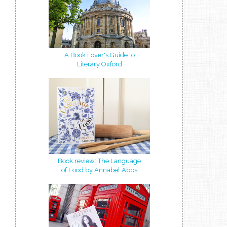
A Book Lover's Guide to
Literary Oxford
Book review: The Language
of Food by Annabel Abbs