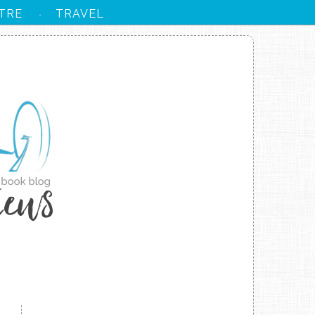
TRE
TRAVEL
·