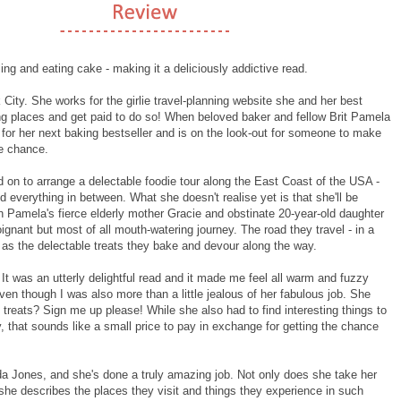
ing and eating cake - making it a deliciously addictive read.
 City. She works for the girlie travel-planning website she and her best
iting places and get paid to do so! When beloved baker and fellow Brit Pamela
 for her next baking bestseller and is on the look-out for someone to make
he chance.
 on to arrange a delectable foodie tour along the East Coast of the USA -
nd everything in between. What she doesn't realise yet is that she'll be
ith Pamela's fierce elderly mother Gracie and obstinate 20-year-old daughter
gnant but most of all mouth-watering journey. The road they travel - in a
se as the delectable treats they bake and devour along the way.
. It was an utterly delightful read and it made me feel all warm and fuzzy
 even though I was also more than a little jealous of her fabulous job. She
t treats? Sign me up please! While she also had to find interesting things to
 that sounds like a small price to pay in exchange for getting the chance
inda Jones, and she's done a truly amazing job. Not only does she take her
t she describes the places they visit and things they experience in such