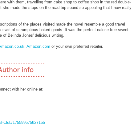
there with them, travelling from cake shop to coffee shop in the red double-
ut she made the stops on the road trip sound so appealing that I now really
escriptions of the places visited made the novel resemble a good travel
 swirl of scrumptious baked goods. It was the perfect calorie-free sweet
 of Belinda Jones' delicious writing.
Amazon.co.uk
,
Amazon.com
or your own preferred retailer.
nect with her online at:
el-Club/175599575827155