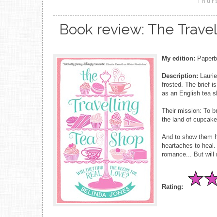
Thur
Book review: The Travel
My edition:
Paperba
Description:
Laurie
frosted. The brief i
as an English tea sh
Their mission: To b
the land of cupcake
And to show them ho
heartaches to heal.
romance... But will
Rating: