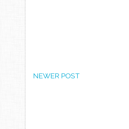
NEWER POST