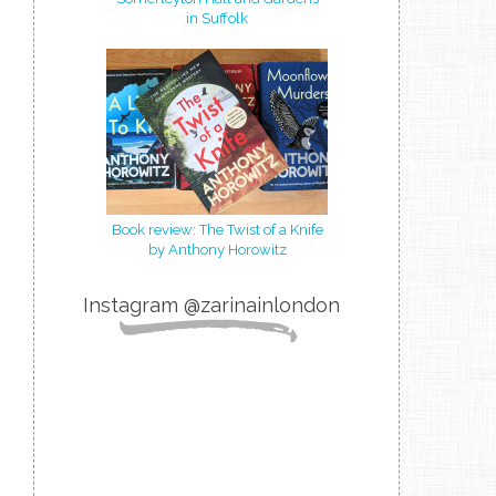
in Suffolk
Book review: The Twist of a Knife
by Anthony Horowitz
Instagram @zarinainlondon