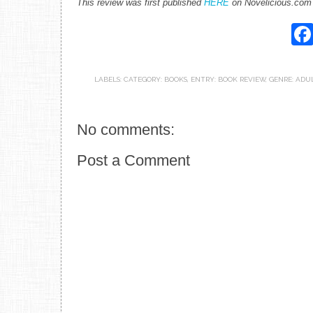
This review was first published
HERE
on Novelicious.com
LABELS:
CATEGORY: BOOKS
,
ENTRY: BOOK REVIEW
,
GENRE: ADU
No comments:
Post a Comment