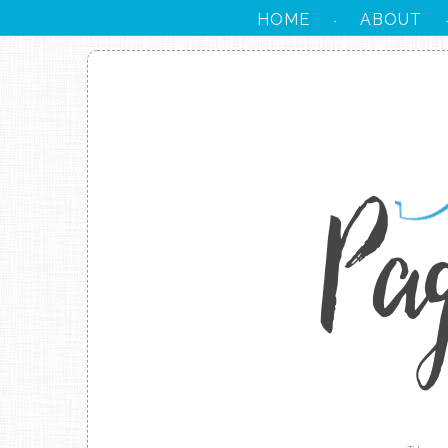
HOME
ABOUT
·