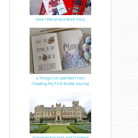
How I Became a Book Fairy
5 Things I’ve Learned From
Creating My First Bullet Journal
Somerleyton Hall and Gardens