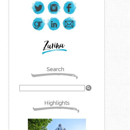
Search
Highlights