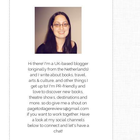
Hi there! I'm a UK-based blogger
(originally from the Netherlands)
and I write about books, travel,
arts & culture, and other things I
get up to! I'm PR-friendly and
love to discover new books,
theatre shows, destinations and
more, so do give me a shout on
pagetostagereviews@gmail.com
if you want to work together. Have
a look at my social channels
below to connect and let's have a
chat!