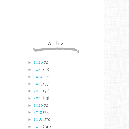
Archive
►
2026
(3)
►
2025
(13)
►
2024
(21)
►
2023
(35)
►
2022
(32)
►
2021
(19)
►
2020
(3)
►
2019
(27)
►
2018
(79)
►
2017
(141)