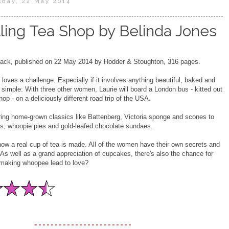
sday, 22 May 2014
ling Tea Shop by Belinda Jones
ck, published on 22 May 2014 by Hodder & Stoughton, 316 pages.
 loves a challenge. Especially if it involves anything beautiful, baked and
s simple: With three other women, Laurie will board a London bus - kitted out
op - on a deliciously different road trip of the USA.
ring home-grown classics like Battenberg, Victoria sponge and scones to
s, whoopie pies and gold-leafed chocolate sundaes.
w a real cup of tea is made. All of the women have their own secrets and
 As well as a grand appreciation of cupcakes, there's also the chance for
 making whoopee lead to love?