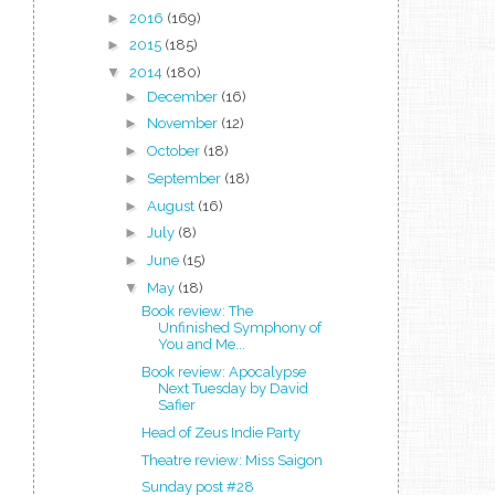
►
2016
(169)
►
2015
(185)
▼
2014
(180)
►
December
(16)
►
November
(12)
►
October
(18)
►
September
(18)
►
August
(16)
►
July
(8)
►
June
(15)
▼
May
(18)
Book review: The
Unfinished Symphony of
You and Me...
Book review: Apocalypse
Next Tuesday by David
Safier
Head of Zeus Indie Party
Theatre review: Miss Saigon
Sunday post #28