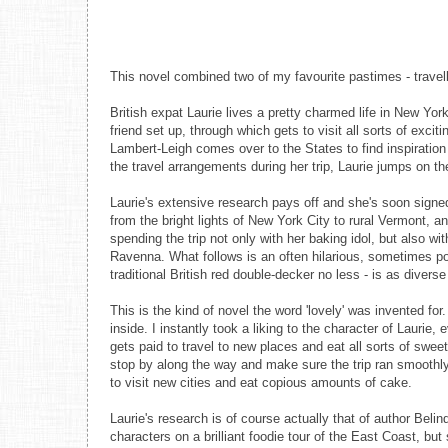
This novel combined two of my favourite pastimes - travell
British expat Laurie lives a pretty charmed life in New York
friend set up, through which gets to visit all sorts of exc
Lambert-Leigh comes over to the States to find inspiration
the travel arrangements during her trip, Laurie jumps on t
Laurie's extensive research pays off and she's soon signed
from the bright lights of New York City to rural Vermont, a
spending the trip not only with her baking idol, but also w
Ravenna. What follows is an often hilarious, sometimes poi
traditional British red double-decker no less - is as diver
This is the kind of novel the word 'lovely' was invented for
inside. I instantly took a liking to the character of Laurie,
gets paid to travel to new places and eat all sorts of swee
stop by along the way and make sure the trip ran smoothly,
to visit new cities and eat copious amounts of cake.
Laurie's research is of course actually that of author Bel
characters on a brilliant foodie tour of the East Coast, bu