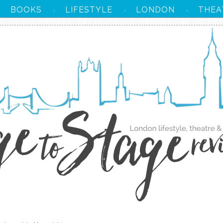
BOOKS
LIFESTYLE
LONDON
THEA
·
·
·
·