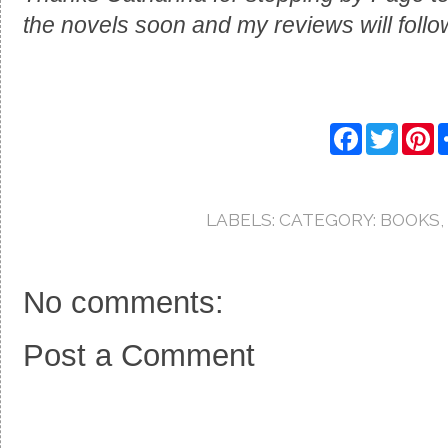
the novels soon and my reviews will follo
F
T
P
a
w
i
c
i
n
e
t
t
b
t
e
o
e
r
LABELS:
CATEGORY: BOOKS
,
o
r
e
k
s
t
No comments:
Post a Comment