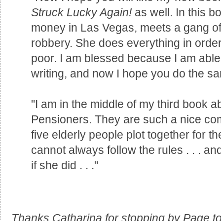
Struck Lucky Again!
as well. In this b
money in Las Vegas, meets a gang of
robbery. She does everything in order
poor. I am blessed because I am able
writing, and now I hope you do the s
"I am in the middle of my third book 
Pensioners. They are such a nice com
five elderly people plot together for th
cannot always follow the rules . . . 
if she did . . ."
Thanks Catharina for stopping by Page to 