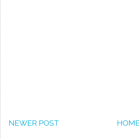
NEWER POST
HOM