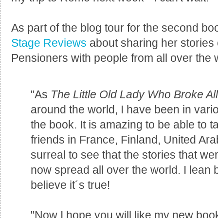
As part of the blog tour for the second bo
Stage Reviews
about sharing her stories
Pensioners with people from all over the 
"As
The Little Old Lady Who Broke Al
around the world, I have been in vari
the book. It is amazing to be able to 
friends in France, Finland, United Arab
surreal to see that the stories that w
now spread all over the world. I lean 
believe it´s true!
"Now I hope you will like my new bo