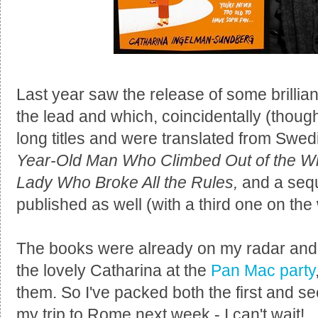
Last year saw the release of some brillian
the lead and which, coincidentally (thoug
long titles and were translated from Swe
Year-Old Man Who Climbed Out of the 
Lady Who Broke All the Rules,
and a sequ
published as well (with a third one on the w
The books were already on my radar and af
the lovely Catharina at the
Pan Mac party
them. So I've packed both the first and s
my trip to Rome next week - I can't wait!