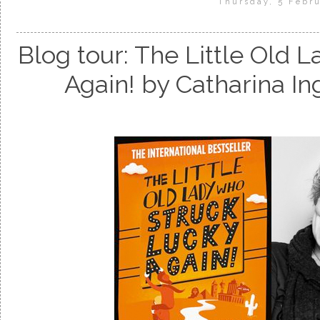
Thursday, 5 Febru
Blog tour: The Little Old
Again! by Catharina 