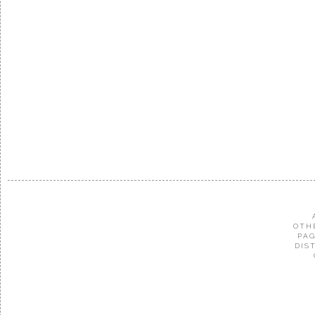
OTH
PAG
DIS