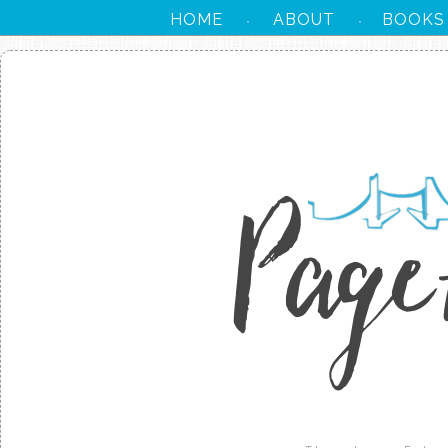
HOME
ABOUT
BOOKS
·
·