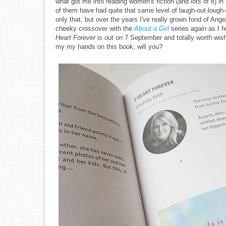
what got me into reading women's fiction (and lots of it) i
of them have had quite that same level of laugh-out-lough-
only that, but over the years I've really grown fond of Ange
cheeky crossover with the
About a Girl
series again as I h
Heart Forever
is out on 7 September and totally worth wi
my my hands on this book, will you?