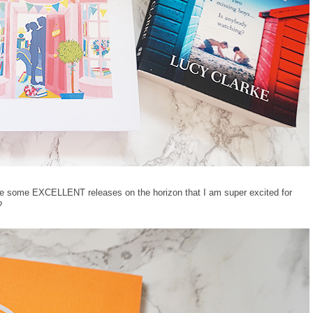
 are some EXCELLENT releases on the horizon that I am super excited for
?