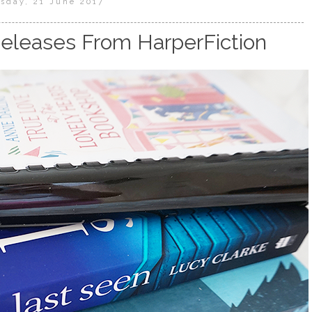
sday, 21 June 2017
eleases From HarperFiction