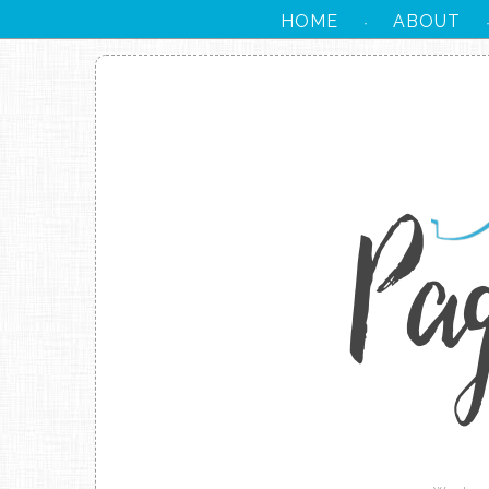
HOME
ABOUT
·