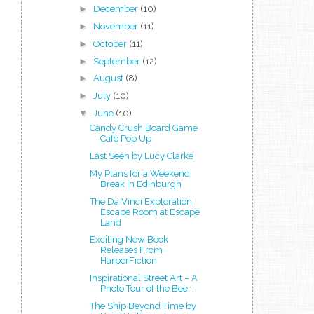
►
December
(10)
►
November
(11)
►
October
(11)
►
September
(12)
►
August
(8)
►
July
(10)
▼
June
(10)
Candy Crush Board Game
Café Pop Up
Last Seen by Lucy Clarke
My Plans for a Weekend
Break in Edinburgh
The Da Vinci Exploration
Escape Room at Escape
Land
Exciting New Book
Releases From
HarperFiction
Inspirational Street Art – A
Photo Tour of the Bee...
The Ship Beyond Time by