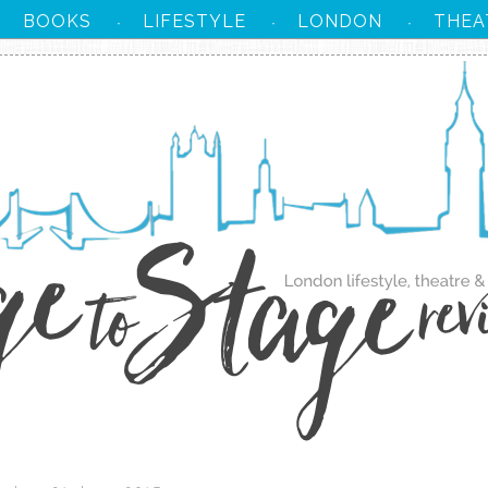
BOOKS
LIFESTYLE
LONDON
THEA
·
·
·
·